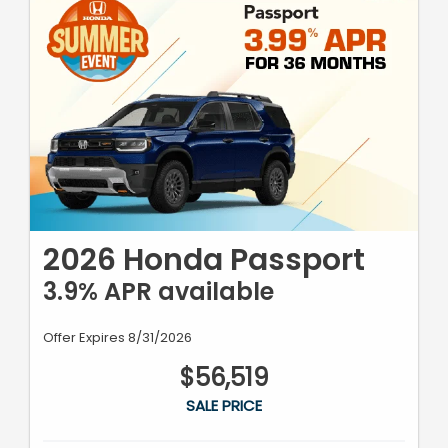
2026 Honda Passport
3.9% APR available
Offer Expires 8/31/2026
$56,519
SALE PRICE