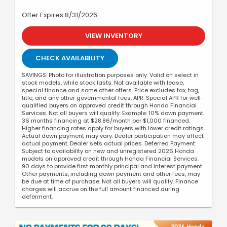
Offer Expires 8/31/2026
VIEW INVENTORY
CHECK AVAILABILITY
SAVINGS: Photo for illustration purposes only. Valid on select in
stock models, while stock lasts. Not available with lease,
special finance and some other offers. Price excludes tax, tag,
title, and any other governmental fees. APR: Special APR for well-
qualified buyers on approved credit through Honda Financial
Services. Not all buyers will qualify. Example: 10% down payment.
36 months financing at $28.86/month per $1,000 financed.
Higher financing rates apply for buyers with lower credit ratings.
Actual down payment may vary. Dealer participation may affect
actual payment. Dealer sets actual prices. Deferred Payment:
Subject to availability on new and unregistered 2026 Honda
models on approved credit through Honda Financial Services.
90 days to provide first monthly principal and interest payment.
Other payments, including down payment and other fees, may
be due at time of purchase. Not all buyers will qualify. Finance
charges will accrue on the full amount financed during
deferment.