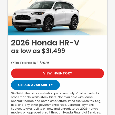
2026 Honda HR-V
as low as $31,499
Offer Expires 8/31/2026
VIEW INVENTORY
CHECK AVAILABILITY
SAVINGS: Photo for illustration purposes only. Valid on select in
stock models, while stock lasts. Not available with lease,
special finance and some other offers. Price excludes tax, tag,
title, and any other governmental fees. Deferred Payment:
Subject to availability on new and unregistered 2026 Honda
models on approved credit through Honda Financial Services.