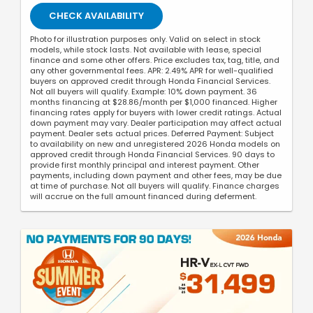
CHECK AVAILABILITY
Photo for illustration purposes only. Valid on select in stock
models, while stock lasts. Not available with lease, special
finance and some other offers. Price excludes tax, tag, title, and
any other governmental fees. APR: 2.49% APR for well-qualified
buyers on approved credit through Honda Financial Services.
Not all buyers will qualify. Example: 10% down payment. 36
months financing at $28.86/month per $1,000 financed. Higher
financing rates apply for buyers with lower credit ratings. Actual
down payment may vary. Dealer participation may affect actual
payment. Dealer sets actual prices. Deferred Payment: Subject
to availability on new and unregistered 2026 Honda models on
approved credit through Honda Financial Services. 90 days to
provide first monthly principal and interest payment. Other
payments, including down payment and other fees, may be due
at time of purchase. Not all buyers will qualify. Finance charges
will accrue on the full amount financed during deferment.