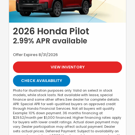
2026 Honda Pilot
2.99% APR available
Offer Expires 8/31/2026
VIEW INVENTORY
CHECK AVAILABILITY
Photo for illustration purposes only. Valid on select in stock
models, while stock lasts. Not available with lease, special
finance and some other offers.See dealer for complete details.
APR: Special APR for well-qualified buyers on approved credit
through Honda Financial Services. Not all buyers will qualify.
Example: 10% down payment. 36 months financing at
$29.52/month per $1,000 financed. Higher financing rates apply
for buyers with lower credit ratings. Actual down payment may
vary. Dealer participation may affect actual payment. Dealer
sets actual prices. Deferred Payment: Subject to availability on