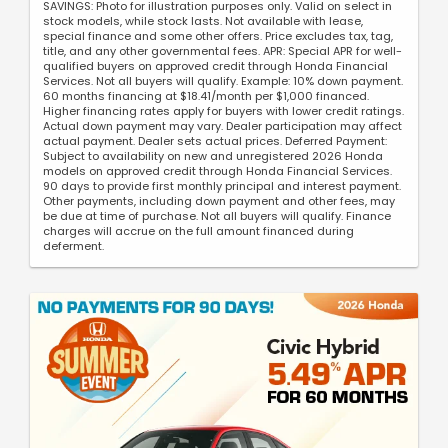
SAVINGS: Photo for illustration purposes only. Valid on select in
stock models, while stock lasts. Not available with lease,
special finance and some other offers. Price excludes tax, tag,
title, and any other governmental fees. APR: Special APR for well-
qualified buyers on approved credit through Honda Financial
Services. Not all buyers will qualify. Example: 10% down payment.
60 months financing at $18.41/month per $1,000 financed.
Higher financing rates apply for buyers with lower credit ratings.
Actual down payment may vary. Dealer participation may affect
actual payment. Dealer sets actual prices. Deferred Payment:
Subject to availability on new and unregistered 2026 Honda
models on approved credit through Honda Financial Services.
90 days to provide first monthly principal and interest payment.
Other payments, including down payment and other fees, may
be due at time of purchase. Not all buyers will qualify. Finance
charges will accrue on the full amount financed during
deferment.