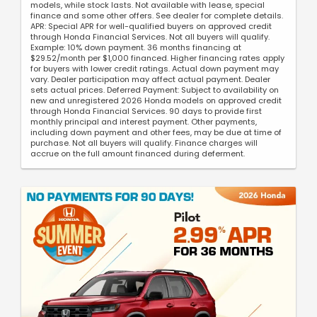
models, while stock lasts. Not available with lease, special
finance and some other offers. See dealer for complete details.
APR: Special APR for well-qualified buyers on approved credit
through Honda Financial Services. Not all buyers will qualify.
Example: 10% down payment. 36 months financing at
$29.52/month per $1,000 financed. Higher financing rates apply
for buyers with lower credit ratings. Actual down payment may
vary. Dealer participation may affect actual payment. Dealer
sets actual prices. Deferred Payment: Subject to availability on
new and unregistered 2026 Honda models on approved credit
through Honda Financial Services. 90 days to provide first
monthly principal and interest payment. Other payments,
including down payment and other fees, may be due at time of
purchase. Not all buyers will qualify. Finance charges will
accrue on the full amount financed during deferment.