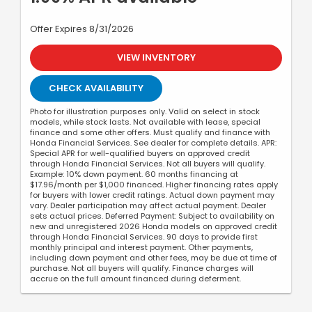
Offer Expires 8/31/2026
VIEW INVENTORY
CHECK AVAILABILITY
Photo for illustration purposes only. Valid on select in stock
models, while stock lasts. Not available with lease, special
finance and some other offers. Must qualify and finance with
Honda Financial Services. See dealer for complete details. APR:
Special APR for well-qualified buyers on approved credit
through Honda Financial Services. Not all buyers will qualify.
Example: 10% down payment. 60 months financing at
$17.96/month per $1,000 financed. Higher financing rates apply
for buyers with lower credit ratings. Actual down payment may
vary. Dealer participation may affect actual payment. Dealer
sets actual prices. Deferred Payment: Subject to availability on
new and unregistered 2026 Honda models on approved credit
through Honda Financial Services. 90 days to provide first
monthly principal and interest payment. Other payments,
including down payment and other fees, may be due at time of
purchase. Not all buyers will qualify. Finance charges will
accrue on the full amount financed during deferment.