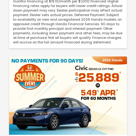
months financing at $19.10/month per $1,000 financed. Higher
financing rates apply for buyers with lower credit ratings. Actual
down payment may vary. Dealer participation may affect actual
payment. Dealer sets actual prices. Deferred Payment: Subject
to availability on new and unregistered 2026 Honda models on
approved credit through Honda Financial Services. 90 days to
provide first monthly principal and interest payment. Other
payments, including down payment and other fees, may be due
at time of purchase. Not all buyers will qualify. Finance charges
will accrue on the full amount financed during deferment.