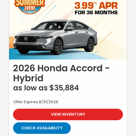
2026 Honda Accord -
Hybrid
as low as $35,884
Offer Expires 8/31/2026
VIEW INVENTORY
CHECK AVAILABILITY