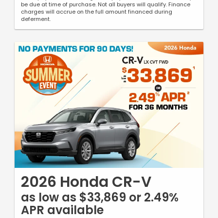
be due at time of purchase. Not all buyers will qualify. Finance
charges will accrue on the full amount financed during
deferment.
2026 Honda CR-V
as low as $33,869 or 2.49%
APR available