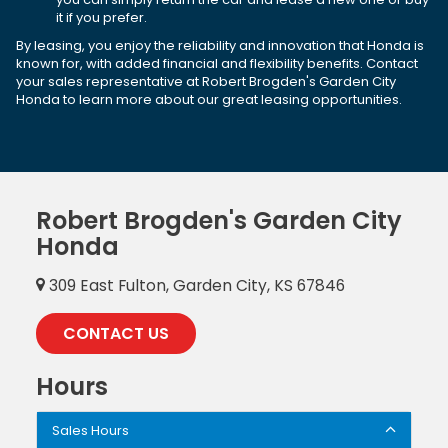
it if you prefer.
By leasing, you enjoy the reliability and innovation that Honda is
known for, with added financial and flexibility benefits. Contact
your sales representative at Robert Brogden's Garden City
Honda to learn more about our great leasing opportunities.
Robert Brogden's Garden City
Honda
309 East Fulton, Garden City, KS 67846
CONTACT US
Hours
Sales Hours