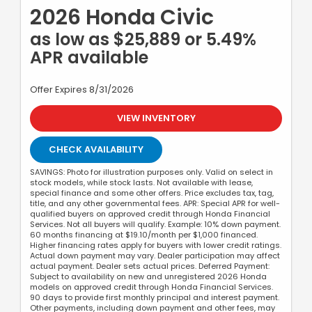
2026 Honda Civic
as low as $25,889 or 5.49%
APR available
Offer Expires 8/31/2026
VIEW INVENTORY
CHECK AVAILABILITY
SAVINGS: Photo for illustration purposes only. Valid on select in
stock models, while stock lasts. Not available with lease,
special finance and some other offers. Price excludes tax, tag,
title, and any other governmental fees. APR: Special APR for well-
qualified buyers on approved credit through Honda Financial
Services. Not all buyers will qualify. Example: 10% down payment.
60 months financing at $19.10/month per $1,000 financed.
Higher financing rates apply for buyers with lower credit ratings.
Actual down payment may vary. Dealer participation may affect
actual payment. Dealer sets actual prices. Deferred Payment:
Subject to availability on new and unregistered 2026 Honda
models on approved credit through Honda Financial Services.
90 days to provide first monthly principal and interest payment.
Other payments, including down payment and other fees, may