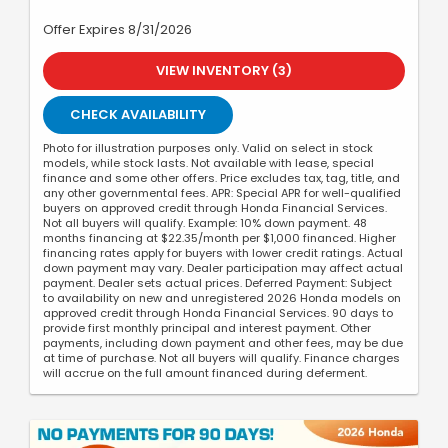
Offer Expires 8/31/2026
VIEW INVENTORY (3)
CHECK AVAILABILITY
Photo for illustration purposes only. Valid on select in stock
models, while stock lasts. Not available with lease, special
finance and some other offers. Price excludes tax, tag, title, and
any other governmental fees. APR: Special APR for well-qualified
buyers on approved credit through Honda Financial Services.
Not all buyers will qualify. Example: 10% down payment. 48
months financing at $22.35/month per $1,000 financed. Higher
financing rates apply for buyers with lower credit ratings. Actual
down payment may vary. Dealer participation may affect actual
payment. Dealer sets actual prices. Deferred Payment: Subject
to availability on new and unregistered 2026 Honda models on
approved credit through Honda Financial Services. 90 days to
provide first monthly principal and interest payment. Other
payments, including down payment and other fees, may be due
at time of purchase. Not all buyers will qualify. Finance charges
will accrue on the full amount financed during deferment.