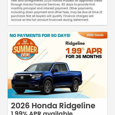
new and unregistered 2026 Honda models on approved credit
through Honda Financial Services. 90 days to provide first
monthly principal and interest payment. Other payments,
including down payment and other fees, may be due at time of
purchase. Not all buyers will qualify. Finance charges will
accrue on the full amount financed during deferment.
2026 Honda Ridgeline
1.99% APR available