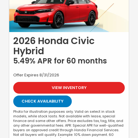
2026 Honda Civic
Hybrid
5.49% APR for 60 months
Offer Expires 8/31/2026
VIEW INVENTORY
CHECK AVAILABILITY
Photo for illustration purposes only. Valid on select in stock
models, while stock lasts. Not available with lease, special
finance and some other offers. Price excludes tax, tag, title, and
any other governmental fees. APR: Special APR for well-qualified
buyers on approved credit through Honda Financial Services.
Not all buyers will qualify. Example: 10% down payment. 60