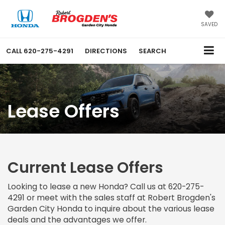
SAVED
CALL
620-275-4291
DIRECTIONS
SEARCH
Lease Offers
Current Lease Offers
Looking to lease a new Honda? Call us at
620-275-
4291
or meet with the sales staff at Robert Brogden's
Garden City Honda to inquire about the various lease
deals and the advantages we offer.