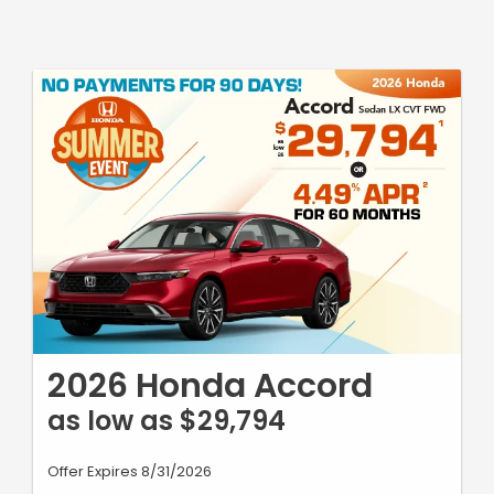
2026 Honda Accord
as low as $29,794
Offer Expires 8/31/2026