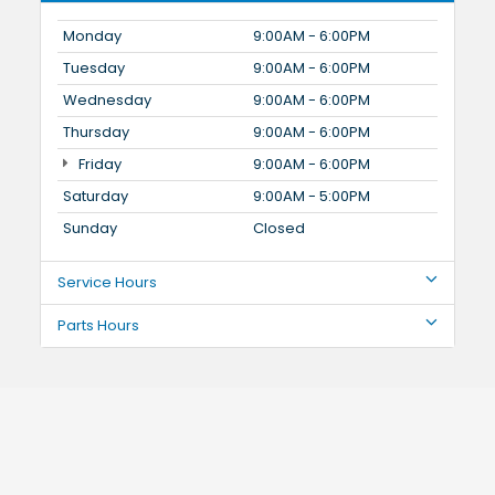
Monday
9:00AM - 6:00PM
Tuesday
9:00AM - 6:00PM
Wednesday
9:00AM - 6:00PM
Thursday
9:00AM - 6:00PM
Friday
9:00AM - 6:00PM
Saturday
9:00AM - 5:00PM
Sunday
Closed
Service Hours
Parts Hours