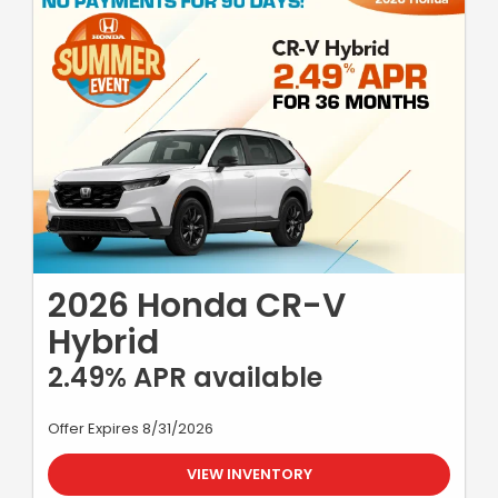
2026 Honda CR-V
Hybrid
2.49% APR available
Offer Expires 8/31/2026
VIEW INVENTORY