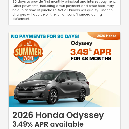
90 days to provide first monthly principal and interest payment.
Other payments, including down payment and other fees, may
be due at time of purchase. Not all buyers will qualify. Finance
charges will accrue on the full amount financed during
deferment.
2026 Honda Odyssey
3.49% APR available