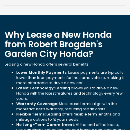
Why Lease a New Honda
from Robert Brogden's
Garden City Honda?
Leasing a new Honda offers several benefits:
Lower Monthly Payments:
Lease payments are typically
lower than loan payments for the same vehicle, making it
more affordable to drive a new car.
Latest Technology:
Leasing allows you to drive a new
Honda with the latest features and technology every few
years.
Warranty Coverage:
Most lease terms align with the
manufacturer’s warranty, reducing repair costs.
Flexible Terms:
Leasing offers flexible term lengths and
mileage options to fit your needs.
No Long-Term Commitment:
At the end of the lease,
you can simply return the car and lease a new one or buy