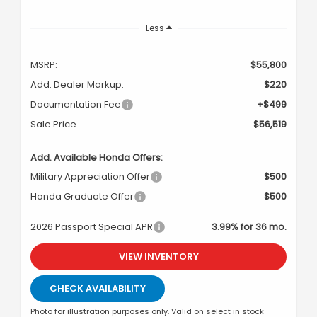
Less
MSRP:
$55,800
Add. Dealer Markup:
$220
Documentation Fee
+$499
Sale Price
$56,519
Add. Available Honda Offers:
Military Appreciation Offer
$500
Honda Graduate Offer
$500
2026 Passport Special APR
3.99% for 36 mo.
VIEW INVENTORY
CHECK AVAILABILITY
Photo for illustration purposes only. Valid on select in stock