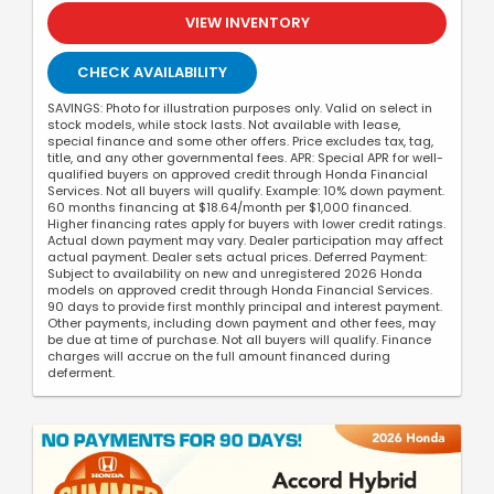
VIEW INVENTORY
CHECK AVAILABILITY
SAVINGS: Photo for illustration purposes only. Valid on select in
stock models, while stock lasts. Not available with lease,
special finance and some other offers. Price excludes tax, tag,
title, and any other governmental fees. APR: Special APR for well-
qualified buyers on approved credit through Honda Financial
Services. Not all buyers will qualify. Example: 10% down payment.
60 months financing at $18.64/month per $1,000 financed.
Higher financing rates apply for buyers with lower credit ratings.
Actual down payment may vary. Dealer participation may affect
actual payment. Dealer sets actual prices. Deferred Payment:
Subject to availability on new and unregistered 2026 Honda
models on approved credit through Honda Financial Services.
90 days to provide first monthly principal and interest payment.
Other payments, including down payment and other fees, may
be due at time of purchase. Not all buyers will qualify. Finance
charges will accrue on the full amount financed during
deferment.