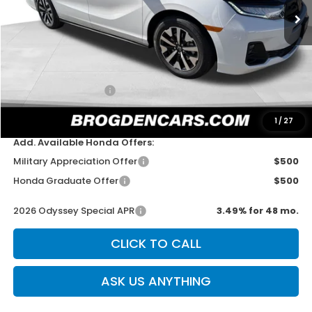
Less
MSRP:
$46,140
Dealer Discount
-$750
Documentation Fee
+$499
Sale Price
$45,889
1
/
27
Add. Available Honda Offers:
Military Appreciation Offer
$500
Honda Graduate Offer
$500
2026 Odyssey Special APR
3.49% for 48 mo.
CLICK TO CALL
ASK US ANYTHING