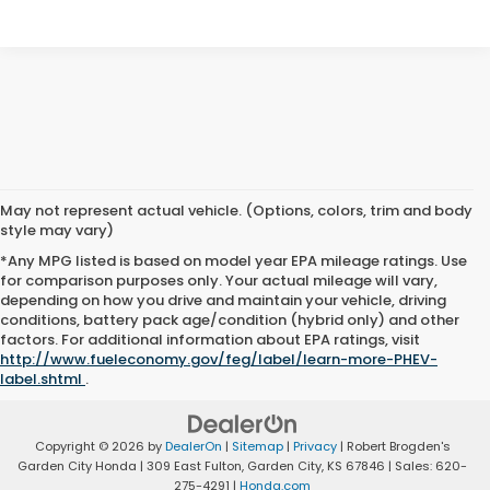
May not represent actual vehicle. (Options, colors, trim and body
style may vary)
*Any MPG listed is based on model year EPA mileage ratings. Use
for comparison purposes only. Your actual mileage will vary,
depending on how you drive and maintain your vehicle, driving
conditions, battery pack age/condition (hybrid only) and other
factors. For additional information about EPA ratings, visit
http://www.fueleconomy.gov/feg/label/learn-more-PHEV-
label.shtml
.
Copyright © 2026
by
DealerOn
|
Sitemap
|
Privacy
| Robert Brogden's
Garden City Honda
|
309 East Fulton,
Garden City,
KS
67846
| Sales:
620-
275-4291
|
Honda.com