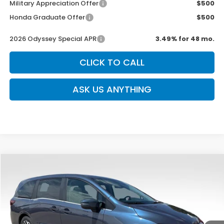
Military Appreciation Offer
$500
Honda Graduate Offer
$500
2026 Odyssey Special APR
3.49% for 48 mo.
CLICK TO CALL
ASK US ANYTHING
Compare Vehicle
$44,039
New
2026
Honda Odyssey
EX-L
$750
SALE PRICE
SAVINGS
Special Offer
Price Drop
VIN:
5FNRL6H66TB078346
Stock:
DH2101
Model:
RL6H6TJNW
12 mi
Ext.
Int.
In Stock