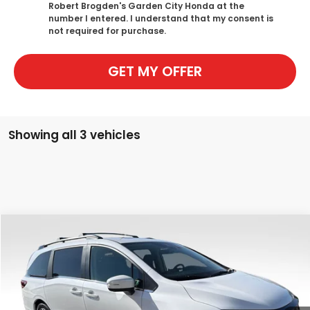
Robert Brogden's Garden City Honda at the
number I entered. I understand that my consent is
not required for purchase.
GET MY OFFER
Showing all 3 vehicles
Compare Vehicle
$45,889
New
2026
Honda Odyssey
EX-L
$750
SALE PRICE
SAVINGS
Special Offer
Price Drop
VIN:
5FNRL6H61TB069683
Stock:
H2480
Model:
RL6H6TJNW
Ext.
Int.
In Stock