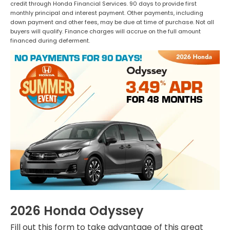
credit through Honda Financial Services. 90 days to provide first
monthly principal and interest payment. Other payments, including
down payment and other fees, may be due at time of purchase. Not all
buyers will qualify. Finance charges will accrue on the full amount
financed during deferment.
2026 Honda Odyssey
Fill out this form to take advantage of this great