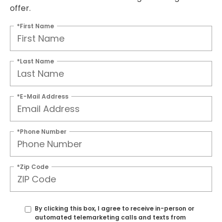
offer.
*First Name
*Last Name
*E-Mail Address
*Phone Number
*Zip Code
By clicking this box, I agree to receive in-person or
automated telemarketing calls and texts from