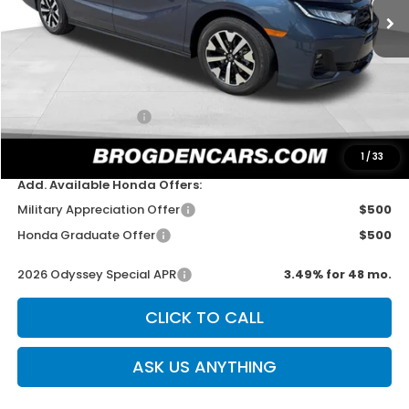
Less
MSRP:
$44,290
Dealer Discount
-$750
Documentation Fee
+$499
Sale Price
$44,039
1
/
33
Add. Available Honda Offers:
Military Appreciation Offer
$500
Honda Graduate Offer
$500
2026 Odyssey Special APR
3.49% for 48 mo.
CLICK TO CALL
ASK US ANYTHING