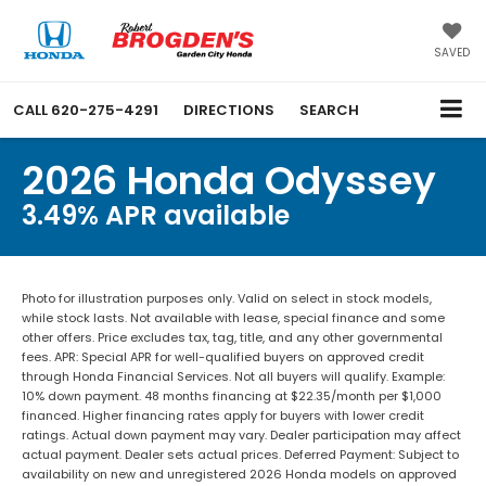
SAVED
CALL
620-275-4291
DIRECTIONS
SEARCH
2026 Honda Odyssey
3.49% APR available
Photo for illustration purposes only. Valid on select in stock models,
while stock lasts. Not available with lease, special finance and some
other offers. Price excludes tax, tag, title, and any other governmental
fees. APR: Special APR for well-qualified buyers on approved credit
through Honda Financial Services. Not all buyers will qualify. Example:
10% down payment. 48 months financing at $22.35/month per $1,000
financed. Higher financing rates apply for buyers with lower credit
ratings. Actual down payment may vary. Dealer participation may affect
actual payment. Dealer sets actual prices. Deferred Payment: Subject to
availability on new and unregistered 2026 Honda models on approved