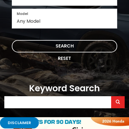
Model
SEARCH
RESET
Keyword Search
Selec
to
submi
DISCLAIMER