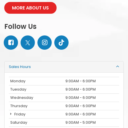
MORE ABOUT US
Follow Us
Sales Hours
Monday
9:00AM - 6:00PM
Tuesday
9:00AM - 6:00PM
Wednesday
9:00AM - 6:00PM
Thursday
9:00AM - 6:00PM
Friday
9:00AM - 6:00PM
Saturday
9:00AM - 5:00PM