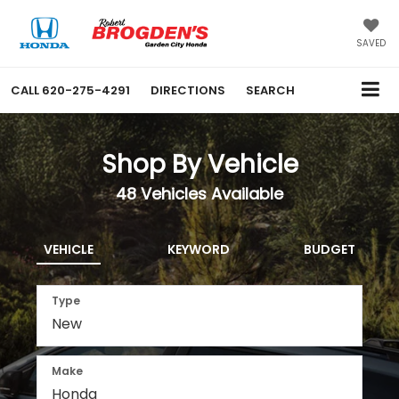
SAVED
CALL
620-275-4291
DIRECTIONS
SEARCH
Shop By Vehicle
48
Vehicles Available
VEHICLE
KEYWORD
BUDGET
Type
Make