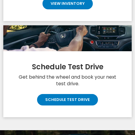
VIEW INVENTORY
Schedule Test Drive
Get behind the wheel and book your next
test drive.
SCHEDULE TEST DRIVE