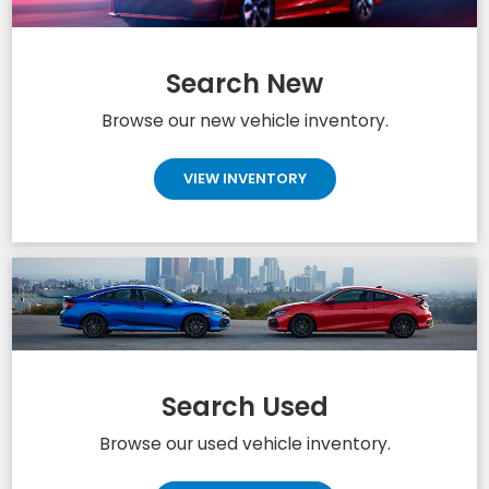
Search New
Browse our new vehicle inventory.
VIEW INVENTORY
Search Used
Browse our used vehicle inventory.