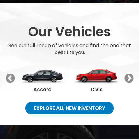
Our Vehicles
See our full lineup of vehicles and find the one that
best fits you.
Accord
Civic
EXPLORE ALL NEW INVENTORY