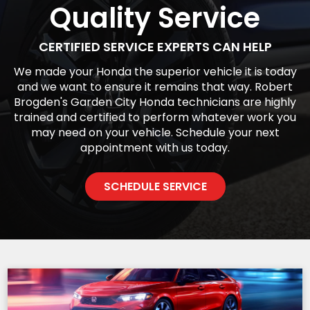
Quality Service
CERTIFIED SERVICE EXPERTS CAN HELP
We made your Honda the superior vehicle it is today
and we want to ensure it remains that way. Robert
Brogden's Garden City Honda technicians are highly
trained and certified to perform whatever work you
may need on your vehicle. Schedule your next
appointment with us today.
SCHEDULE SERVICE