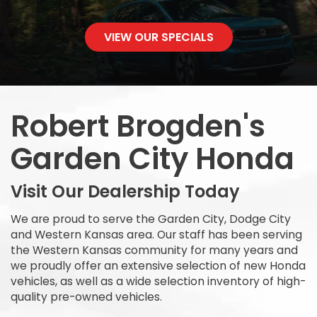
VIEW OUR SPECIALS
Robert Brogden's
Garden City Honda
Visit Our Dealership Today
We are proud to serve the Garden City, Dodge City
and Western Kansas area. Our staff has been serving
the Western Kansas community for many years and
we proudly offer an extensive selection of new Honda
vehicles, as well as a wide selection inventory of high-
quality pre-owned vehicles.