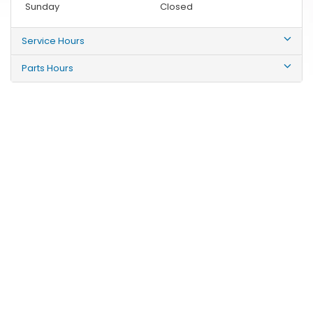
Sunday
Closed
Service Hours
Parts Hours