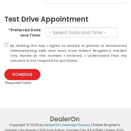
Test Drive Appointment
*Preferred Date
and Time:
By clicking this box, I agree to receive in-person or automated
telemarketing calls and texts from Robert Brogden's Garden
City Honda at the number I entered. I understand that my
consent is not required for purchase.
SCHEDULE
*Required Fields
Copyright © 2026
by
DealerOn
|
Sitemap
|
Privacy
| Robert Brogden's
Garden City Honda
|
309 East Fulton,
Garden City,
KS
67846
| Sales:
620-