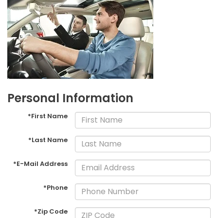
Personal Information
*First Name
*Last Name
*E-Mail Address
*Phone
*Zip Code