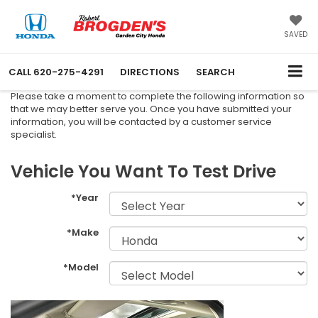
SAVED
CALL
620-275-4291
DIRECTIONS
SEARCH
Please take a moment to complete the following information so
that we may better serve you. Once you have submitted your
information, you will be contacted by a customer service
specialist.
Vehicle You Want To Test Drive
*Year
*Make
*Model