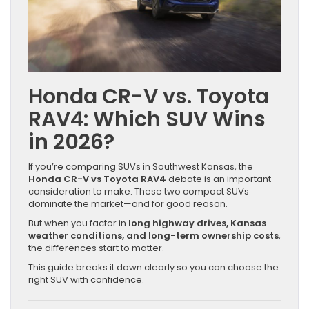
Honda CR-V vs. Toyota
RAV4: Which SUV Wins
in 2026?
If you’re comparing SUVs in Southwest Kansas, the
Honda CR-V vs Toyota RAV4
debate is an important
consideration to make. These two compact SUVs
dominate the market—and for good reason.
But when you factor in
long highway drives, Kansas
weather conditions, and long-term ownership costs
,
the differences start to matter.
This guide breaks it down clearly so you can choose the
right SUV with confidence.