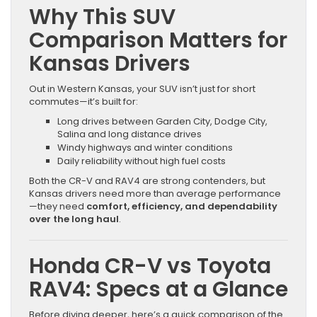
Why This SUV
Comparison Matters for
Kansas Drivers
Out in Western Kansas, your SUV isn’t just for short
commutes—it’s built for:
Long drives between Garden City, Dodge City,
Salina and long distance drives
Windy highways and winter conditions
Daily reliability without high fuel costs
Both the CR-V and RAV4 are strong contenders, but
Kansas drivers need more than average performance
—they need
comfort, efficiency, and dependability
over the long haul
.
Honda CR-V vs Toyota
RAV4: Specs at a Glance
Before diving deeper, here’s a quick comparison of the