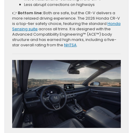
Less abrupt corrections on highways
👉
Bottom line:
Both are safe, but the CR-V delivers a
more relaxed driving experience. The 2026 Honda CR-V
is a top-tier safety choice, featuring the standard
Honda
Sensing suite
across all trims. It is designed with the
Advanced Compatibility Engineering™ (ACE™) body
structure and has earned high marks, including a five-
star overall rating from the
NHTSA
.