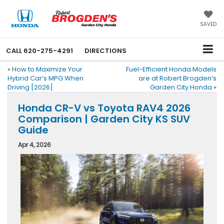
SAVED
CALL
620-275-4291
DIRECTIONS
«
How to Maximize Your
Fuel-Efficient Honda Models
Hybrid Car’s MPG When
are at Robert Brogden’s
Driving [2026]
Garden City Honda
»
Honda CR-V vs Toyota RAV4 2026
Comparison | Garden City KS SUV
Guide
Apr 4, 2026