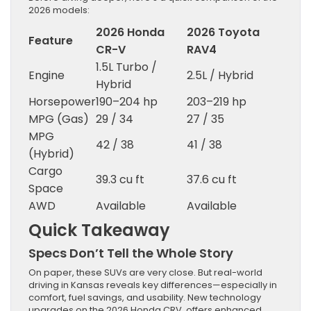
2026 models:
2026 Honda
2026 Toyota
Feature
CR-V
RAV4
1.5L Turbo /
Engine
2.5L / Hybrid
Hybrid
Horsepower
190–204 hp
203–219 hp
MPG (Gas)
29 / 34
27 / 35
MPG
42 / 38
41 / 38
(Hybrid)
Cargo
39.3 cu ft
37.6 cu ft
Space
AWD
Available
Available
Quick Takeaway
Specs Don’t Tell the Whole Story
On paper, these SUVs are very close. But real-world
driving in Kansas reveals key differences—especially in
comfort, fuel savings, and usability. New technology
upgrades on the 2026 Honda CRV offers enhanced