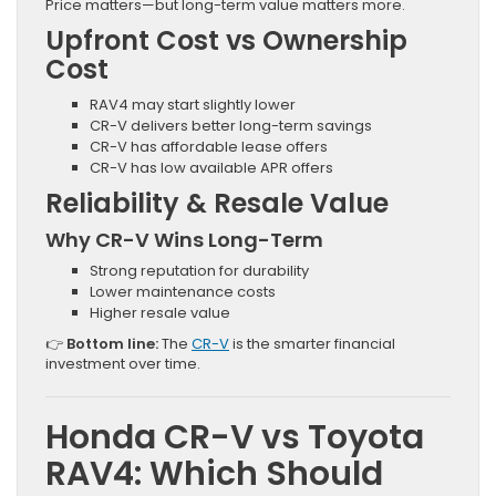
Price matters—but long-term value matters more.
Upfront Cost vs Ownership
Cost
RAV4 may start slightly lower
CR-V delivers better long-term savings
CR-V has affordable lease offers
CR-V has low available APR offers
Reliability & Resale Value
Why CR-V Wins Long-Term
Strong reputation for durability
Lower maintenance costs
Higher resale value
👉
Bottom line:
The
CR-V
is the smarter financial
investment over time.
Honda CR-V vs Toyota
RAV4: Which Should