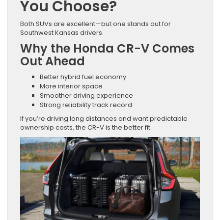
You Choose?
Both SUVs are excellent—but one stands out for
Southwest Kansas drivers.
Why the Honda CR-V Comes
Out Ahead
Better hybrid fuel economy
More interior space
Smoother driving experience
Strong reliability track record
If you’re driving long distances and want predictable
ownership costs, the CR-V is the better fit.