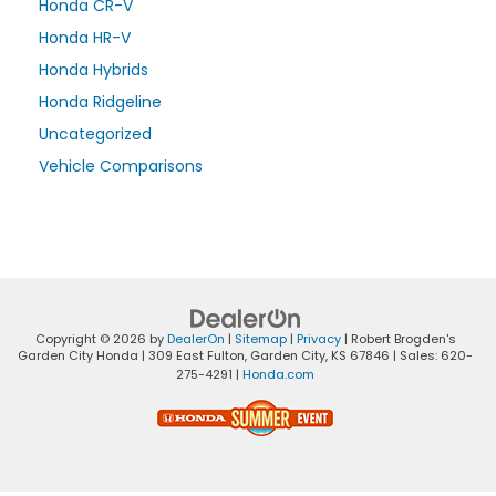
Honda CR-V
Honda HR-V
Honda Hybrids
Honda Ridgeline
Uncategorized
Vehicle Comparisons
Copyright © 2026
by
DealerOn
|
Sitemap
|
Privacy
| Robert Brogden's
Garden City Honda
|
309 East Fulton,
Garden City,
KS
67846
| Sales:
620-
275-4291
|
Honda.com