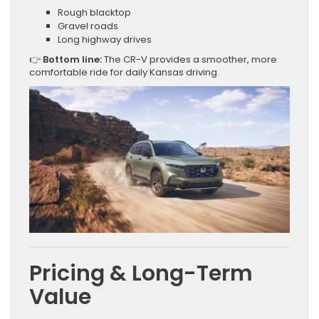
Rough blacktop
Gravel roads
Long highway drives
👉
Bottom line:
The CR-V provides a smoother, more
comfortable ride for daily Kansas driving.
Pricing & Long-Term
Value