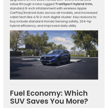
value through a new rugged
TrailSport hybrid trim
,
standard 9-inch infotainment with wireless Apple
CarPlay/Android Auto across all models, and increased
cabin tech like a 10.2-inch digital cluster. Key reasons to
buy include standard Honda Sensing safety, 204-hp
hybrid efficiency, and improved daily utility.
Fuel Economy: Which
SUV Saves You More?