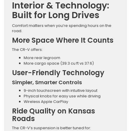
Interior & Technology:
Built for Long Drives
Comfort matters when you’re spending hours on the
road.
More Space Where It Counts
The CR-V offers:
More rear legroom
More cargo space (39.3 cu ft vs 37.6)
User-Friendly Technology
Simpler, Smarter Controls
9-inch touchscreen with intuitive layout
Physical knobs for easy use while driving
Wireless Apple CarPlay
Ride Quality on Kansas
Roads
The CR-V’s suspension is better tuned for: