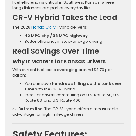
Fuel efficiency is critical in Southwest Kansas, where
long distances are part of everyday life.
CR-V Hybrid Takes the Lead
The 2026
Honda CR-V
Hybrid delivers:
42 MPG city / 38 MPG highway
Better efficiency in stop-and-go driving
Real Savings Over Time
Why It Matters for Kansas Drivers
With current fuel costs averaging around $3.79 per
gallon:
You can save
hundreds filling up the tank over
time
with the CR-V Hybrid
Ideal for drivers commuting on U.S. Route 50, U.S.
Route 83, and U.S. Route 400
👉
Bottom line:
The CR-V Hybrid offers a measurable
advantage for high-mileage drivers.
Safety Features: