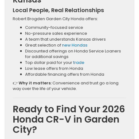
Local People, Real Relationships
Robert Brogden Garden City Honda offers:
Community-focused service
No-pressure sales experience
A team that understands Kansas drivers
Great selection of
new Hondas
Discounted offerings on Honda Service Loaners
for additional savings
Top dollar paid for your
trade
Low lease offers from Honda
Affordable financing offers from Honda
👉
Why it matters:
Convenience and trust go a long
way over the life of your vehicle.
Ready to Find Your 2026
Honda CR-V in Garden
City?