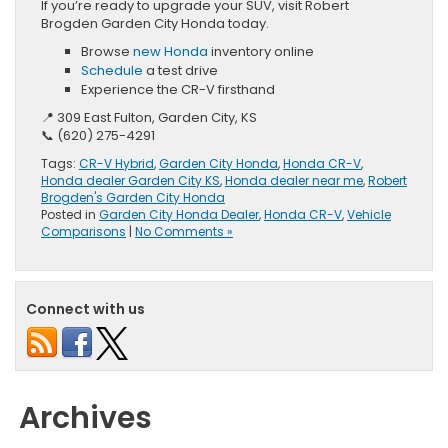
If you’re ready to upgrade your SUV, visit Robert
Brogden Garden City Honda today.
Browse
new Honda
inventory online
Schedule
a test drive
Experience the CR-V firsthand
📍 309 East Fulton, Garden City, KS
📞 (620) 275-4291
Tags:
CR-V Hybrid
,
Garden City Honda
,
Honda CR-V
,
Honda dealer Garden City KS
,
Honda dealer near me
,
Robert
Brogden's Garden City Honda
Posted in
Garden City Honda Dealer
,
Honda CR-V
,
Vehicle
Comparisons
|
No Comments »
Connect with us
Archives