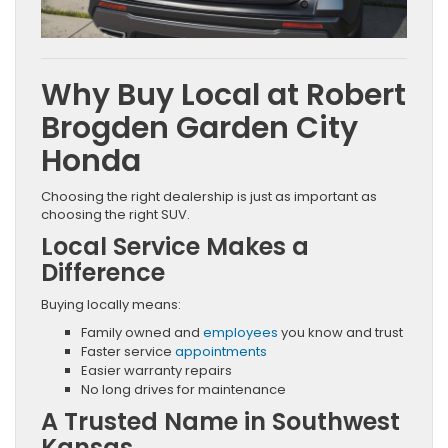
Why Buy Local at Robert
Brogden Garden City
Honda
Choosing the right dealership is just as important as
choosing the right SUV.
Local Service Makes a
Difference
Buying locally means:
Family owned and
employees
you know and trust
Faster service
appointments
Easier warranty repairs
No long drives for maintenance
A Trusted Name in Southwest
Kansas