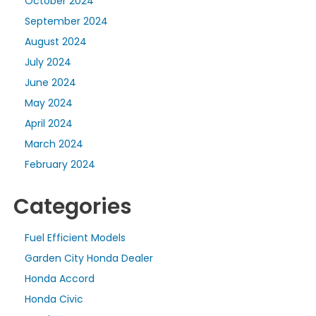
October 2024
September 2024
August 2024
July 2024
June 2024
May 2024
April 2024
March 2024
February 2024
Categories
Fuel Efficient Models
Garden City Honda Dealer
Honda Accord
Honda Civic