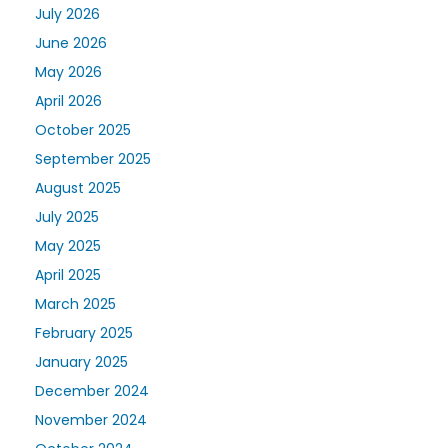
July 2026
June 2026
May 2026
April 2026
October 2025
September 2025
August 2025
July 2025
May 2025
April 2025
March 2025
February 2025
January 2025
December 2024
November 2024