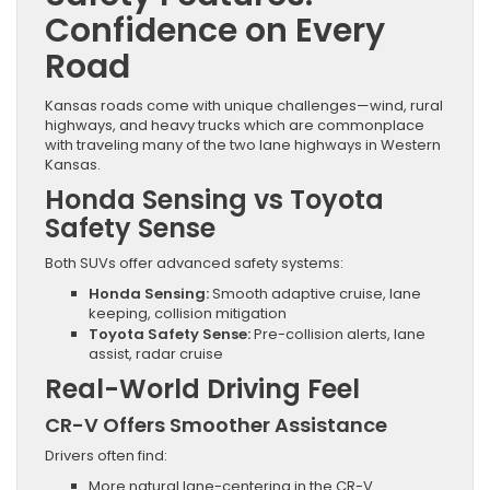
Confidence on Every
Road
Kansas roads come with unique challenges—wind, rural
highways, and heavy trucks which are commonplace
with traveling many of the two lane highways in Western
Kansas.
Honda Sensing vs Toyota
Safety Sense
Both SUVs offer advanced safety systems:
Honda Sensing:
Smooth adaptive cruise, lane
keeping, collision mitigation
Toyota Safety Sense:
Pre-collision alerts, lane
assist, radar cruise
Real-World Driving Feel
CR-V Offers Smoother Assistance
Drivers often find:
More natural lane-centering in the CR-V