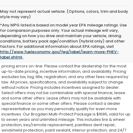
May not represent actual vehicle. (Options, colors, trim and body
style may vary)
*Any MPG listed is based on model year EPA mileage ratings. Use
for comparison purposes only. Your actual mileage will vary,
depending on how you drive and maintain your vehicle, driving
conditions, battery pack age/condition (hybrid only) and other
While every effort is made to ensure accurate on-line pricing for
factors. For additional information about EPA ratings, visit
our customers, there may be some instances where pricing,
http://www.fueleconomy.gov/feg/label/learn-more-PHEV-
options, or features may be listed incorrectly as we get data from
label.shtml
.
multiple external sources. Dealer is not responsible for system or
pricing errors on-line. Please contact the dealership for the most
up-to-date pricing, incentive information, and availability.
Pricing
excludes tax, tag, title, registration, and any other fees required by
law. All prices, specifications, and availability subject to change
without notice. Pricing includes incentives assigned to dealer.
Select offers may not be combinable with special finance, lease
and some other offers. Lease offers may not be available with
special finance or some other offers. Please contact a dealer
representative as you may personally qualify for even more
incentives. Our Brogden Multi-Protect Package is $1695, valid for up
to seven years and unlimited mileage. This includes tire & wheel
protection, key/remote replacement, paintless dent repair,
windshield protection, paint sealant, interior protection, and 24/7