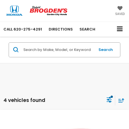
SAVED
CALL
620-275-4291
DIRECTIONS
SEARCH
Search
4 vehicles found
Compare Vehicle
$27,889
New
2026
Honda Civic
Sport
$500
SALE PRICE
SAVINGS