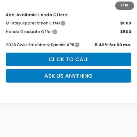
Sale Price
$29,544
1
/
19
Add. Available Honda Offers:
Military Appreciation Offer
$500
Honda Graduate Offer
$500
2026 Civic Hatchback Special APR
5.49% for 60 mo.
CLICK TO CALL
ASK US ANYTHING