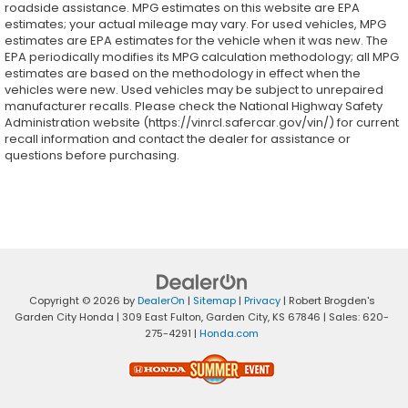
roadside assistance. MPG estimates on this website are EPA
estimates; your actual mileage may vary. For used vehicles, MPG
estimates are EPA estimates for the vehicle when it was new. The
EPA periodically modifies its MPG calculation methodology; all MPG
estimates are based on the methodology in effect when the
vehicles were new. Used vehicles may be subject to unrepaired
manufacturer recalls. Please check the National Highway Safety
Administration website (https://vinrcl.safercar.gov/vin/) for current
recall information and contact the dealer for assistance or
questions before purchasing.
Copyright © 2026
by
DealerOn
|
Sitemap
|
Privacy
| Robert Brogden's
Garden City Honda
|
309 East Fulton,
Garden City,
KS
67846
| Sales:
620-
275-4291
|
Honda.com