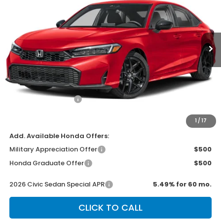
Special Offer
VIN:
2HGFE2F53TH618019
Stock:
H2512
Model:
FE2F5TEW
Ext.
Int.
In Transit
Less
MSRP:
$27,890
Dealer Discount
-$500
Documentation Fee
+$499
Sale Price
$27,889
1
/
17
Add. Available Honda Offers:
Military Appreciation Offer
$500
Honda Graduate Offer
$500
2026 Civic Sedan Special APR
5.49% for 60 mo.
CLICK TO CALL