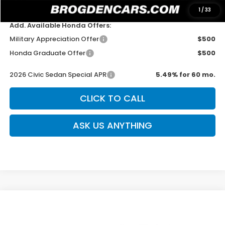
Sale Price
$28,344
1
/
33
Add. Available Honda Offers:
Military Appreciation Offer
$500
Honda Graduate Offer
$500
2026 Civic Sedan Special APR
5.49% for 60 mo.
CLICK TO CALL
ASK US ANYTHING
Compare Vehicle
$29,544
New
2026
Honda Civic
Sport
$500
SALE PRICE
SAVINGS
Special Offer