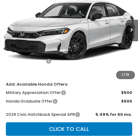
VIN:
19XFL2H88TE016725
Stock:
H2434
Model:
FL2H8TEW
Ext.
Int.
In Stock
Less
MSRP:
$29,545
Dealer Discount
-$500
Documentation Fee
+$499
Sale Price
$29,544
1
/
19
Add. Available Honda Offers:
Military Appreciation Offer
$500
Honda Graduate Offer
$500
2026 Civic Hatchback Special APR
5.49% for 60 mo.
CLICK TO CALL