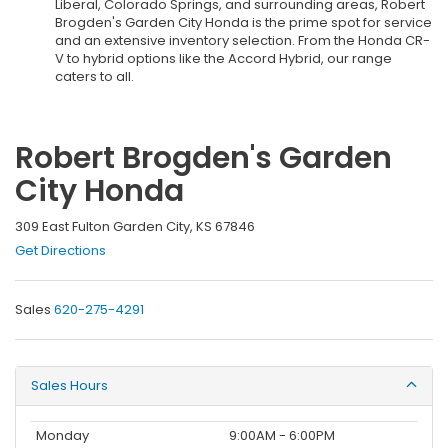
Liberal, Colorado Springs, and surrounding areas, Robert
Brogden's Garden City Honda is the prime spot for service
and an extensive inventory selection. From the Honda CR-
V to hybrid options like the Accord Hybrid, our range
caters to all.
Robert Brogden's Garden
City Honda
309 East Fulton Garden City, KS 67846
Get Directions
Sales
620-275-4291
Sales Hours
Monday
9:00AM - 6:00PM