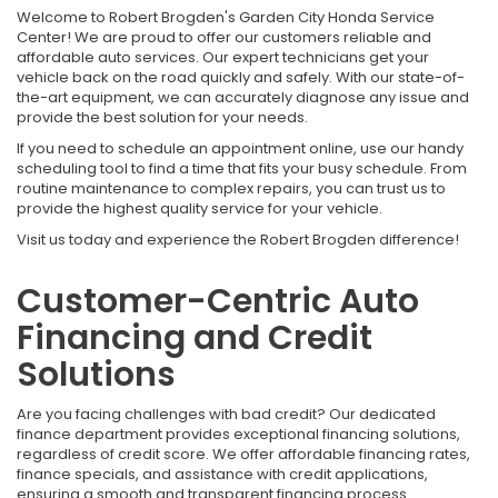
Welcome to Robert Brogden's Garden City Honda Service
Center! We are proud to offer our customers reliable and
affordable auto services. Our expert technicians get your
vehicle back on the road quickly and safely. With our state-of-
the-art equipment, we can accurately diagnose any issue and
provide the best solution for your needs.
If you need to schedule an appointment online, use our handy
scheduling tool to find a time that fits your busy schedule. From
routine maintenance to complex repairs, you can trust us to
provide the highest quality service for your vehicle.
Visit us today and experience the Robert Brogden difference!
Customer-Centric Auto
Financing and Credit
Solutions
Are you facing challenges with bad credit? Our dedicated
finance department provides exceptional financing solutions,
regardless of credit score. We offer affordable financing rates,
finance specials, and assistance with credit applications,
ensuring a smooth and transparent financing process.