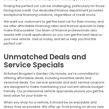
Finding the perfect car can be challenging, particularly for those
facing bad credit. Our dedicated finance department provides
exceptional financing solutions, regardless of credit score.
We want our customers to get the best car for their money, and
we offer affordable financing rates and finance specials to help
make that possible. Our team of finance professionals also
assists with credit applications so you can get the best deal on
your new vehicle. Visit us today, and let us help you find the
perfect car!
Unmatched Deals and
Service Specials
At Robert Brogden's Garden City Honda, we're committed to
offering affordable deals, including incentive deals and
seasonal deals. Our service specials and auto service coupons
are designed to make maintaining your current vehicle budget-
friendly. Our professional vehicle appraisals ensure you get the
best value for your trade-in.
When you shop for a vehicle, it should be as enjoyable and
stress-free as possible. We offer up-front pricing on all our new