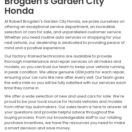
Brogden's Garden City
Honda
At Robert Brogden's Garden City Honda, we pride ourselves on
offering an exceptional service department, an incredible
selection of cars for sale, and unparalleled customer service.
Whether you need routine auto services or shopping for your
next vehicle, our dealership is dedicated to providing peace of
mind and a positive experience.
Our factory-trained technicians are available to provide
thorough maintenance and repair services on all makes and
models, so you can trust our team to keep your vehicle running
in peak condition. We utilize genuine OEM parts for each repair,
ensuring your car runs like new after every visit. Our team goes
the extra mile so you will be fully satisfied with our services each
time they come in.
We offer a wide selection of new and used cars for sale. We're
proud to be your local source for Honda vehicles and models
from other top automakers. Our sales team is here to answer all
your questions and provide helpful advice throughout the
buying process. From our knowledgeable staff to our rotating
purchase incentives, we have the resources you need to make
a smart decision and save money.