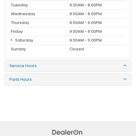
Tuesday
9:00AM - 6:00PM
Wednesday
9:00AM - 6:00PM
Thursday
9:00AM - 6:00PM
Friday
9:00AM - 6:00PM
Saturday
9:00AM - 5:00PM
Sunday
Closed
Service Hours
Parts Hours