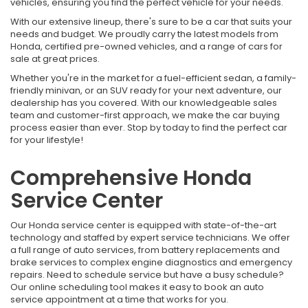
vehicles, ensuring you find the perfect vehicle for your needs.
With our extensive lineup, there's sure to be a car that suits your
needs and budget. We proudly carry the latest models from
Honda, certified pre-owned vehicles, and a range of cars for
sale at great prices.
Whether you're in the market for a fuel-efficient sedan, a family-
friendly minivan, or an SUV ready for your next adventure, our
dealership has you covered. With our knowledgeable sales
team and customer-first approach, we make the car buying
process easier than ever. Stop by today to find the perfect car
for your lifestyle!
Comprehensive Honda
Service Center
Our Honda service center is equipped with state-of-the-art
technology and staffed by expert service technicians. We offer
a full range of auto services, from battery replacements and
brake services to complex engine diagnostics and emergency
repairs. Need to schedule service but have a busy schedule?
Our online scheduling tool makes it easy to book an auto
service appointment at a time that works for you.