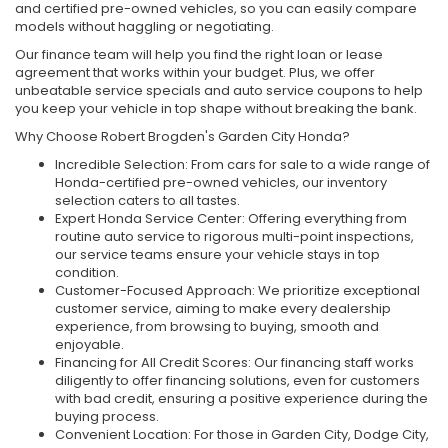
and certified pre-owned vehicles, so you can easily compare
models without haggling or negotiating.
Our finance team will help you find the right loan or lease
agreement that works within your budget. Plus, we offer
unbeatable service specials and auto service coupons to help
you keep your vehicle in top shape without breaking the bank.
Why Choose Robert Brogden's Garden City Honda?
Incredible Selection: From cars for sale to a wide range of
Honda-certified pre-owned vehicles, our inventory
selection caters to all tastes.
Expert Honda Service Center: Offering everything from
routine auto service to rigorous multi-point inspections,
our service teams ensure your vehicle stays in top
condition.
Customer-Focused Approach: We prioritize exceptional
customer service, aiming to make every dealership
experience, from browsing to buying, smooth and
enjoyable.
Financing for All Credit Scores: Our financing staff works
diligently to offer financing solutions, even for customers
with bad credit, ensuring a positive experience during the
buying process.
Convenient Location: For those in Garden City, Dodge City,