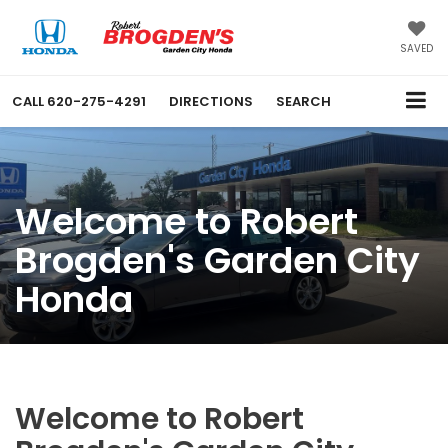
SAVED
CALL
620-275-4291
DIRECTIONS
SEARCH
Welcome to Robert
Brogden's Garden City
Honda
Welcome to Robert