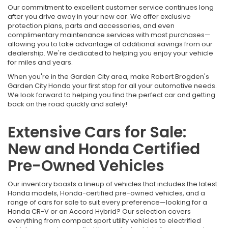
Our commitment to excellent customer service continues long
after you drive away in your new car. We offer exclusive
protection plans, parts and accessories, and even
complimentary maintenance services with most purchases—
allowing you to take advantage of additional savings from our
dealership. We're dedicated to helping you enjoy your vehicle
for miles and years.
When you're in the Garden City area, make Robert Brogden's
Garden City Honda your first stop for all your automotive needs.
We look forward to helping you find the perfect car and getting
back on the road quickly and safely!
Extensive Cars for Sale:
New and Honda Certified
Pre-Owned Vehicles
Our inventory boasts a lineup of vehicles that includes the latest
Honda models, Honda-certified pre-owned vehicles, and a
range of cars for sale to suit every preference—looking for a
Honda CR-V or an Accord Hybrid? Our selection covers
everything from compact sport utility vehicles to electrified