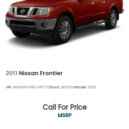
2011
Nissan Frontier
VIN:
1N6AD0FV4BC415770
Stock:
DH2103A
Model:
33211
Call For Price
MSRP