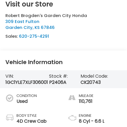
Visit our Store
Robert Brogden's Garden City Honda
309 East Fulton
Garden City
,
KS
67846
Sales:
620-275-4291
Vehicle Information
VIN:
Stock #:
Model Code:
1GC1YLE7XLF306001
P2406A
CK20743
CONDITION
MILEAGE
Used
110,761
BODY STYLE
ENGINE
4D Crew Cab
8 Cyl - 6.6 L