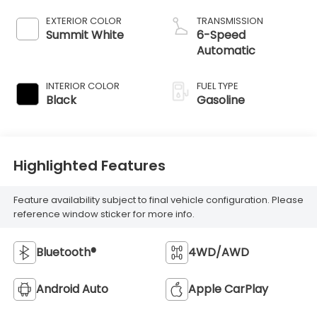
EXTERIOR COLOR
TRANSMISSION
Summit White
6-Speed
Automatic
INTERIOR COLOR
FUEL TYPE
Black
Gasoline
Highlighted Features
Feature availability subject to final vehicle configuration. Please
reference window sticker for more info.
Bluetooth®
4WD/AWD
Android Auto
Apple CarPlay