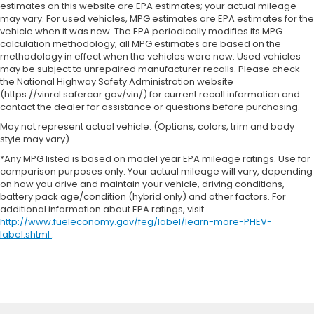
estimates on this website are EPA estimates; your actual mileage
may vary. For used vehicles, MPG estimates are EPA estimates for the
vehicle when it was new. The EPA periodically modifies its MPG
calculation methodology; all MPG estimates are based on the
methodology in effect when the vehicles were new. Used vehicles
may be subject to unrepaired manufacturer recalls. Please check
the National Highway Safety Administration website
(https://vinrcl.safercar.gov/vin/) for current recall information and
contact the dealer for assistance or questions before purchasing.
May not represent actual vehicle. (Options, colors, trim and body
style may vary)
*Any MPG listed is based on model year EPA mileage ratings. Use for
comparison purposes only. Your actual mileage will vary, depending
on how you drive and maintain your vehicle, driving conditions,
battery pack age/condition (hybrid only) and other factors. For
additional information about EPA ratings, visit
http://www.fueleconomy.gov/feg/label/learn-more-PHEV-
label.shtml
.