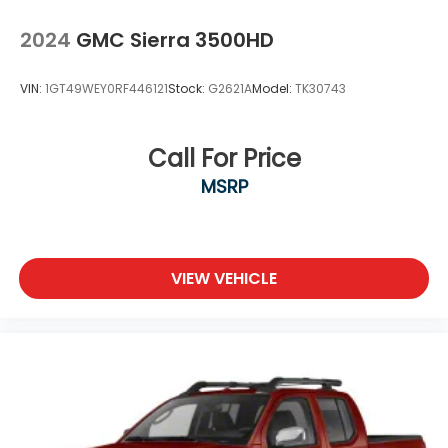
2024
GMC Sierra 3500HD
VIN:
1GT49WEY0RF446121
Stock:
G2621A
Model:
TK30743
Call For Price
MSRP
VIEW VEHICLE