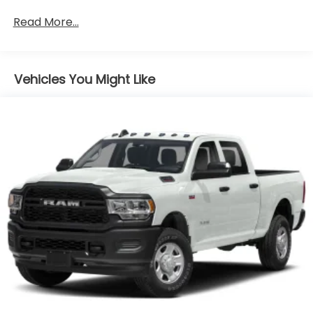
Apple CarPlay and Android Auto capable.
Read More...
Bluetooth® for phone connectivity to vehicle
infotainment system
Vehicles You Might Like