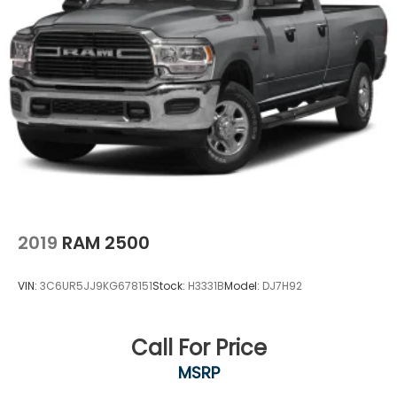
2019
RAM 2500
VIN:
3C6UR5JJ9KG678151
Stock:
H3331B
Model:
DJ7H92
Call For Price
MSRP