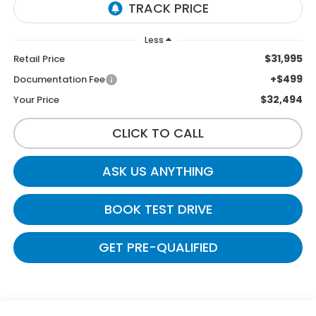
Less
$31,995
Retail Price
+$499
Documentation Fee
$32,494
Your Price
CLICK TO CALL
ASK US ANYTHING
BOOK TEST DRIVE
GET PRE-QUALIFIED