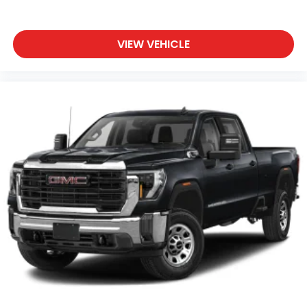
VIEW VEHICLE