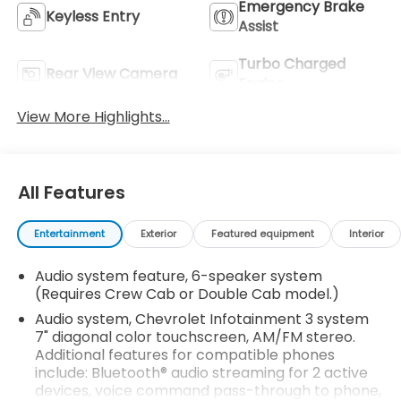
Emergency Brake
Keyless Entry
Assist
Turbo Charged
Rear View Camera
Engine
View More Highlights...
All Features
Entertainment
Exterior
Featured equipment
Interior
Audio system feature, 6-speaker system
(Requires Crew Cab or Double Cab model.)
Audio system, Chevrolet Infotainment 3 system
7" diagonal color touchscreen, AM/FM stereo.
Additional features for compatible phones
include: Bluetooth® audio streaming for 2 active
devices, voice command pass-through to phone,