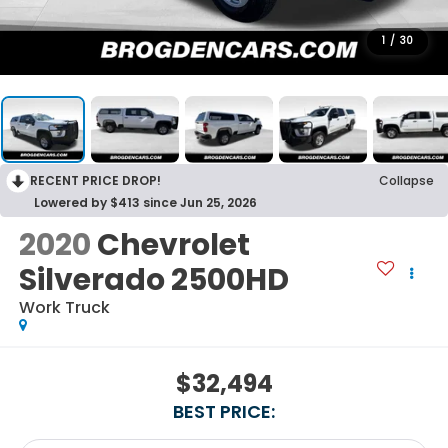
1
/
30
RECENT PRICE DROP!
Collapse
Lowered by $413 since Jun 25, 2026
2020
Chevrolet
Silverado 2500HD
Work Truck
$32,494
BEST PRICE: