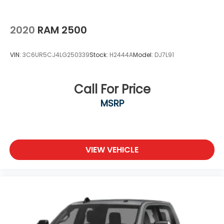
2020
RAM 2500
VIN:
3C6UR5CJ4LG250339
Stock:
H2444A
Model:
DJ7L91
Call For Price
MSRP
VIEW VEHICLE