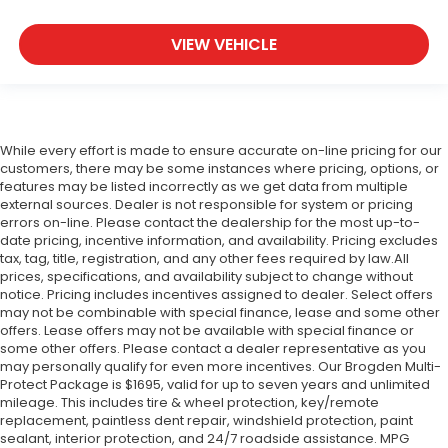
VIEW VEHICLE
While every effort is made to ensure accurate on-line pricing for our
customers, there may be some instances where pricing, options, or
features may be listed incorrectly as we get data from multiple
external sources. Dealer is not responsible for system or pricing
errors on-line. Please contact the dealership for the most up-to-
date pricing, incentive information, and availability.
Pricing excludes
tax, tag, title, registration, and any other fees required by law.All
prices, specifications, and availability subject to change without
notice. Pricing includes incentives assigned to dealer. Select offers
may not be combinable with special finance, lease and some other
offers. Lease offers may not be available with special finance or
some other offers. Please contact a dealer representative as you
may personally qualify for even more incentives. Our Brogden Multi-
Protect Package is $1695, valid for up to seven years and unlimited
mileage. This includes tire & wheel protection, key/remote
replacement, paintless dent repair, windshield protection, paint
sealant, interior protection, and 24/7 roadside assistance. MPG