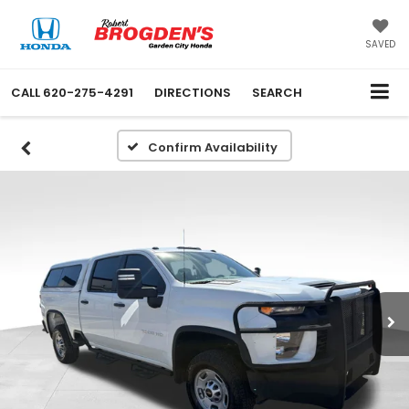
SAVED
CALL
620-275-4291
DIRECTIONS
SEARCH
Confirm Availability