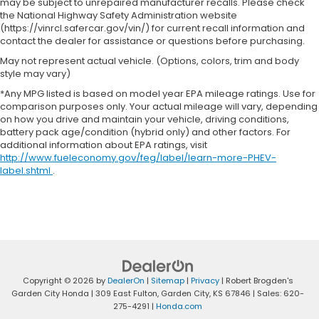
may be subject to unrepaired manufacturer recalls. Please check
the National Highway Safety Administration website
(https://vinrcl.safercar.gov/vin/) for current recall information and
contact the dealer for assistance or questions before purchasing.
May not represent actual vehicle. (Options, colors, trim and body
style may vary)
*Any MPG listed is based on model year EPA mileage ratings. Use for
comparison purposes only. Your actual mileage will vary, depending
on how you drive and maintain your vehicle, driving conditions,
battery pack age/condition (hybrid only) and other factors. For
additional information about EPA ratings, visit
http://www.fueleconomy.gov/feg/label/learn-more-PHEV-
label.shtml
.
Copyright © 2026
by
DealerOn
|
Sitemap
|
Privacy
| Robert Brogden's
Garden City Honda
|
309 East Fulton,
Garden City,
KS
67846
| Sales:
620-
275-4291
|
Honda.com