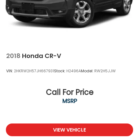
2018
Honda CR-V
VIN:
2HKRW2H57JH667931
Stock:
H2496A
Model:
RW2H5JJW
Call For Price
MSRP
VIEW VEHICLE