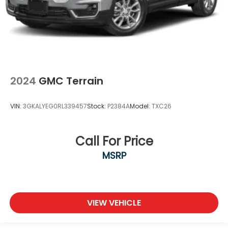
2024
GMC Terrain
VIN:
3GKALYEG0RL339457
Stock:
P2384A
Model:
TXC26
Call For Price
MSRP
VIEW VEHICLE