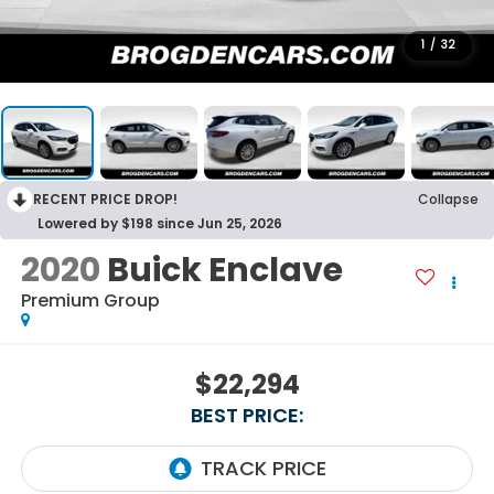
1
/
32
RECENT PRICE DROP!
Collapse
Lowered by $198 since Jun 25, 2026
2020
Buick Enclave
Premium Group
$22,294
BEST PRICE: