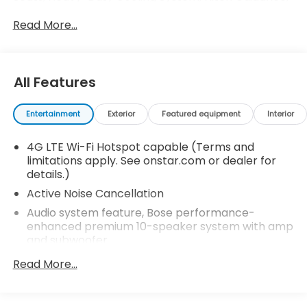
Hitch Guidance w/Hitch View, Memory Package,
Read More...
Outside Heated Power-Adjustable Mirrors, Power
Tilt & Telescopic Steering Column, Premium
Package, Ventilated Driver & Front Passenger
Seats.
All Features
Recent Arrival!
Entertainment
Exterior
Featured equipment
Interior
4G LTE Wi-Fi Hotspot capable (Terms and
limitations apply. See onstar.com or dealer for
details.)
Active Noise Cancellation
Audio system feature, Bose performance-
enhanced premium 10-speaker system with amp
and subwoofer
Audio system feature, USB ports, 6 total first row
Read More...
includes 1 auxiliary, dual USB (1Amp charge and
data); 2nd row includes dual USB charging (2.1
Amps); 3rd row includes dual USB charging in rear