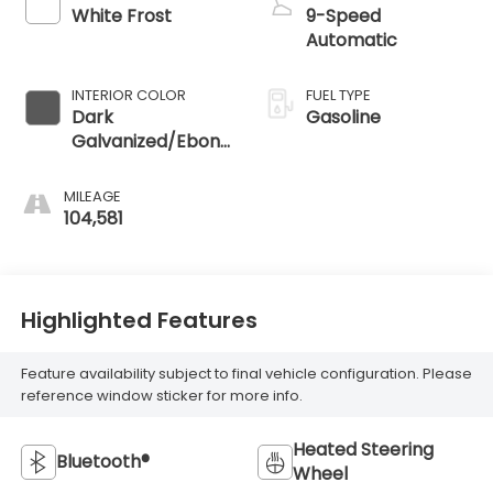
White Frost
9-Speed
Automatic
INTERIOR COLOR
FUEL TYPE
Dark
Gasoline
Galvanized/Ebony
Accents
MILEAGE
104,581
Highlighted Features
Feature availability subject to final vehicle configuration. Please
reference window sticker for more info.
Heated Steering
Bluetooth®
Wheel