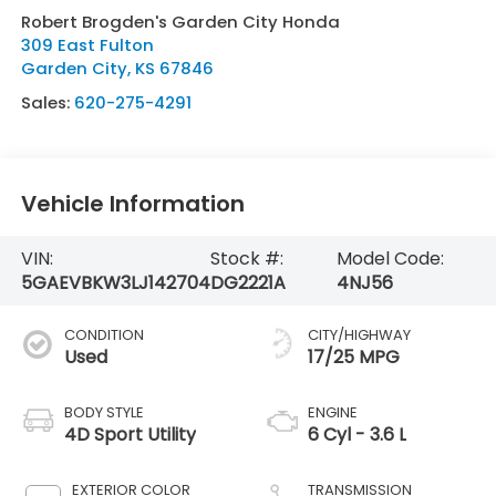
Robert Brogden's Garden City Honda
309 East Fulton
Garden City
,
KS
67846
Sales:
620-275-4291
Vehicle Information
VIN:
Stock #:
Model Code:
5GAEVBKW3LJ142704
DG2221A
4NJ56
CONDITION
CITY/HIGHWAY
Used
17/25 MPG
BODY STYLE
ENGINE
4D Sport Utility
6 Cyl - 3.6 L
EXTERIOR COLOR
TRANSMISSION