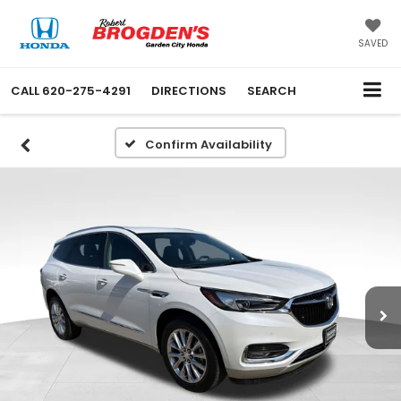
SAVED
CALL
620-275-4291
DIRECTIONS
SEARCH
Confirm Availability