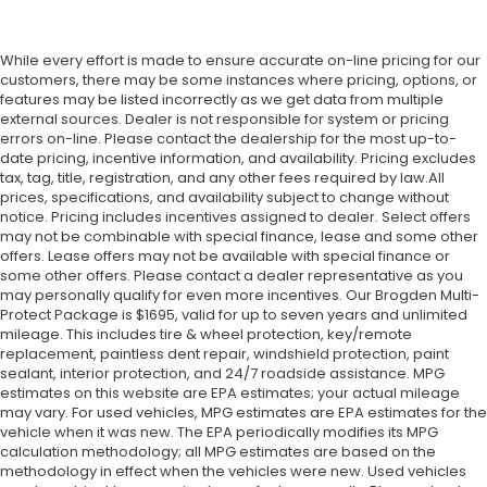
While every effort is made to ensure accurate on-line pricing for our
customers, there may be some instances where pricing, options, or
features may be listed incorrectly as we get data from multiple
external sources. Dealer is not responsible for system or pricing
errors on-line. Please contact the dealership for the most up-to-
date pricing, incentive information, and availability.
Pricing excludes
tax, tag, title, registration, and any other fees required by law.All
prices, specifications, and availability subject to change without
notice. Pricing includes incentives assigned to dealer. Select offers
may not be combinable with special finance, lease and some other
offers. Lease offers may not be available with special finance or
some other offers. Please contact a dealer representative as you
may personally qualify for even more incentives. Our Brogden Multi-
Protect Package is $1695, valid for up to seven years and unlimited
mileage. This includes tire & wheel protection, key/remote
replacement, paintless dent repair, windshield protection, paint
sealant, interior protection, and 24/7 roadside assistance. MPG
estimates on this website are EPA estimates; your actual mileage
may vary. For used vehicles, MPG estimates are EPA estimates for the
vehicle when it was new. The EPA periodically modifies its MPG
calculation methodology; all MPG estimates are based on the
methodology in effect when the vehicles were new. Used vehicles