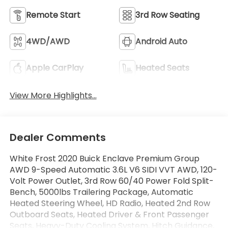
Remote Start
3rd Row Seating
4WD/AWD
Android Auto
Apple CarPlay
Heated Seats
View More Highlights...
Dealer Comments
White Frost 2020 Buick Enclave Premium Group
AWD 9-Speed Automatic 3.6L V6 SIDI VVT AWD, 120-
Volt Power Outlet, 3rd Row 60/40 Power Fold Split-
Bench, 5000lbs Trailering Package, Automatic
Heated Steering Wheel, HD Radio, Heated 2nd Row
Outboard Seats, Heated Driver & Front Passenger
Seats, Heavy-Duty Cooling System, Hitch Guidance,