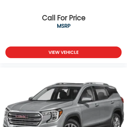
Call For Price
MSRP
VIEW VEHICLE