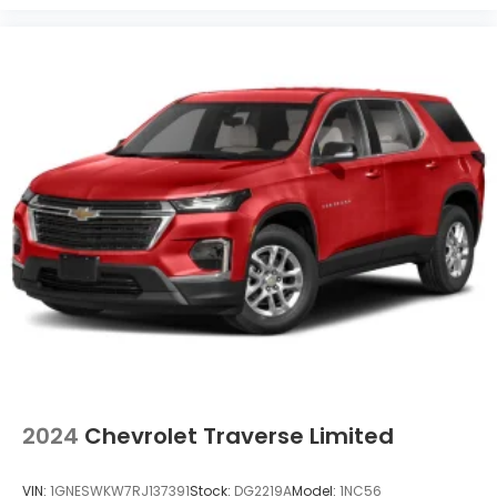
2024
Chevrolet Traverse Limited
VIN:
1GNESWKW7RJ137391
Stock:
DG2219A
Model:
1NC56