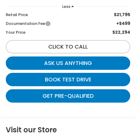
Less
$21,795
Retail Price
+$499
Documentation Fee
$22,294
Your Price
CLICK TO CALL
ASK US ANYTHING
BOOK TEST DRIVE
GET PRE-QUALIFIED
Visit our Store