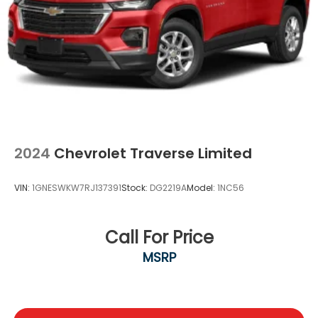
2024
Chevrolet Traverse Limited
VIN:
1GNESWKW7RJ137391
Stock:
DG2219A
Model:
1NC56
Call For Price
MSRP