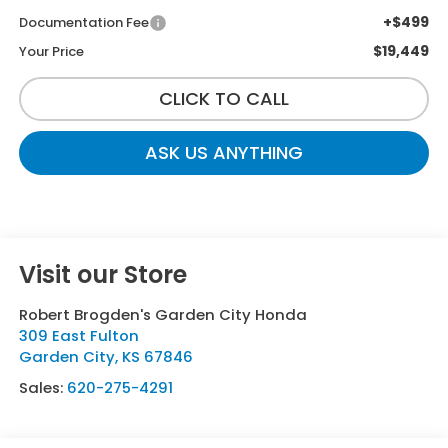
+$499
Documentation Fee
$19,449
Your Price
CLICK TO CALL
ASK US ANYTHING
Visit our Store
Robert Brogden's Garden City Honda
309 East Fulton
Garden City
,
KS
67846
Sales:
620-275-4291