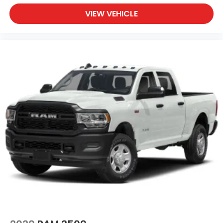
VIEW VEHICLE