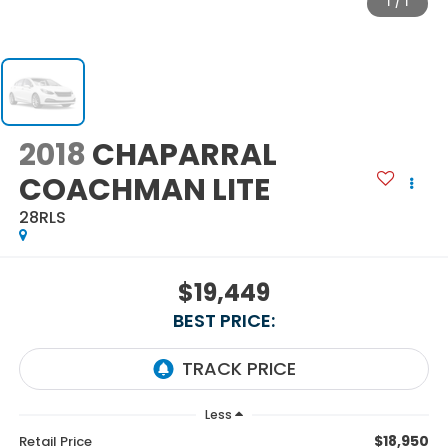
1
/
1
2018
CHAPARRAL
COACHMAN LITE
28RLS
$19,449
BEST PRICE:
Less
$18,950
Retail Price