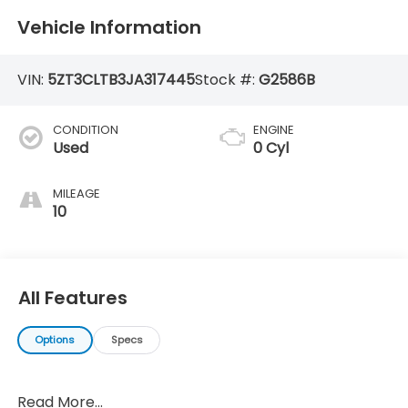
Vehicle Information
VIN:
5ZT3CLTB3JA317445
Stock #:
G2586B
CONDITION
ENGINE
Used
0 Cyl
MILEAGE
10
All Features
Options
Specs
Read More...