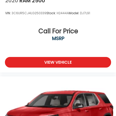
2020
RAM 2500
VIN:
3C6UR5CJ4LG250339
Stock:
H2444A
Model:
DJ7L91
Call For Price
MSRP
VIEW VEHICLE