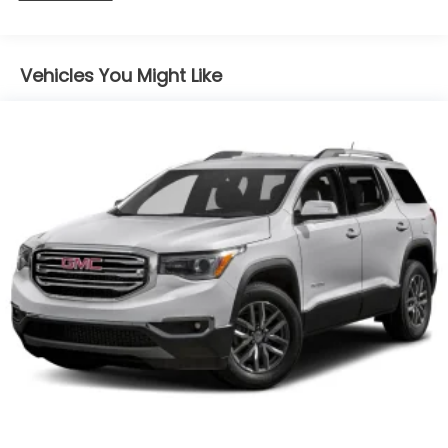
Vehicles You Might Like