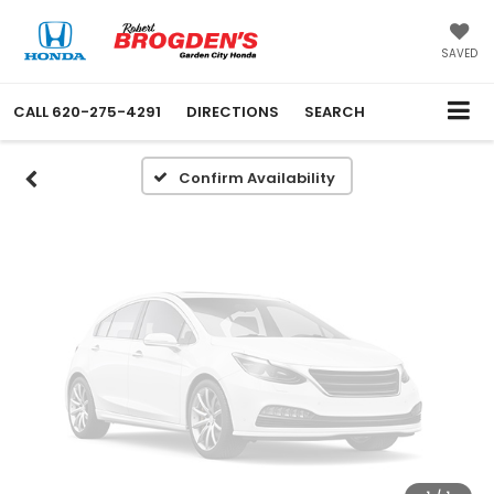
Vehicle Photos
Unavailable
SAVED
CALL
620-275-4291
DIRECTIONS
SEARCH
Please Check Back Soon
Confirm Availability