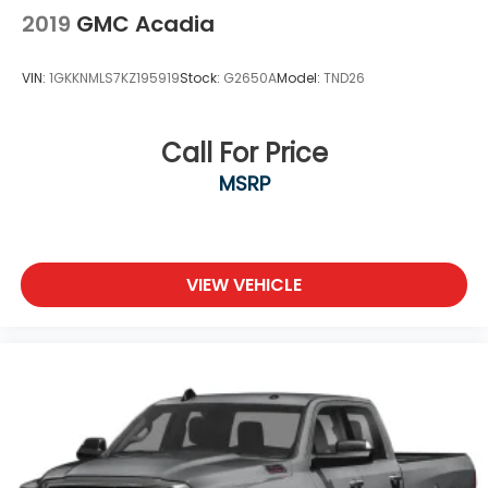
2019
GMC Acadia
VIN:
1GKKNMLS7KZ195919
Stock:
G2650A
Model:
TND26
Call For Price
MSRP
VIEW VEHICLE