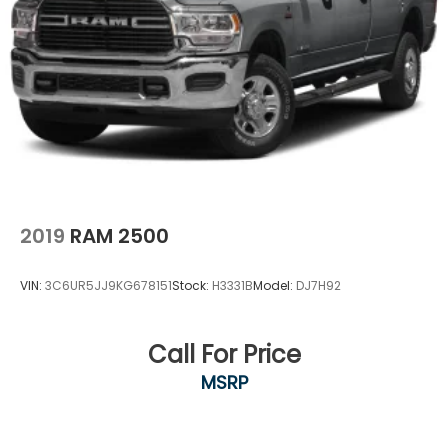
2019
RAM 2500
VIN:
3C6UR5JJ9KG678151
Stock:
H3331B
Model:
DJ7H92
Call For Price
MSRP