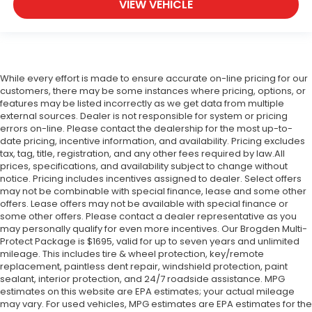
VIEW VEHICLE
While every effort is made to ensure accurate on-line pricing for our
customers, there may be some instances where pricing, options, or
features may be listed incorrectly as we get data from multiple
external sources. Dealer is not responsible for system or pricing
errors on-line. Please contact the dealership for the most up-to-
date pricing, incentive information, and availability.
Pricing excludes
tax, tag, title, registration, and any other fees required by law.All
prices, specifications, and availability subject to change without
notice. Pricing includes incentives assigned to dealer. Select offers
may not be combinable with special finance, lease and some other
offers. Lease offers may not be available with special finance or
some other offers. Please contact a dealer representative as you
may personally qualify for even more incentives. Our Brogden Multi-
Protect Package is $1695, valid for up to seven years and unlimited
mileage. This includes tire & wheel protection, key/remote
replacement, paintless dent repair, windshield protection, paint
sealant, interior protection, and 24/7 roadside assistance. MPG
estimates on this website are EPA estimates; your actual mileage
may vary. For used vehicles, MPG estimates are EPA estimates for the