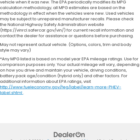
vehicle when it was new. The EPA periodically modifies its MPG
calculation methodology; all MPG estimates are based on the
methodology in effect when the vehicles were new. Used vehicles
may be subject to unrepaired manufacturer recalls. Please check
the National Highway Safety Administration website
(https://vinrcl.safercar.gov/vin/) for current recall information and
contact the dealer for assistance or questions before purchasing.
May not represent actual vehicle. (Options, colors, trim and body
style may vary)
*Any MPG listed is based on model year EPA mileage ratings. Use for
comparison purposes only. Your actual mileage will vary, depending
on how you drive and maintain your vehicle, driving conditions,
battery pack age/condition (hybrid only) and other factors. For
additional information about EPA ratings, visit
http://www.fueleconomy.gov/feg/label/learn-more-PHEV-
label.shtml
.