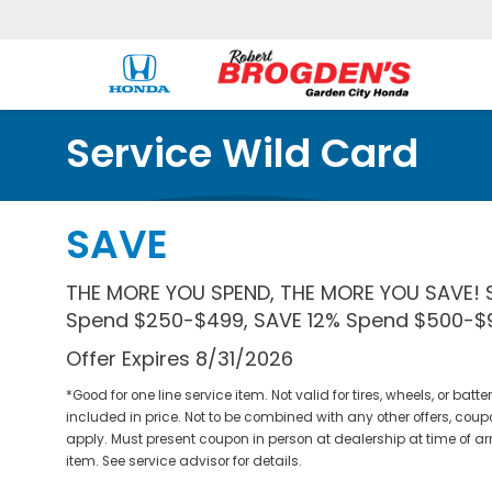
Service Wild Card
SAVE
THE MORE YOU SPEND, THE MORE YOU SAVE! 
Spend $250-$499, SAVE 12% Spend $500-$9
Offer Expires 8/31/2026
*Good for one line service item. Not valid for tires, wheels, or bat
included in price. Not to be combined with any other offers, coup
apply. Must present coupon in person at dealership at time of ar
item. See service advisor for details.