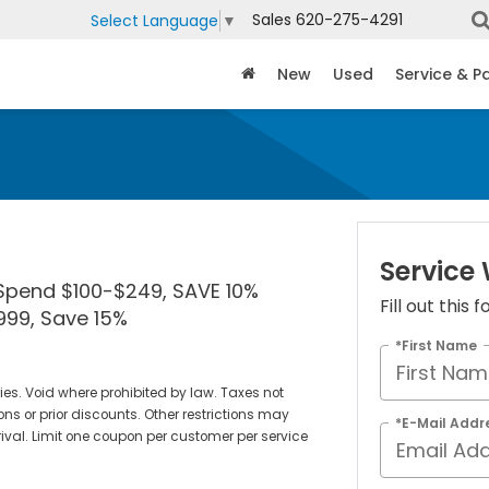
Sales
620-275-4291
Select Language
▼
New
Used
Service & P
Service
Spend $100-$249, SAVE 10%
Fill out this
99, Save 15%
*First Name
teries. Void where prohibited by law. Taxes not
ons or prior discounts. Other restrictions may
*E-Mail Addr
rival. Limit one coupon per customer per service