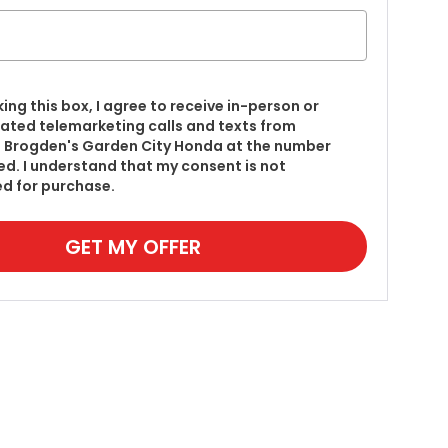
king this box, I agree to receive in-person or
ted telemarketing calls and texts from
 Brogden's Garden City Honda at the number
red. I understand that my consent is not
ed for purchase.
GET MY OFFER