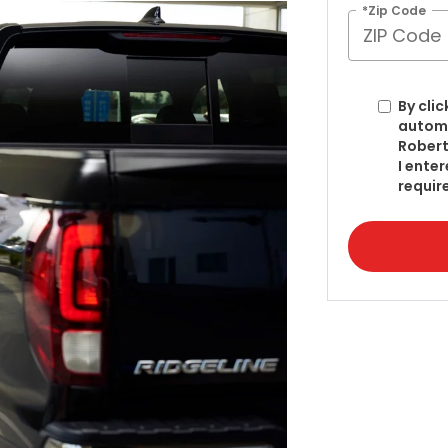
*Zip Code
By clic
automa
Robert
I ente
requir