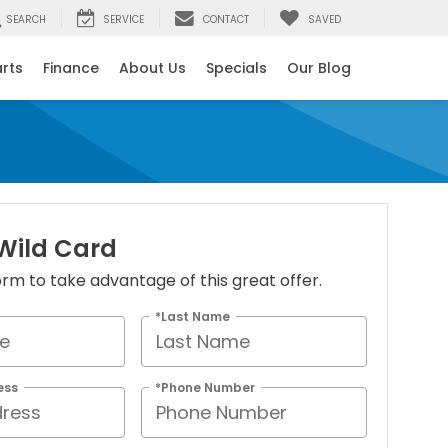
SEARCH
SERVICE
CONTACT
SAVED
arts
Finance
About Us
Specials
Our Blog
 Wild Card
 form to take advantage of this great offer.
*Last Name
ess
*Phone Number