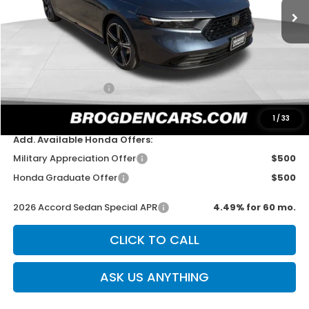
Less
MSRP:
$31,890
Dealer Discount
-$750
Documentation Fee
+$499
Sale Price
$31,639
1
/
33
Add. Available Honda Offers:
Military Appreciation Offer
$500
Honda Graduate Offer
$500
2026 Accord Sedan Special APR
4.49% for 60 mo.
CLICK TO CALL
ASK US ANYTHING