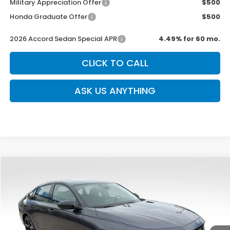
Military Appreciation Offer
$500
Honda Graduate Offer
$500
2026 Accord Sedan Special APR
4.49% for 60 mo.
CLICK TO CALL
ASK US ANYTHING
Compare Vehicle
$31,639
New
2026
Honda Accord
SE
$750
SALE PRICE
SAVINGS
Special Offer
VIN:
1HGCY1F46TA025796
Stock:
H2476
Model:
CY1F4TJW
Ext.
Int.
In Stock