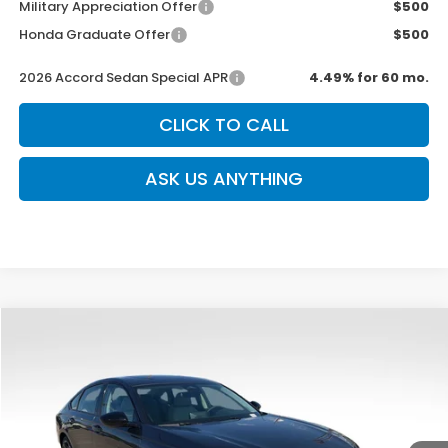
Military Appreciation Offer
$500
Honda Graduate Offer
$500
2026 Accord Sedan Special APR
4.49% for 60 mo.
CLICK TO CALL
ASK US ANYTHING
Compare Vehicle
$31,639
New
2026
Honda Accord
SE
$750
SALE PRICE
SAVINGS
Special Offer
VIN:
1HGCY1F48TA021863
Stock:
H2460
Model:
CY1F4TJW
Ext.
Int.
In Stock