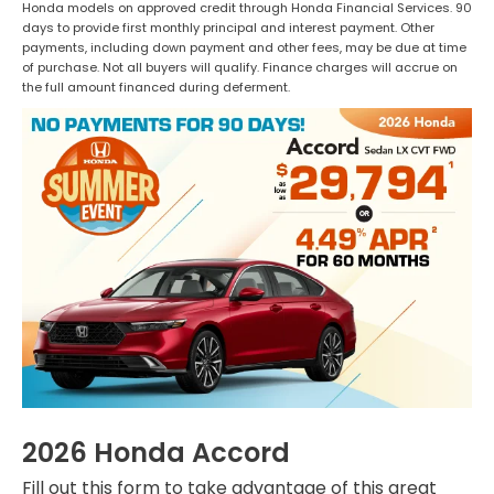
Honda models on approved credit through Honda Financial Services. 90
days to provide first monthly principal and interest payment. Other
payments, including down payment and other fees, may be due at time
of purchase. Not all buyers will qualify. Finance charges will accrue on
the full amount financed during deferment.
2026 Honda Accord
Fill out this form to take advantage of this great