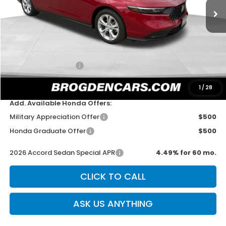
Less
MSRP:
$30,045
Dealer Discount
-$750
Documentation Fee
+$499
Sale Price
$29,794
1
/
28
Add. Available Honda Offers:
Military Appreciation Offer
$500
Honda Graduate Offer
$500
2026 Accord Sedan Special APR
4.49% for 60 mo.
CLICK TO CALL
ASK US ANYTHING