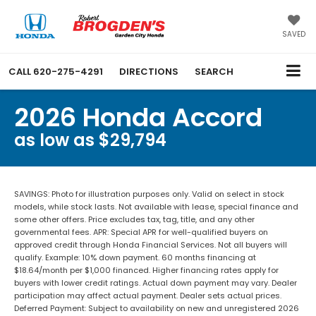
SAVED
CALL
620-275-4291
DIRECTIONS
SEARCH
2026 Honda Accord
as low as $29,794
SAVINGS: Photo for illustration purposes only. Valid on select in stock
models, while stock lasts. Not available with lease, special finance and
some other offers. Price excludes tax, tag, title, and any other
governmental fees. APR: Special APR for well-qualified buyers on
approved credit through Honda Financial Services. Not all buyers will
qualify. Example: 10% down payment. 60 months financing at
$18.64/month per $1,000 financed. Higher financing rates apply for
buyers with lower credit ratings. Actual down payment may vary. Dealer
participation may affect actual payment. Dealer sets actual prices.
Deferred Payment: Subject to availability on new and unregistered 2026