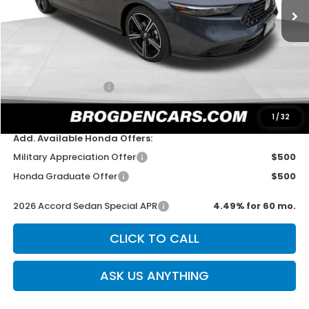
Less
MSRP:
$31,890
Dealer Discount
-$750
Documentation Fee
+$499
Sale Price
$31,639
1
/
32
Add. Available Honda Offers:
Military Appreciation Offer
$500
Honda Graduate Offer
$500
2026 Accord Sedan Special APR
4.49% for 60 mo.
CLICK TO CALL
ASK US ANYTHING