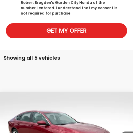
Robert Brogden's Garden City Honda at the
number I entered. I understand that my consent is
not required for purchase.
GET MY OFFER
Showing all 5 vehicles
Compare Vehicle
$29,794
New
2026
Honda Accord
LX
$750
SALE PRICE
SAVINGS
Special Offer
Price Drop
VIN:
1HGCY1F25TA007823
Stock:
H2437
Model:
CY1F2TEW
Ext.
Int.
In Stock