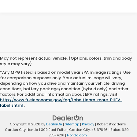
May not represent actual vehicle. (Options, colors, trim and body
style may vary)
*Any MPG listed is based on model year EPA mileage ratings. Use
for comparison purposes only. Your actual mileage will vary,
depending on how you drive and maintain your vehicle, driving
conditions, battery pack age/condition (hybrid only) and other
factors. For additional information about EPA ratings, visit
http://www.fueleconomy.gov/feg/label/learn-more-PHEV-
label.shtml
.
Copyright © 2026
by
DealerOn
|
Sitemap
|
Privacy
| Robert Brogden's
Garden City Honda
|
309 East Fulton,
Garden City,
KS
67846
| Sales:
620-
275-4291
|
Honda.com