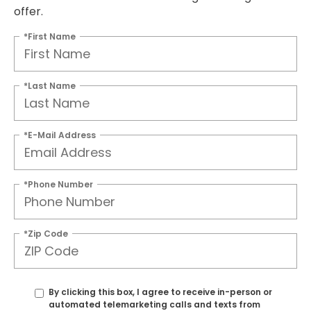
offer.
*First Name
*Last Name
*E-Mail Address
*Phone Number
*Zip Code
By clicking this box, I agree to receive in-person or
automated telemarketing calls and texts from