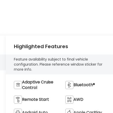
Highlighted Features
Feature availability subject to final vehicle
configuration. Please reference window sticker for
more info.
Adaptive Cruise
Bluetooth®
Control
Remote Start
AWD
Android Auto
Apple CarPlay