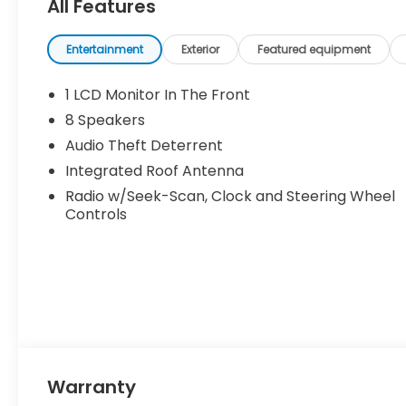
All Features
Entertainment
Exterior
Featured equipment
1 LCD Monitor In The Front
8 Speakers
Audio Theft Deterrent
Integrated Roof Antenna
Radio w/Seek-Scan, Clock and Steering Wheel
Controls
Warranty