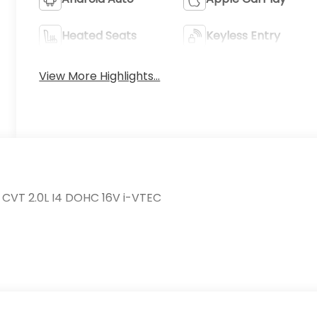
Heated Seats
Keyless Entry
View More Highlights...
 CVT 2.0L I4 DOHC 16V i-VTEC