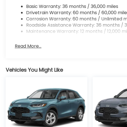
Basic Warranty: 36 months / 36,000 miles
Drivetrain Warranty: 60 months / 60,000 mile
Corrosion Warranty: 60 months / Unlimited m
Roadside Assistance Warranty: 36 months / 3
Maintenance Warranty: 12 months / 12,000 mi
Read More...
Vehicles You Might Like