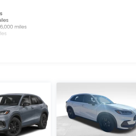
s
iles
6,000 miles
les