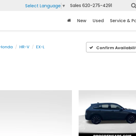
Sales
620-275-4291
Select Language
▼
New
Used
Service & P
Honda
HR-V
EX-L
Confirm Availabili