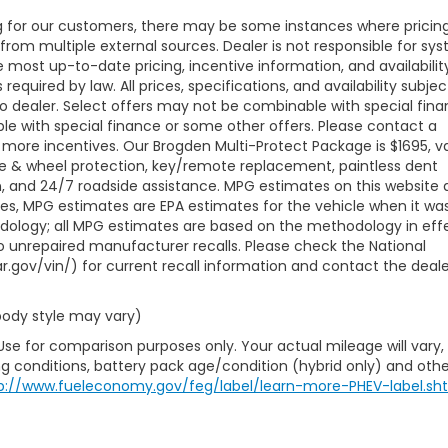
ng for our customers, there may be some instances where pricing
 from multiple external sources. Dealer is not responsible for sy
e most up-to-date pricing, incentive information, and availabilit
 required by law. All prices, specifications, and availability subjec
to dealer. Select offers may not be combinable with special fina
le with special finance or some other offers. Please contact a
 more incentives. Our Brogden Multi-Protect Package is $1695, va
ire & wheel protection, key/remote replacement, paintless dent
ion, and 24/7 roadside assistance. MPG estimates on this website 
les, MPG estimates are EPA estimates for the vehicle when it wa
odology; all MPG estimates are based on the methodology in eff
 unrepaired manufacturer recalls. Please check the National
r.gov/vin/) for current recall information and contact the deale
 body style may vary)
Use for comparison purposes only. Your actual mileage will vary,
g conditions, battery pack age/condition (hybrid only) and othe
p://www.fueleconomy.gov/feg/label/learn-more-PHEV-label.sh