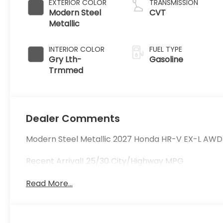
EXTERIOR COLOR
TRANSMISSION
Modern Steel
CVT
Metallic
INTERIOR COLOR
FUEL TYPE
Gry Lth-
Gasoline
Trmmed
Dealer Comments
Modern Steel Metallic 2027 Honda HR-V EX-L AWD
Recent Arrival! 25/30 City/Highway MPG
Read More...