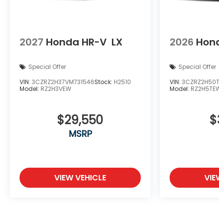
2027
Honda HR-V
LX
2026
Hon
Special Offer
Special Offer
VIN:
3CZRZ2H37VM731546
Stock:
H2510
VIN:
3CZRZ2H50
Model:
RZ2H3VEW
Model:
RZ2H5TE
$29,550
$
MSRP
VIEW VEHICLE
VIE