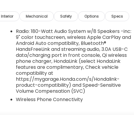
Interior
Mechanical
Safety
Options
Specs
Radio: 180-Watt Audio System w/8 Speakers -inc:
9" color touchscreen, wireless Apple CarPlay and
Android Auto compatibility, Bluetooth®
HandsFreeLink and streaming audio, 3.0A USB-C
data/charging port in front console, Qi wireless
phone charger, HondaLink (select HondaLink
features are complimentary, Check vehicle
compatibility at
https://mygarage.Honda.com/s/Hondalink-
product-compatibility) and Speed-Sensitive
Volume Compensation (SVC)
Wireless Phone Connectivity