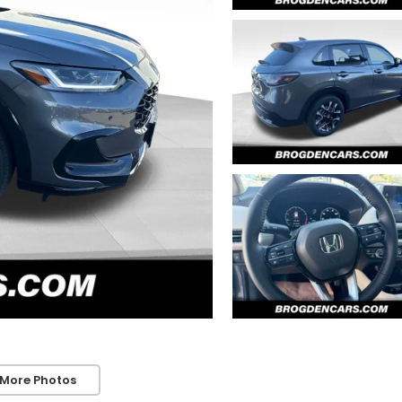
 More Photos