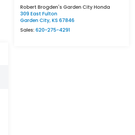
Robert Brogden's Garden City Honda
309 East Fulton
Garden City
,
KS
67846
Sales:
620-275-4291