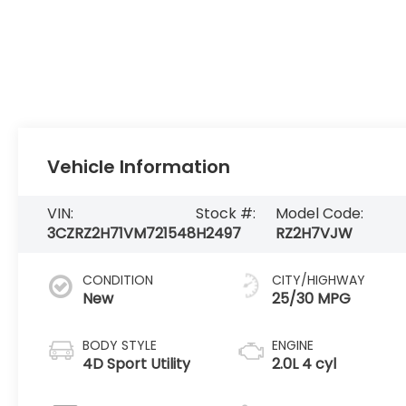
Vehicle Information
VIN:
Stock #:
Model Code:
3CZRZ2H71VM721548
H2497
RZ2H7VJW
CONDITION
CITY/HIGHWAY
New
25/30 MPG
BODY STYLE
ENGINE
4D Sport Utility
2.0L 4 cyl