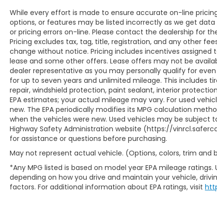
While every effort is made to ensure accurate on-line prici
options, or features may be listed incorrectly as we get data
or pricing errors on-line. Please contact the dealership for th
Pricing excludes tax, tag, title, registration, and any other fees
change without notice. Pricing includes incentives assigned 
lease and some other offers. Lease offers may not be availab
dealer representative as you may personally qualify for even
for up to seven years and unlimited mileage. This includes t
repair, windshield protection, paint sealant, interior protect
EPA estimates; your actual mileage may vary. For used vehic
new. The EPA periodically modifies its MPG calculation meth
when the vehicles were new. Used vehicles may be subject to
Highway Safety Administration website (https://vinrcl.saferca
for assistance or questions before purchasing.
May not represent actual vehicle. (Options, colors, trim and
*Any MPG listed is based on model year EPA mileage ratings. 
depending on how you drive and maintain your vehicle, drivin
factors. For additional information about EPA ratings, visit
htt