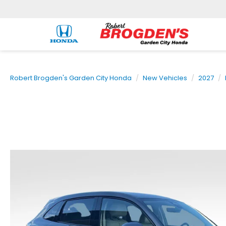
Robert Brogden's Garden City Honda
New Vehicles
2027