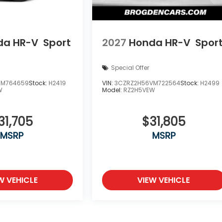
da HR-V
Sport
2027
Honda HR-V
Spor
Special Offer
TM764659
Stock:
H2419
VIN:
3CZRZ2H56VM722564
Stock:
H2499
W
Model:
RZ2H5VEW
31,705
$31,805
MSRP
MSRP
W VEHICLE
VIEW VEHICLE