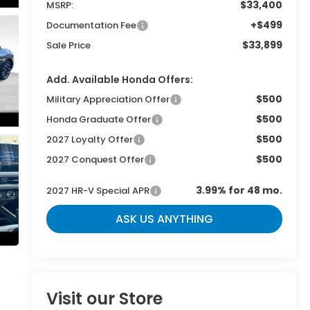
$33,400
MSRP:
+$499
Documentation Fee
$33,899
Sale Price
Add. Available Honda Offers:
$500
Military Appreciation Offer
$500
Honda Graduate Offer
$500
2027 Loyalty Offer
$500
2027 Conquest Offer
3.99% for 48 mo.
2027 HR-V Special APR
ASK US ANYTHING
Visit our Store