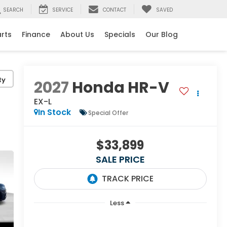
SEARCH
SERVICE
CONTACT
SAVED
arts
Finance
About Us
Specials
Our Blog
ty
2027
Honda HR-V
EX-L
In Stock
Special Offer
$33,899
SALE PRICE
Less