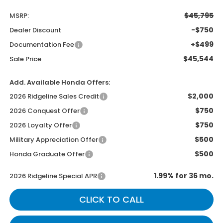
$45,795
MSRP:
-$750
Dealer Discount
+$499
Documentation Fee
$45,544
Sale Price
Add. Available Honda Offers:
$2,000
2026 Ridgeline Sales Credit
$750
2026 Conquest Offer
$750
2026 Loyalty Offer
$500
Military Appreciation Offer
$500
Honda Graduate Offer
1.99% for 36 mo.
2026 Ridgeline Special APR
CLICK TO CALL