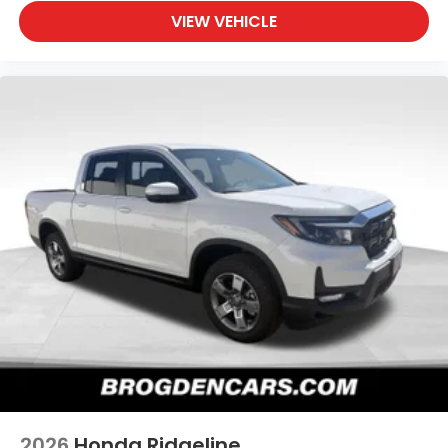
VIEW VEHICLE
2026
Honda Ridgeline