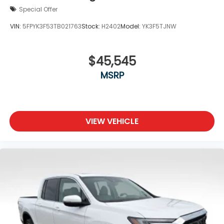
Special Offer
VIN:
5FPYK3F53TB021763
Stock:
H2402
Model:
YK3F5TJNW
$45,545
MSRP
VIEW VEHICLE