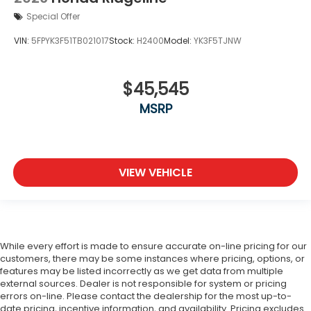
Special Offer
VIN:
5FPYK3F51TB021017
Stock:
H2400
Model:
YK3F5TJNW
$45,545
MSRP
VIEW VEHICLE
While every effort is made to ensure accurate on-line pricing for our
customers, there may be some instances where pricing, options, or
features may be listed incorrectly as we get data from multiple
external sources. Dealer is not responsible for system or pricing
errors on-line. Please contact the dealership for the most up-to-
date pricing, incentive information, and availability.
Pricing excludes