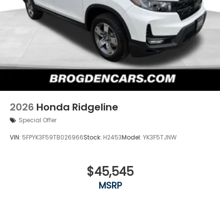
2026
Honda Ridgeline
Special Offer
VIN:
5FPYK3F59TB026966
Stock:
H2453
Model:
YK3F5TJNW
$45,545
MSRP