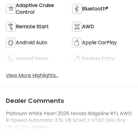
Adaptive Cruise
Bluetooth®
Control
Remote Start
AWD
Android Auto
Apple CarPlay
Heated Seats
Keyless Entry
View More Highlights...
Dealer Comments
Platinum White Pearl 2026 Honda Ridgeline RTL AWD
9-Speed Automatic 3.5L V6 SOHC i-VTEC 24V Gry
Lth &Clth Leather.