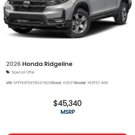
2026
Honda Ridgeline
Special Offer
VIN:
5FPYK3F59TB047803
Stock:
H2507
Model:
YK3F5TJNW
$45,340
MSRP