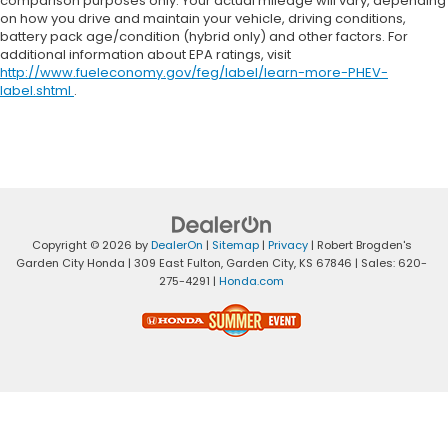
comparison purposes only. Your actual mileage will vary, depending
on how you drive and maintain your vehicle, driving conditions,
battery pack age/condition (hybrid only) and other factors. For
additional information about EPA ratings, visit
http://www.fueleconomy.gov/feg/label/learn-more-PHEV-
label.shtml
.
Copyright © 2026
by
DealerOn
|
Sitemap
|
Privacy
| Robert Brogden's
Garden City Honda
|
309 East Fulton,
Garden City,
KS
67846
| Sales:
620-
275-4291
|
Honda.com