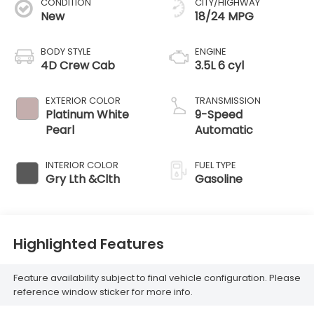
CONDITION
CITY/HIGHWAY
New
18/24 MPG
BODY STYLE
ENGINE
4D Crew Cab
3.5L 6 cyl
EXTERIOR COLOR
TRANSMISSION
Platinum White
9-Speed
Pearl
Automatic
INTERIOR COLOR
FUEL TYPE
Gry Lth &Clth
Gasoline
Highlighted Features
Feature availability subject to final vehicle configuration. Please
reference window sticker for more info.