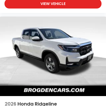
VIEW VEHICLE
2026
Honda Ridgeline