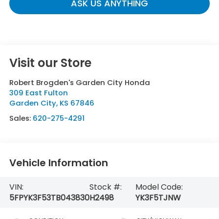
ASK US ANYTHING
Visit our Store
Robert Brogden's Garden City Honda
309 East Fulton
Garden City
,
KS
67846
Sales:
620-275-4291
Vehicle Information
VIN:
Stock #:
Model Code:
5FPYK3F53TB043830
H2498
YK3F5TJNW