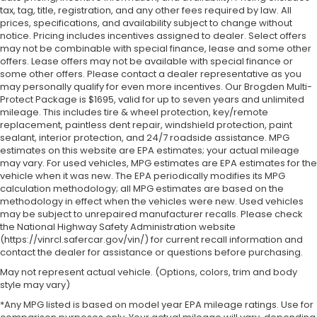
tax, tag, title, registration, and any other fees required by law. All
prices, specifications, and availability subject to change without
notice. Pricing includes incentives assigned to dealer. Select offers
may not be combinable with special finance, lease and some other
offers. Lease offers may not be available with special finance or
some other offers. Please contact a dealer representative as you
may personally qualify for even more incentives. Our Brogden Multi-
Protect Package is $1695, valid for up to seven years and unlimited
mileage. This includes tire & wheel protection, key/remote
replacement, paintless dent repair, windshield protection, paint
sealant, interior protection, and 24/7 roadside assistance. MPG
estimates on this website are EPA estimates; your actual mileage
may vary. For used vehicles, MPG estimates are EPA estimates for the
vehicle when it was new. The EPA periodically modifies its MPG
calculation methodology; all MPG estimates are based on the
methodology in effect when the vehicles were new. Used vehicles
may be subject to unrepaired manufacturer recalls. Please check
the National Highway Safety Administration website
(https://vinrcl.safercar.gov/vin/) for current recall information and
contact the dealer for assistance or questions before purchasing.
May not represent actual vehicle. (Options, colors, trim and body
style may vary)
*Any MPG listed is based on model year EPA mileage ratings. Use for