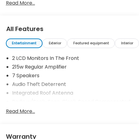
Read More...
All Features
Entertainment
Exterior
Featured equipment
Interior
2 LCD Monitors In The Front
215w Regular Amplifier
7 Speakers
Audio Theft Deterrent
Integrated Roof Antenna
Radio w/Seek-Scan, Clock, Speed Compensated
Volume Control, Aux Audio Input Jack, Steering
Read More...
Wheel Controls and Radio Data System
Radio: 215-Watt Audio System w/7 Speakers -inc:
subwoofer, 9" color touchscreen, Bluetooth®
streaming audio, Speed-Sensitive Volume
Warranty