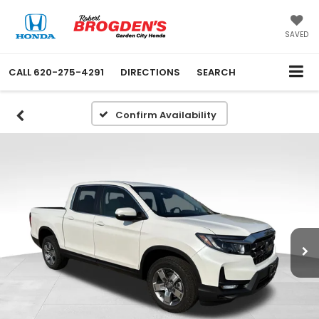
SAVED
CALL
620-275-4291
DIRECTIONS
SEARCH
Confirm Availability