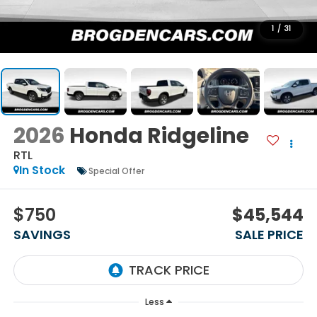
1
/
31
2026
Honda Ridgeline
RTL
In Stock
Special Offer
$750
$45,544
SAVINGS
SALE PRICE
Less