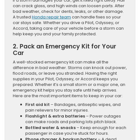
If a storm damages your car, get it fixed right away. Hail
can crack glass, and high winds can loosen parts. After
bad weather, check for dents, leaks, or other damage.
A trusted
Honda repair team
can handle fixes so your
car stays safe. Whether you drive a Pilot, Odyssey, or
Accord, taking care of your vehicle before a storm can
help keep you and your family protected.
2. Pack an Emergency Kit for Your
Car
A well-stocked emergency kit can make all the
difference in bad weather. Storms can knock out power,
flood roads, or leave you stranded. Having the right
supplies in your Pilot, Odyssey, or Accord keeps you
prepared. Whether it’s a small storm or a major one, an
emergency kit helps you stay safe until help arrives.
Here are the most important items to keep in your car:
First aid kit
– Bandages, antiseptic wipes, and
pain relievers for minor injuries.
Flashlight & extra batteries
– Power outages
can make roads and parking lots pitch black.
Bottled water & snacks
– Keep enough for each
passenger in case you’re stuck for hours.
Phone charger & backup battery
– A dead