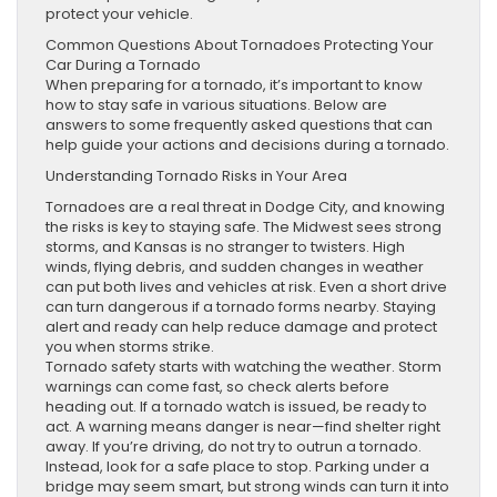
protect your vehicle.
Common Questions About Tornadoes Protecting Your
Car During a Tornado
When preparing for a tornado, it’s important to know
how to stay safe in various situations. Below are
answers to some frequently asked questions that can
help guide your actions and decisions during a tornado.
Understanding Tornado Risks in Your Area
Tornadoes are a real threat in Dodge City, and knowing
the risks is key to staying safe. The Midwest sees strong
storms, and Kansas is no stranger to twisters. High
winds, flying debris, and sudden changes in weather
can put both lives and vehicles at risk. Even a short drive
can turn dangerous if a tornado forms nearby. Staying
alert and ready can help reduce damage and protect
you when storms strike.
Tornado safety starts with watching the weather. Storm
warnings can come fast, so check alerts before
heading out. If a tornado watch is issued, be ready to
act. A warning means danger is near—find shelter right
away. If you’re driving, do not try to outrun a tornado.
Instead, look for a safe place to stop. Parking under a
bridge may seem smart, but strong winds can turn it into