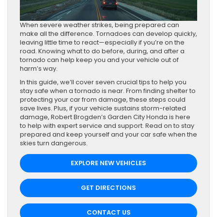
When severe weather strikes, being prepared can
make all the difference. Tornadoes can develop quickly,
leaving little time to react—especially if you’re on the
road. Knowing what to do before, during, and after a
tornado can help keep you and your vehicle out of
harm’s way.
In this guide, we’ll cover seven crucial tips to help you
stay safe when a tornado is near. From finding shelter to
protecting your car from damage, these steps could
save lives. Plus, if your vehicle sustains storm-related
damage, Robert Brogden’s Garden City Honda is here
to help with expert service and support. Read on to stay
prepared and keep yourself and your car safe when the
skies turn dangerous.
EXPLORE NEW VEHICLES
GET DIRECTIONS
CONTACT US