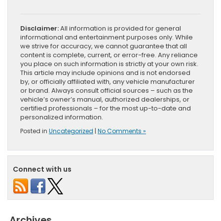
Disclaimer:
All information is provided for general
informational and entertainment purposes only. While
we strive for accuracy, we cannot guarantee that all
content is complete, current, or error-free. Any reliance
you place on such information is strictly at your own risk.
This article may include opinions and is not endorsed
by, or officially affiliated with, any vehicle manufacturer
or brand. Always consult official sources – such as the
vehicle’s owner’s manual, authorized dealerships, or
certified professionals – for the most up-to-date and
personalized information.
Posted in
Uncategorized
|
No Comments »
Connect with us
Archives