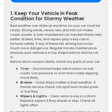
1. Keep Your Vehicle in Peak
Condition for Stormy Weather
Bad weather can strike at any time, so your car must be
ready. Strong winds, heavy rain, and hail can make
roads unsafe. A well-maintained car handles these risks
better. Brakes, tires, and wipers play a key role in
tornado safety. If any of these fail, driving becomes
much more dangerous. Regular Honda maintenance
ensures your vehicle is in top shape before storms roll
in.
Before storm season starts, check key parts of your car:
Tires
– Good tread helps with traction on wet
roads. Low pressure or worn tires make slipping
more likely.
Brakes
– Quick stops matter in bad weather. A
Honda service check can spot worn brake pads
or low fluid.
Wipers & Lights
– Clear vision is key in a storm.
Replace wipers if they streak or skip. Check all
lights often.