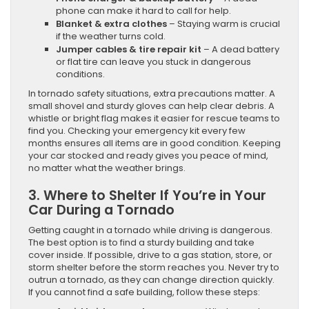
phone can make it hard to call for help.
Blanket & extra clothes
– Staying warm is crucial
if the weather turns cold.
Jumper cables & tire repair kit
– A dead battery
or flat tire can leave you stuck in dangerous
conditions.
In tornado safety situations, extra precautions matter. A
small shovel and sturdy gloves can help clear debris. A
whistle or bright flag makes it easier for rescue teams to
find you. Checking your emergency kit every few
months ensures all items are in good condition. Keeping
your car stocked and ready gives you peace of mind,
no matter what the weather brings.
3. Where to Shelter If You’re in Your
Car During a Tornado
Getting caught in a tornado while driving is dangerous.
The best option is to find a sturdy building and take
cover inside. If possible, drive to a gas station, store, or
storm shelter before the storm reaches you. Never try to
outrun a tornado, as they can change direction quickly.
If you cannot find a safe building, follow these steps: