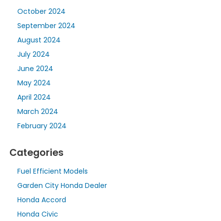
October 2024
September 2024
August 2024
July 2024
June 2024
May 2024
April 2024
March 2024
February 2024
Categories
Fuel Efficient Models
Garden City Honda Dealer
Honda Accord
Honda Civic