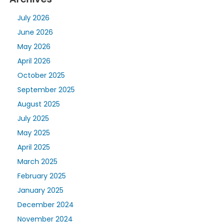
July 2026
June 2026
May 2026
April 2026
October 2025
September 2025
August 2025
July 2025
May 2025
April 2025
March 2025
February 2025
January 2025
December 2024
November 2024