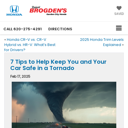
SAVED
CALL
620-275-4291
DIRECTIONS
«
Honda CR-V vs. CR-V
2025 Honda Trim Levels
Hybrid vs. HR-V: What’s Best
Explained
»
for Drivers?
7 Tips to Help Keep You and Your
Car Safe in a Tornado
Feb 17, 2025