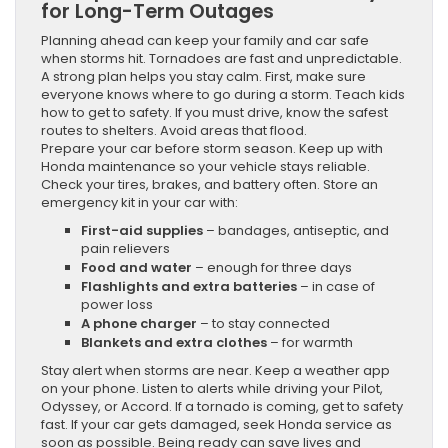
for Long-Term Outages
Planning ahead can keep your family and car safe
when storms hit. Tornadoes are fast and unpredictable.
A strong plan helps you stay calm. First, make sure
everyone knows where to go during a storm. Teach kids
how to get to safety. If you must drive, know the safest
routes to shelters. Avoid areas that flood.
Prepare your car before storm season. Keep up with
Honda maintenance so your vehicle stays reliable.
Check your tires, brakes, and battery often. Store an
emergency kit in your car with:
First-aid supplies
– bandages, antiseptic, and
pain relievers
Food and water
– enough for three days
Flashlights and extra batteries
– in case of
power loss
A phone charger
– to stay connected
Blankets and extra clothes
– for warmth
Stay alert when storms are near. Keep a weather app
on your phone. Listen to alerts while driving your Pilot,
Odyssey, or Accord. If a tornado is coming, get to safety
fast. If your car gets damaged, seek Honda service as
soon as possible. Being ready can save lives and