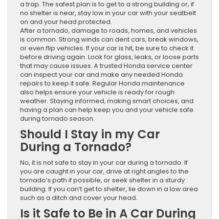
a trap. The safest plan is to get to a strong building or, if
no shelter is near, stay low in your car with your seatbelt
on and your head protected.
After a tornado, damage to roads, homes, and vehicles
is common. Strong winds can dent cars, break windows,
or even flip vehicles. If your car is hit, be sure to check it
before driving again. Look for glass, leaks, or loose parts
that may cause issues. A trusted Honda service center
can inspect your car and make any needed Honda
repairs to keep it safe. Regular Honda maintenance
also helps ensure your vehicle is ready for rough
weather. Staying informed, making smart choices, and
having a plan can help keep you and your vehicle safe
during tornado season.
Should I Stay in my Car
During a Tornado?
No, it is not safe to stay in your car during a tornado. If
you are caught in your car, drive at right angles to the
tornado’s path if possible, or seek shelter in a sturdy
building. If you can’t get to shelter, lie down in a low area
such as a ditch and cover your head.
Is it Safe to Be in A Car During