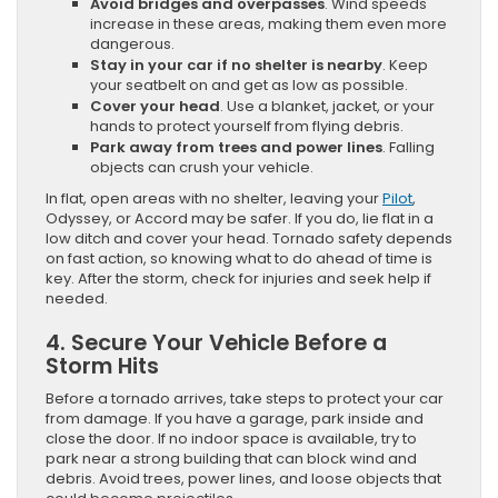
Avoid bridges and overpasses
. Wind speeds
increase in these areas, making them even more
dangerous.
Stay in your car if no shelter is nearby
. Keep
your seatbelt on and get as low as possible.
Cover your head
. Use a blanket, jacket, or your
hands to protect yourself from flying debris.
Park away from trees and power lines
. Falling
objects can crush your vehicle.
In flat, open areas with no shelter, leaving your
Pilot
,
Odyssey, or Accord may be safer. If you do, lie flat in a
low ditch and cover your head. Tornado safety depends
on fast action, so knowing what to do ahead of time is
key. After the storm, check for injuries and seek help if
needed.
4. Secure Your Vehicle Before a
Storm Hits
Before a tornado arrives, take steps to protect your car
from damage. If you have a garage, park inside and
close the door. If no indoor space is available, try to
park near a strong building that can block wind and
debris. Avoid trees, power lines, and loose objects that