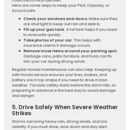
could become projectiles.
Here are some steps to keep your Pilot, Odyssey, or
Accord safe:
Check your windows and doors
. Make sure they
are shut tight to keep out rain and debris.
Fill up your gas tank
. A full tank helps if you need
to evacuate quickly.
Take photos of your car
. This helps with
insurance claims if damage occurs.
Remove loose items around your parking spot
.
Garbage cans, patio furniture, and tools can fly
into your car during strong winds.
Regular Honda maintenance can also help. Keeping up
with Honda service ensures your tires, brakes, and
battery are in top shape if you need to drive in bad
weather. Tornado safety starts before the storm hits, so
preparing in advance is the best way to avoid damage
and danger.
5. Drive Safely When Severe Weather
Strikes
Storms can bring heavy rain, strong winds, and low
visibility. If you must drive, slow down and stay alert.