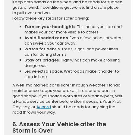
Keep both hands on the wheel and be ready for sudden
gusts of wind. If conditions get worse, find a safe place
to pull over and wait.
Follow these key steps for safer driving:
Turn on your headlights
. This helps you see and
makes your car more visible to others.
Avoid flooded roads
. Even a few inches of water
can sweep your car away.
Watch for debris
. Trees, signs, and power lines
can fall during storms.
Stay off bridges
. High winds can make crossing
dangerous.
Leave extra space
. Wet roads make it harder to
stop in time.
A well-maintained car is safer in rough weather. Honda
maintenance keeps your brakes, tires, and wipers in
good shape. If you notice worn tires or weak wipers, visit
a Honda service center before storm season. Your Pilot,
Odyssey, or
Accord
should be ready for anything the
road throws your way.
6. Assess Your Vehicle after the
Storm is Over