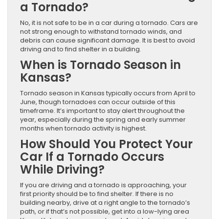
a Tornado?
No, it is not safe to be in a car during a tornado. Cars are
not strong enough to withstand tornado winds, and
debris can cause significant damage. It is best to avoid
driving and to find shelter in a building.
When is Tornado Season in
Kansas?
Tornado season in Kansas typically occurs from April to
June, though tornadoes can occur outside of this
timeframe. It’s important to stay alert throughout the
year, especially during the spring and early summer
months when tornado activity is highest.
How Should You Protect Your
Car If a Tornado Occurs
While Driving?
If you are driving and a tornado is approaching, your
first priority should be to find shelter. If there is no
building nearby, drive at a right angle to the tornado’s
path, or if that’s not possible, get into a low-lying area