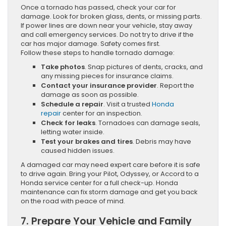
Once a tornado has passed, check your car for
damage. Look for broken glass, dents, or missing parts.
If power lines are down near your vehicle, stay away
and call emergency services. Do not try to drive if the
car has major damage. Safety comes first.
Follow these steps to handle tornado damage:
Take photos
. Snap pictures of dents, cracks, and
any missing pieces for insurance claims.
Contact your insurance provider
. Report the
damage as soon as possible.
Schedule a repair
. Visit a trusted
Honda
repair
center for an inspection.
Check for leaks
. Tornadoes can damage seals,
letting water inside.
Test your brakes and tires
. Debris may have
caused hidden issues.
A damaged car may need expert care before it is safe
to drive again. Bring your Pilot, Odyssey, or Accord to a
Honda service center for a full check-up. Honda
maintenance can fix storm damage and get you back
on the road with peace of mind.
7. Prepare Your Vehicle and Family