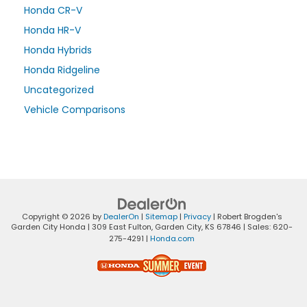
Honda CR-V
Honda HR-V
Honda Hybrids
Honda Ridgeline
Uncategorized
Vehicle Comparisons
Copyright © 2026
by
DealerOn
|
Sitemap
|
Privacy
| Robert Brogden's
Garden City Honda
|
309 East Fulton,
Garden City,
KS
67846
| Sales:
620-
275-4291
|
Honda.com