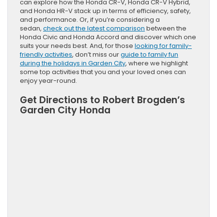
can explore how the Honda CR-V, Honda CR-V Hybrid,
and Honda HR-V stack up in terms of efficiency, safety,
and performance. Or, if you’re considering a
sedan,
check out the latest comparison
between the
Honda Civic and Honda Accord and discover which one
suits your needs best. And, for those
looking for family-
friendly activities
, don’t miss our
guide to family fun
during the holidays in Garden City
, where we highlight
some top activities that you and your loved ones can
enjoy year-round.
Get Directions to Robert Brogden’s
Garden City Honda