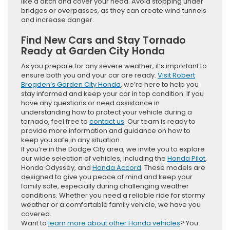
like a ditch and cover your head. Avoid stopping under
bridges or overpasses, as they can create wind tunnels
and increase danger.
Find New Cars and Stay Tornado
Ready at Garden City Honda
As you prepare for any severe weather, it’s important to
ensure both you and your car are ready.
Visit Robert
Brogden’s Garden City Honda
, we’re here to help you
stay informed and keep your car in top condition. If you
have any questions or need assistance in
understanding how to protect your vehicle during a
tornado, feel free to
contact us
. Our team is ready to
provide more information and guidance on how to
keep you safe in any situation.
If you’re in the Dodge City area, we invite you to explore
our wide selection of vehicles, including the
Honda Pilot
,
Honda Odyssey, and
Honda Accord
. These models are
designed to give you peace of mind and keep your
family safe, especially during challenging weather
conditions. Whether you need a reliable ride for stormy
weather or a comfortable family vehicle, we have you
covered.
Want to
learn more about other Honda vehicles
? You