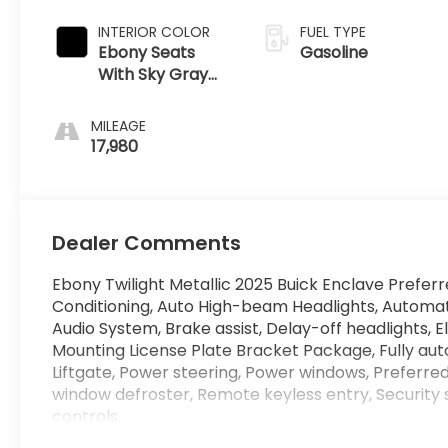
INTERIOR COLOR
FUEL TYPE
Ebony Seats
Gasoline
With Sky Gray
Ebony Interior
MILEAGE
17,980
Dealer Comments
Ebony Twilight Metallic 2025 Buick Enclave Pref
Conditioning, Auto High-beam Headlights, Automa
Audio System, Brake assist, Delay-off headlights, E
Mounting License Plate Bracket Package, Fully aut
Liftgate, Power steering, Power windows, Preferred
window defroster, Remote keyless entry, Security
controls.