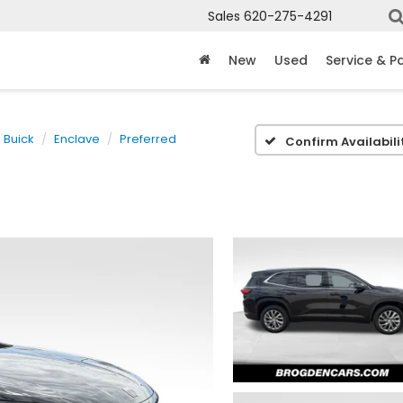
Sales
620-275-4291
New
Used
Service & P
Buick
Enclave
Preferred
Confirm Availabili