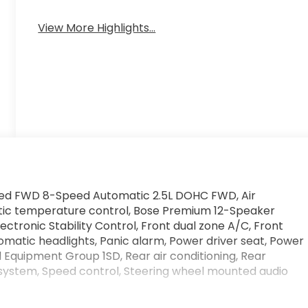
View More Highlights...
erred FWD 8-Speed Automatic 2.5L DOHC FWD, Air
tic temperature control, Bose Premium 12-Speaker
lectronic Stability Control, Front dual zone A/C, Front
omatic headlights, Panic alarm, Power driver seat, Power
 Equipment Group 1SD, Rear air conditioning, Rear
 system, Speed control, Steering wheel mounted audio