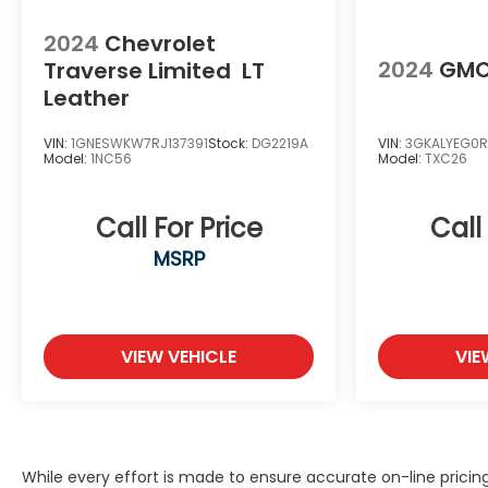
2024
Chevrolet
2024
GMC
Traverse Limited
LT
Leather
VIN:
1GNESWKW7RJ137391
Stock:
DG2219A
VIN:
3GKALYEG0R
Model:
1NC56
Model:
TXC26
Call For Price
Call
MSRP
VIEW VEHICLE
VIE
While every effort is made to ensure accurate on-line prici