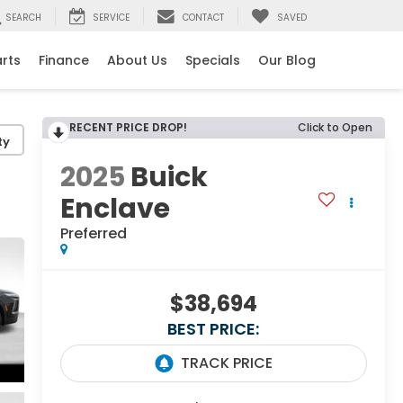
SEARCH
SERVICE
CONTACT
SAVED
arts
Finance
About Us
Specials
Our Blog
RECENT PRICE DROP!
Click to Open
ty
2025
Buick
Enclave
Preferred
$38,694
BEST PRICE: