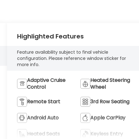
Highlighted Features
Feature availability subject to final vehicle
configuration. Please reference window sticker for
more info.
Adaptive Cruise
Heated Steering
Control
Wheel
Remote Start
3rd Row Seating
Android Auto
Apple CarPlay
Heated Seats
Keyless Entry