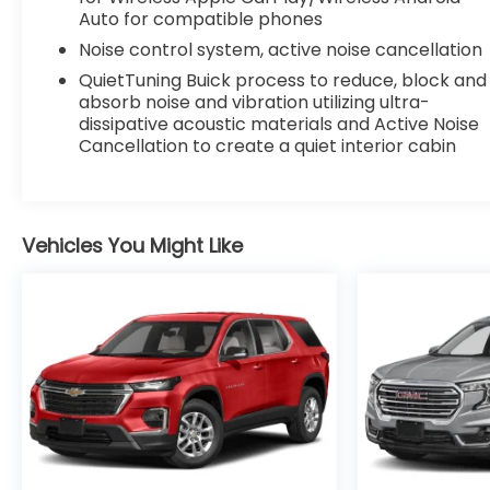
Auto for compatible phones
Noise control system, active noise cancellation
QuietTuning Buick process to reduce, block and
absorb noise and vibration utilizing ultra-
dissipative acoustic materials and Active Noise
Cancellation to create a quiet interior cabin
Vehicles You Might Like