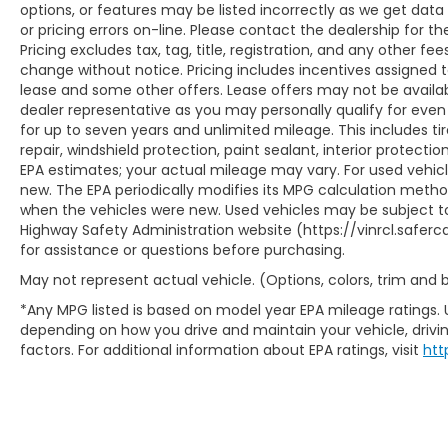
options, or features may be listed incorrectly as we get data
or pricing errors on-line. Please contact the dealership for th
Pricing excludes tax, tag, title, registration, and any other fee
change without notice. Pricing includes incentives assigned 
lease and some other offers. Lease offers may not be availab
dealer representative as you may personally qualify for even
for up to seven years and unlimited mileage. This includes t
repair, windshield protection, paint sealant, interior protect
EPA estimates; your actual mileage may vary. For used vehic
new. The EPA periodically modifies its MPG calculation meth
when the vehicles were new. Used vehicles may be subject to
Highway Safety Administration website (https://vinrcl.saferca
for assistance or questions before purchasing.
May not represent actual vehicle. (Options, colors, trim and
*Any MPG listed is based on model year EPA mileage ratings. 
depending on how you drive and maintain your vehicle, drivin
factors. For additional information about EPA ratings, visit
htt