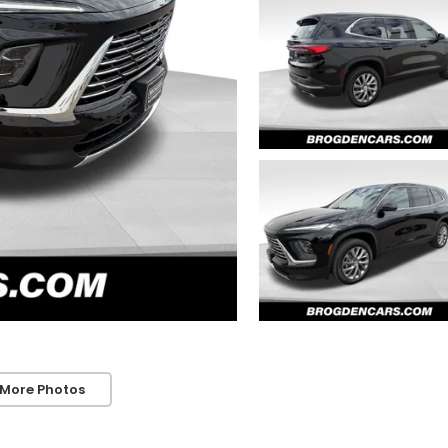
 More Photos