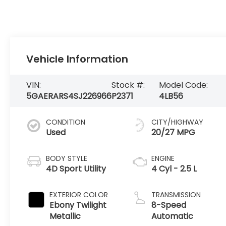
Vehicle Information
VIN:
Stock #:
Model Code:
5GAERARS4SJ226966
P2371
4LB56
CONDITION
CITY/HIGHWAY
Used
20/27 MPG
BODY STYLE
ENGINE
4D Sport Utility
4 Cyl - 2.5 L
EXTERIOR COLOR
TRANSMISSION
Ebony Twilight
8-Speed
Metallic
Automatic