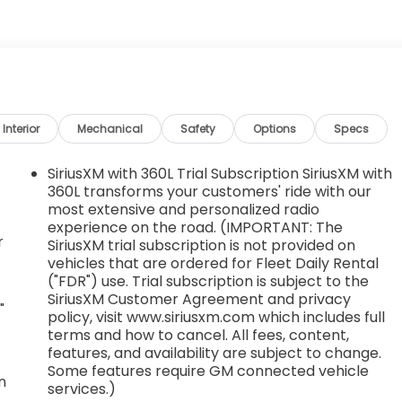
Interior
Mechanical
Safety
Options
Specs
SiriusXM with 360L Trial Subscription SiriusXM with
360L transforms your customers' ride with our
most extensive and personalized radio
experience on the road. (IMPORTANT: The
r
SiriusXM trial subscription is not provided on
vehicles that are ordered for Fleet Daily Rental
("FDR") use. Trial subscription is subject to the
SiriusXM Customer Agreement and privacy
"
policy, visit www.siriusxm.com which includes full
terms and how to cancel. All fees, content,
features, and availability are subject to change.
Some features require GM connected vehicle
n
services.)