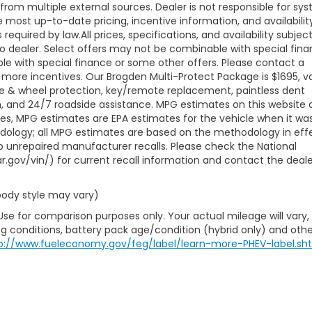
 from multiple external sources. Dealer is not responsible for sy
e most up-to-date pricing, incentive information, and availabilit
s required by law.All prices, specifications, and availability subjec
to dealer. Select offers may not be combinable with special fina
le with special finance or some other offers. Please contact a
 more incentives. Our Brogden Multi-Protect Package is $1695, va
ire & wheel protection, key/remote replacement, paintless dent
ion, and 24/7 roadside assistance. MPG estimates on this website 
les, MPG estimates are EPA estimates for the vehicle when it wa
odology; all MPG estimates are based on the methodology in eff
 unrepaired manufacturer recalls. Please check the National
r.gov/vin/) for current recall information and contact the deale
 body style may vary)
Use for comparison purposes only. Your actual mileage will vary,
g conditions, battery pack age/condition (hybrid only) and othe
p://www.fueleconomy.gov/feg/label/learn-more-PHEV-label.sh