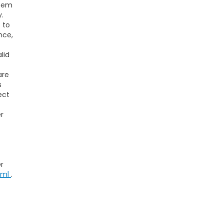
stem
y.
t to
nce,
lid
are
s
ect
r
r
tml
.