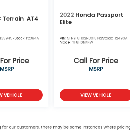
2022
Honda Passport
 Terrain
AT4
Elite
L339457
Stock:
P2384A
VIN:
5FNYF8H02NB018142
Stock:
H2490A
Model:
YF8H0NKNW
 For Price
Call For Price
MSRP
MSRP
W VEHICLE
VIEW VEHICLE
ng for our customers, there may be some instances where pricing