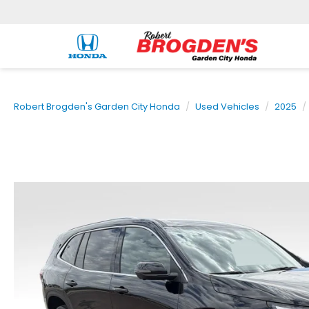
Robert Brogden's Garden City Honda
Used Vehicles
2025