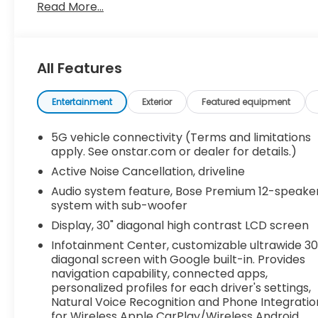
Read More...
Recent Arrival!
All Features
Entertainment
Exterior
Featured equipment
5G vehicle connectivity (Terms and limitations
apply. See onstar.com or dealer for details.)
Active Noise Cancellation, driveline
Audio system feature, Bose Premium 12-speake
system with sub-woofer
Display, 30" diagonal high contrast LCD screen
Infotainment Center, customizable ultrawide 30
diagonal screen with Google built-in. Provides
navigation capability, connected apps,
personalized profiles for each driver's settings,
Natural Voice Recognition and Phone Integratio
for Wireless Apple CarPlay/Wireless Android