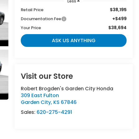
Less
$38,195
Retail Price
+$499
Documentation Fee
$38,694
Your Price
ASK US ANYTHING
Visit our Store
Robert Brogden's Garden City Honda
309 East Fulton
Garden City
,
KS
67846
Sales:
620-275-4291