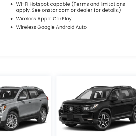
Wi-Fi Hotspot capable (Terms and limitations
apply. See onstar.com or dealer for details.)
Wireless Apple CarPlay
Wireless Google Android Auto