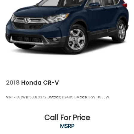
2018
Honda CR-V
VIN:
7FARW1H53JE037210
Stock:
H2485G
Model:
RW1H5JJW
Call For Price
MSRP