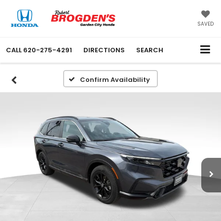
SAVED
CALL
620-275-4291
DIRECTIONS
SEARCH
Confirm Availability