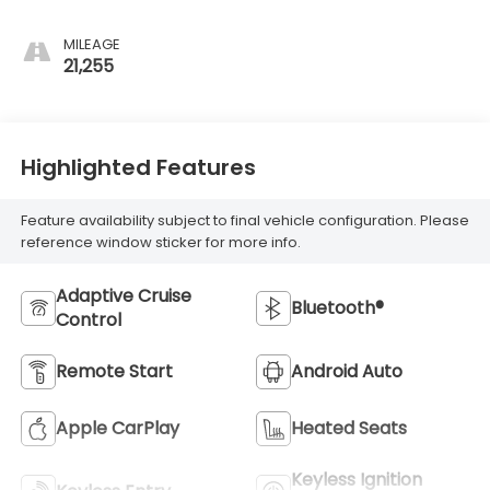
MILEAGE
21,255
Highlighted Features
Feature availability subject to final vehicle configuration. Please
reference window sticker for more info.
Adaptive Cruise
Bluetooth®
Control
Remote Start
Android Auto
Apple CarPlay
Heated Seats
Keyless Ignition