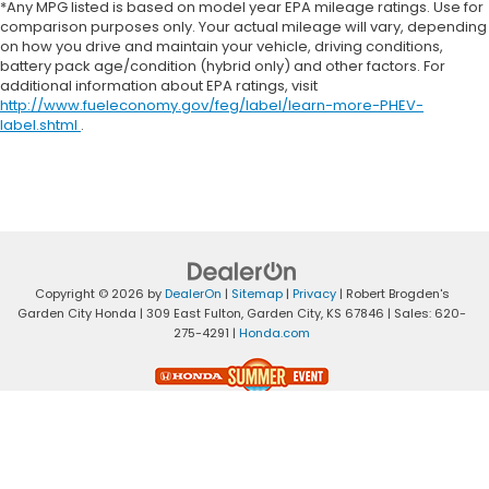
*Any MPG listed is based on model year EPA mileage ratings. Use for
comparison purposes only. Your actual mileage will vary, depending
on how you drive and maintain your vehicle, driving conditions,
battery pack age/condition (hybrid only) and other factors. For
additional information about EPA ratings, visit
http://www.fueleconomy.gov/feg/label/learn-more-PHEV-
label.shtml
.
Copyright © 2026
by
DealerOn
|
Sitemap
|
Privacy
| Robert Brogden's
Garden City Honda
|
309 East Fulton,
Garden City,
KS
67846
| Sales:
620-
275-4291
|
Honda.com