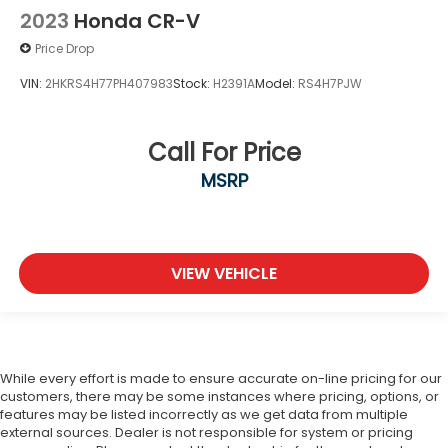
2023
Honda CR-V
Price Drop
VIN:
2HKRS4H77PH407983
Stock:
H2391A
Model:
RS4H7PJW
Call For Price
MSRP
VIEW VEHICLE
While every effort is made to ensure accurate on-line pricing for our
customers, there may be some instances where pricing, options, or
features may be listed incorrectly as we get data from multiple
external sources. Dealer is not responsible for system or pricing