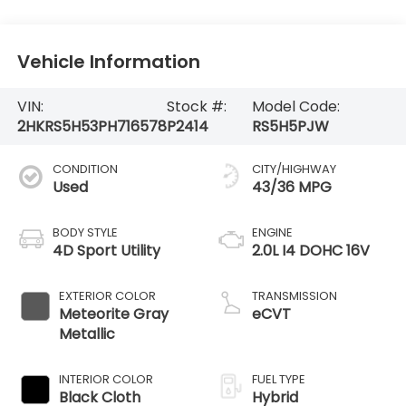
Vehicle Information
VIN:
Stock #:
Model Code:
2HKRS5H53PH716578
P2414
RS5H5PJW
CONDITION
CITY/HIGHWAY
Used
43/36 MPG
BODY STYLE
ENGINE
4D Sport Utility
2.0L I4 DOHC 16V
EXTERIOR COLOR
TRANSMISSION
Meteorite Gray
eCVT
Metallic
INTERIOR COLOR
FUEL TYPE
Black Cloth
Hybrid