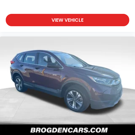
VIEW VEHICLE