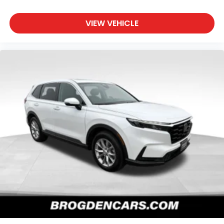
VIEW VEHICLE