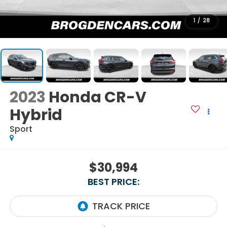
1
/
28
2023
Honda CR-V
Hybrid
Sport
$30,994
BEST PRICE: