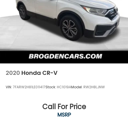
2020
Honda CR-V
VIN:
7FARW2H81LE011417
Stock:
HC1019A
Model:
RW2H8LJNW
Call For Price
MSRP