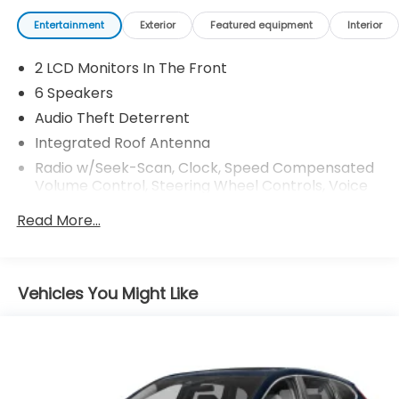
market average! 43/36 City/Highway MPG
Entertainment
Exterior
Featured equipment
Interior
2 LCD Monitors In The Front
6 Speakers
Audio Theft Deterrent
Integrated Roof Antenna
Radio w/Seek-Scan, Clock, Speed Compensated
Volume Control, Steering Wheel Controls, Voice
Activation and Radio Data System
Read More...
Radio: 240-Watt AM/FM Audio System -inc: 7"
touchscreen display, 6 speakers, Apple Carplay
and Android Auto compatibility and Bluetooth®
streaming audio
Vehicles You Might Like
Wireless Phone Connectivity