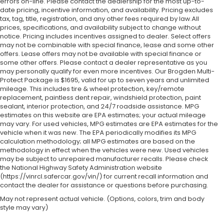
errors on-line. Please contact the dealership for the most up-to-
date pricing, incentive information, and availability.
Pricing excludes
tax, tag, title, registration, and any other fees required by law.All
prices, specifications, and availability subject to change without
notice. Pricing includes incentives assigned to dealer. Select offers
may not be combinable with special finance, lease and some other
offers. Lease offers may not be available with special finance or
some other offers. Please contact a dealer representative as you
may personally qualify for even more incentives. Our Brogden Multi-
Protect Package is $1695, valid for up to seven years and unlimited
mileage. This includes tire & wheel protection, key/remote
replacement, paintless dent repair, windshield protection, paint
sealant, interior protection, and 24/7 roadside assistance. MPG
estimates on this website are EPA estimates; your actual mileage
may vary. For used vehicles, MPG estimates are EPA estimates for the
vehicle when it was new. The EPA periodically modifies its MPG
calculation methodology; all MPG estimates are based on the
methodology in effect when the vehicles were new. Used vehicles
may be subject to unrepaired manufacturer recalls. Please check
the National Highway Safety Administration website
(https://vinrcl.safercar.gov/vin/) for current recall information and
contact the dealer for assistance or questions before purchasing.
May not represent actual vehicle. (Options, colors, trim and body
style may vary)