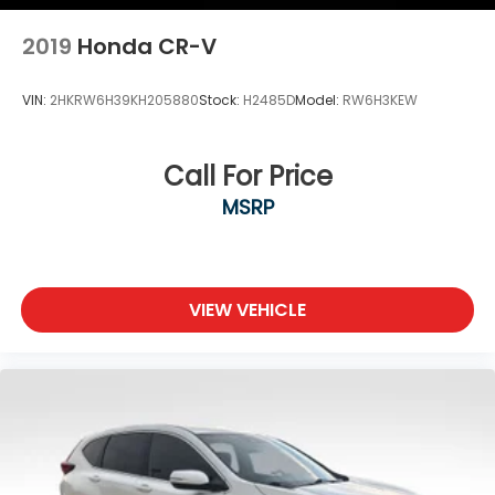
2019
Honda CR-V
VIN:
2HKRW6H39KH205880
Stock:
H2485D
Model:
RW6H3KEW
Call For Price
MSRP
VIEW VEHICLE