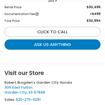
Less
$30,495
Retail Price
+$499
Documentation Fee
$30,994
Your Price
CLICK TO CALL
ASK US ANYTHING
Visit our Store
Robert Brogden's Garden City Honda
309 East Fulton
Garden City
,
KS
67846
Sales:
620-275-4291