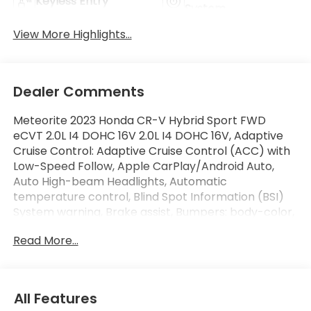
Keyless Entry
System
View More Highlights...
Dealer Comments
Meteorite 2023 Honda CR-V Hybrid Sport FWD
eCVT 2.0L I4 DOHC 16V 2.0L I4 DOHC 16V, Adaptive
Cruise Control: Adaptive Cruise Control (ACC) with
Low-Speed Follow, Apple CarPlay/Android Auto,
Auto High-beam Headlights, Automatic
temperature control, Blind Spot Information (BSI)
System warning, Brake assist, Bumpers: body-color,
Electronic Stability Control, Fully automatic
Read More...
headlights, Heated Front Bucket Seats, Power driver
seat, Power moonroof, Radio: 240-Watt AM/FM
Audio System, Wheels: 18 Berlina Black Alloy.
All Features
Recent Arrival! Odometer is 20424 miles below