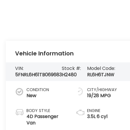
Vehicle Information
VIN:
Stock #:
Model Code:
5FNRL6H61TB069683
H2480
RL6H6TJNW
CONDITION
CITY/HIGHWAY
New
19/28 MPG
BODY STYLE
ENGINE
4D Passenger
3.5L 6 cyl
Van