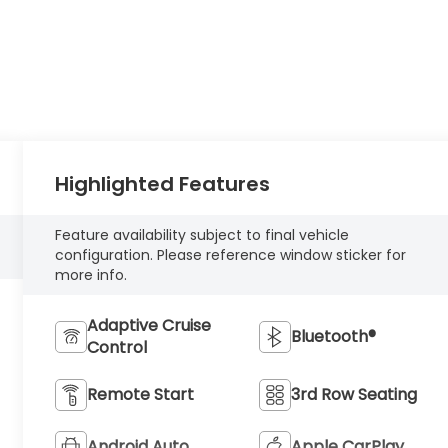
Highlighted Features
Feature availability subject to final vehicle
configuration. Please reference window sticker for
more info.
Adaptive Cruise
Bluetooth®
Control
Remote Start
3rd Row Seating
Android Auto
Apple CarPlay