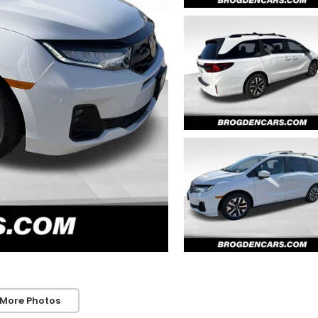
 More Photos