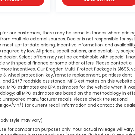
ng for our customers, there may be some instances where pricing
 from multiple external sources. Dealer is not responsible for sy
e most up-to-date pricing, incentive information, and availabilit
 required by law. All prices, specifications, and availability subjec
to dealer. Select offers may not be combinable with special fina
le with special finance or some other offers. Please contact a
 more incentives. Our Brogden Multi-Protect Package is $1695, va
ire & wheel protection, key/remote replacement, paintless dent
ion, and 24/7 roadside assistance. MPG estimates on this website 
les, MPG estimates are EPA estimates for the vehicle when it wa
odology; all MPG estimates are based on the methodology in eff
 unrepaired manufacturer recalls. Please check the National
r.gov/vin/) for current recall information and contact the deale
 body style may vary)
Use for comparison purposes only. Your actual mileage will vary,