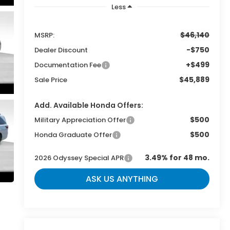
Less
$46,140
MSRP:
-$750
Dealer Discount
+$499
Documentation Fee
$45,889
Sale Price
Add. Available Honda Offers:
$500
Military Appreciation Offer
$500
Honda Graduate Offer
3.49% for 48 mo.
2026 Odyssey Special APR
ASK US ANYTHING