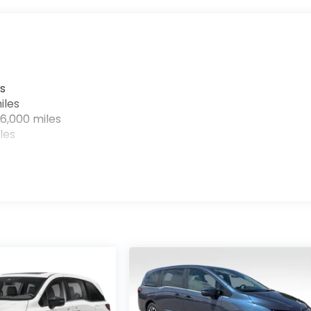
s
iles
6,000 miles
les