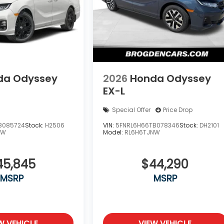
da Odyssey
2026
Honda Odyssey
EX-L
Special Offer
Price Drop
B085724
Stock:
H2506
VIN:
5FNRL6H66TB078346
Stock:
DH2101
NW
Model:
RL6H6TJNW
45,845
$44,290
MSRP
MSRP
W VEHICLE
VIEW VEHICLE