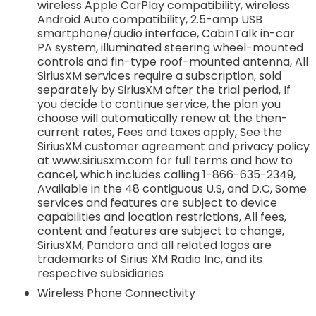
wireless Apple CarPlay compatibility, wireless
Android Auto compatibility, 2.5-amp USB
smartphone/audio interface, CabinTalk in-car
PA system, illuminated steering wheel-mounted
controls and fin-type roof-mounted antenna, All
SiriusXM services require a subscription, sold
separately by SiriusXM after the trial period, If
you decide to continue service, the plan you
choose will automatically renew at the then-
current rates, Fees and taxes apply, See the
SiriusXM customer agreement and privacy policy
at www.siriusxm.com for full terms and how to
cancel, which includes calling 1-866-635-2349,
Available in the 48 contiguous U.S, and D.C, Some
services and features are subject to device
capabilities and location restrictions, All fees,
content and features are subject to change,
SiriusXM, Pandora and all related logos are
trademarks of Sirius XM Radio Inc, and its
respective subsidiaries
Wireless Phone Connectivity