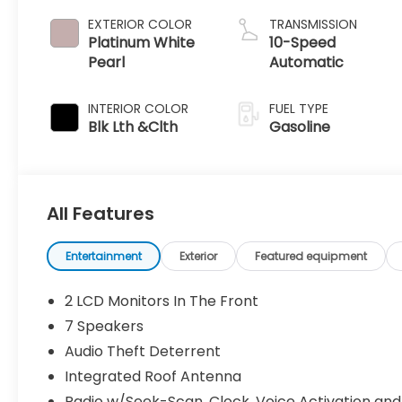
EXTERIOR COLOR
TRANSMISSION
Platinum White
10-Speed
Pearl
Automatic
INTERIOR COLOR
FUEL TYPE
Blk Lth &Clth
Gasoline
All Features
Entertainment
Exterior
Featured equipment
2 LCD Monitors In The Front
7 Speakers
Audio Theft Deterrent
Integrated Roof Antenna
Radio w/Seek-Scan, Clock, Voice Activation and