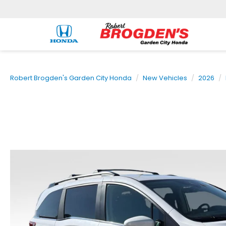
Robert Brogden's Garden City Honda
New Vehicles
2026