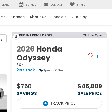
SEARCH
SERVICE
CONTACT
SAVED
arts
Finance
About Us
Specials
Our Blog
RECENT PRICE DROP!
Click to Open
ty
2026
Honda
Odyssey
EX-L
In Stock
Special Offer
$750
$45,889
SAVINGS
SALE PRICE