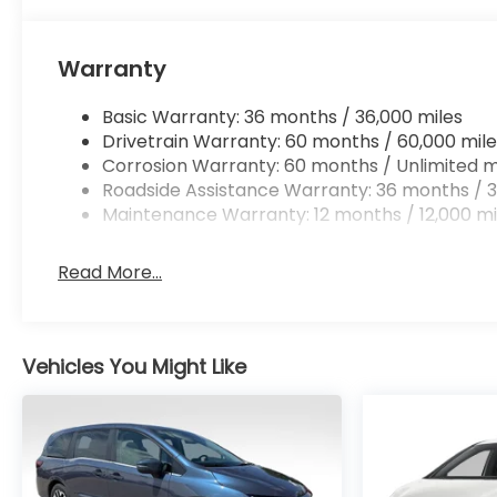
Warranty
Basic Warranty: 36 months / 36,000 miles
Drivetrain Warranty: 60 months / 60,000 mile
Corrosion Warranty: 60 months / Unlimited m
Roadside Assistance Warranty: 36 months / 3
Maintenance Warranty: 12 months / 12,000 mi
Read More...
Vehicles You Might Like