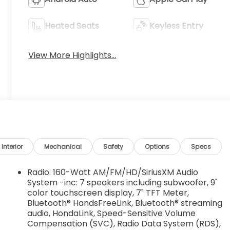
Heated Seats
Keyless Entry
View More Highlights...
Interior
Mechanical
Safety
Options
Specs
Radio: 160-Watt AM/FM/HD/SiriusXM Audio
System -inc: 7 speakers including subwoofer, 9"
color touchscreen display, 7" TFT Meter,
Bluetooth® HandsFreeLink, Bluetooth® streaming
audio, HondaLink, Speed-Sensitive Volume
Compensation (SVC), Radio Data System (RDS),