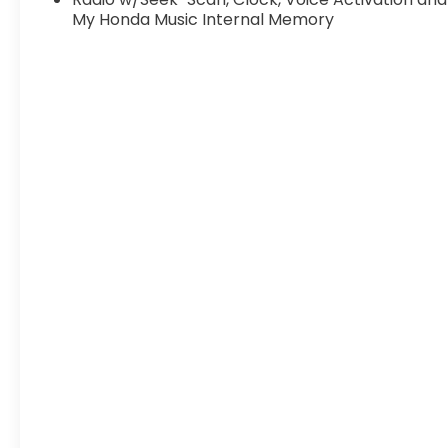
My Honda Music Internal Memory