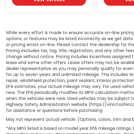
While every effort is made to ensure accurate on-line prici
options, or features may be listed incorrectly as we get data
or pricing errors on-line. Please contact the dealership for th
Pricing excludes tax, tag, title, registration, and any other fees
change without notice. Pricing includes incentives assigned 
lease and some other offers. Lease offers may not be availab
dealer representative as you may personally qualify for even
for up to seven years and unlimited mileage. This includes t
repair, windshield protection, paint sealant, interior protect
EPA estimates; your actual mileage may vary. For used vehic
new. The EPA periodically modifies its MPG calculation meth
when the vehicles were new. Used vehicles may be subject to
Highway Safety Administration website (https://vinrcl.saferca
for assistance or questions before purchasing.
May not represent actual vehicle. (Options, colors, trim and
*Any MPG listed is based on model year EPA mileage ratings. 