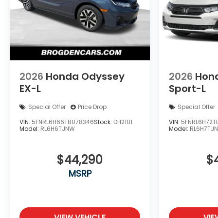
2026
Honda Odyssey
2026
Hon
EX-L
Sport-L
Special Offer
Price Drop
Special Offer
VIN:
5FNRL6H66TB078346
Stock:
DH2101
VIN:
5FNRL6H72T
Model:
RL6H6TJNW
Model:
RL6H7TJ
$44,290
$
MSRP
VIEW VEHICLE
VIE