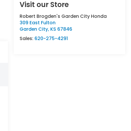
Visit our Store
Robert Brogden's Garden City Honda
309 East Fulton
Garden City
,
KS
67846
Sales:
620-275-4291