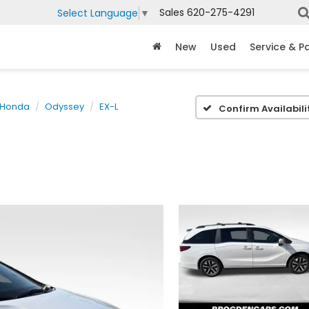
Sales
620-275-4291
Select Language
▼
New
Used
Service & P
Honda
Odyssey
EX-L
Confirm Availabili