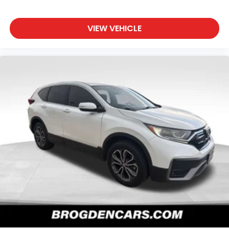
VIEW VEHICLE