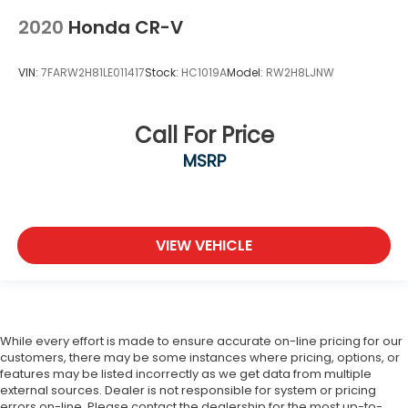
2020
Honda CR-V
VIN:
7FARW2H81LE011417
Stock:
HC1019A
Model:
RW2H8LJNW
Call For Price
MSRP
VIEW VEHICLE
While every effort is made to ensure accurate on-line pricing for our
customers, there may be some instances where pricing, options, or
features may be listed incorrectly as we get data from multiple
external sources. Dealer is not responsible for system or pricing
errors on-line. Please contact the dealership for the most up-to-