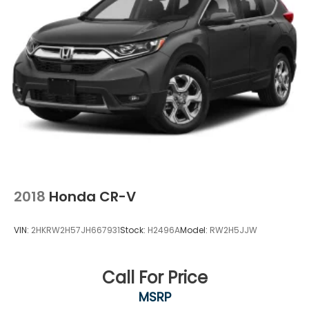
2018
Honda CR-V
VIN:
2HKRW2H57JH667931
Stock:
H2496A
Model:
RW2H5JJW
Call For Price
MSRP