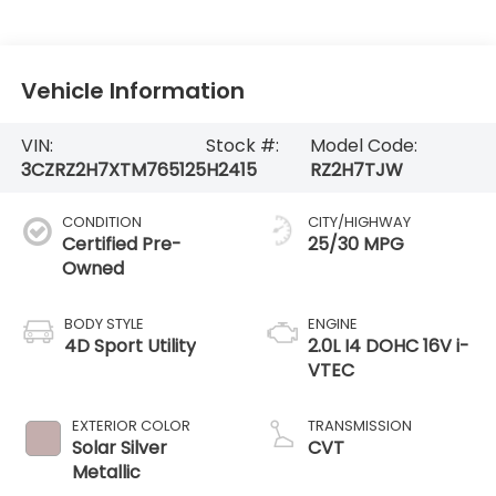
Vehicle Information
VIN:
Stock #:
Model Code:
3CZRZ2H7XTM765125
H2415
RZ2H7TJW
CONDITION
CITY/HIGHWAY
Certified Pre-
25/30 MPG
Owned
BODY STYLE
ENGINE
4D Sport Utility
2.0L I4 DOHC 16V i-
VTEC
EXTERIOR COLOR
TRANSMISSION
Solar Silver
CVT
Metallic