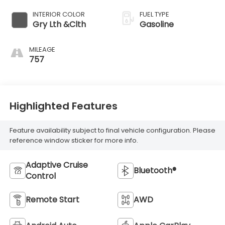
INTERIOR COLOR
FUEL TYPE
Gry Lth &Clth
Gasoline
MILEAGE
757
Highlighted Features
Feature availability subject to final vehicle configuration. Please
reference window sticker for more info.
Adaptive Cruise
Bluetooth®
Control
Remote Start
AWD