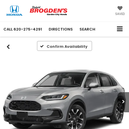
SAVED
CALL
620-275-4291
DIRECTIONS
SEARCH
Confirm Availability