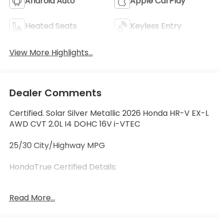
Android Auto
Apple CarPlay
Heated Seats
Keyless Entry
View More Highlights...
Dealer Comments
Certified. Solar Silver Metallic 2026 Honda HR-V EX-L
AWD CVT 2.0L I4 DOHC 16V i-VTEC
25/30 City/Highway MPG
HondaTrue Certified Details:
* 182 Point Inspection
Read More...
* Honda Care Roadside Assistance for 2
year/100,000 miles (whichever occurs first). Up to