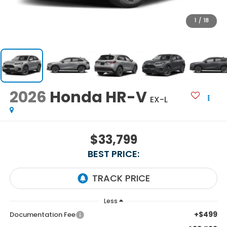
1
/
18
2026
Honda HR-V
EX-L
$33,799
BEST PRICE:
Less
+$499
Documentation Fee