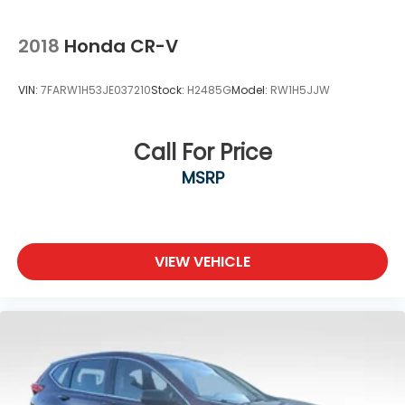
2018
Honda CR-V
VIN:
7FARW1H53JE037210
Stock:
H2485G
Model:
RW1H5JJW
Call For Price
MSRP
VIEW VEHICLE