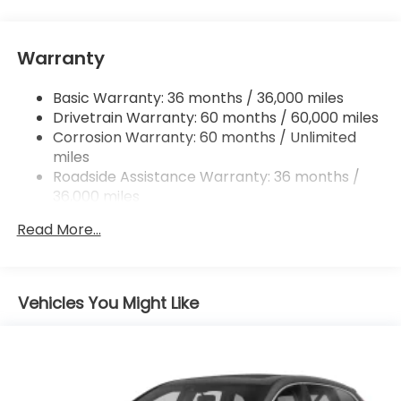
and Android Auto compatibility, Bluetooth®
HandsFreeLink and streaming audio, 3.0A USB-C
data/charging port in front console, Qi wireless
Warranty
phone charger, HondaLink and Speed-Sensitive
Volume Compensation (SVC)
Basic Warranty: 36 months / 36,000 miles
Wireless Phone Connectivity
Drivetrain Warranty: 60 months / 60,000 miles
Corrosion Warranty: 60 months / Unlimited
miles
Roadside Assistance Warranty: 36 months /
36,000 miles
Maintenance Warranty: 12 months / 12,000
Read More...
miles
Vehicles You Might Like