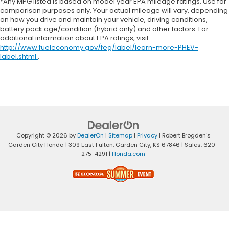
*Any MPG listed is based on model year EPA mileage ratings. Use for
comparison purposes only. Your actual mileage will vary, depending
on how you drive and maintain your vehicle, driving conditions,
battery pack age/condition (hybrid only) and other factors. For
additional information about EPA ratings, visit
http://www.fueleconomy.gov/feg/label/learn-more-PHEV-
label.shtml
.
Copyright © 2026
by
DealerOn
|
Sitemap
|
Privacy
| Robert Brogden's
Garden City Honda
|
309 East Fulton,
Garden City,
KS
67846
| Sales:
620-
275-4291
|
Honda.com