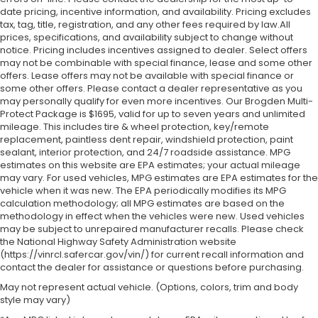
date pricing, incentive information, and availability.
Pricing excludes
tax, tag, title, registration, and any other fees required by law.All
prices, specifications, and availability subject to change without
notice. Pricing includes incentives assigned to dealer. Select offers
may not be combinable with special finance, lease and some other
offers. Lease offers may not be available with special finance or
some other offers. Please contact a dealer representative as you
may personally qualify for even more incentives. Our Brogden Multi-
Protect Package is $1695, valid for up to seven years and unlimited
mileage. This includes tire & wheel protection, key/remote
replacement, paintless dent repair, windshield protection, paint
sealant, interior protection, and 24/7 roadside assistance. MPG
estimates on this website are EPA estimates; your actual mileage
may vary. For used vehicles, MPG estimates are EPA estimates for the
vehicle when it was new. The EPA periodically modifies its MPG
calculation methodology; all MPG estimates are based on the
methodology in effect when the vehicles were new. Used vehicles
may be subject to unrepaired manufacturer recalls. Please check
the National Highway Safety Administration website
(https://vinrcl.safercar.gov/vin/) for current recall information and
contact the dealer for assistance or questions before purchasing.
May not represent actual vehicle. (Options, colors, trim and body
style may vary)