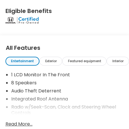
two complimentary oil changes within the first year
of ownership. SiriusXM 90-Day Trial.
Eligible Benefits
* Powertrain Limited Warranty: 84 Month/100,000
Mile (whichever comes first) from original in-
service date
* Roadside Assistance
* Vehicle History
* Transferable Warranty
All Features
* Warranty Deductible: $0
* Limited Warranty: 24 Month/100,000 Mile
Entertainment
Exterior
Featured equipment
Interior
(whichever comes first) after new car warranty
expires or from certified purchase date
1 LCD Monitor In The Front
8 Speakers
Audio Theft Deterrent
Integrated Roof Antenna
Radio w/Seek-Scan, Clock and Steering Wheel
Controls
Radio: 180-Watt Audio System w/8 Speakers -inc:
Read More...
9-inch color touchscreen, wireless Apple CarPlay