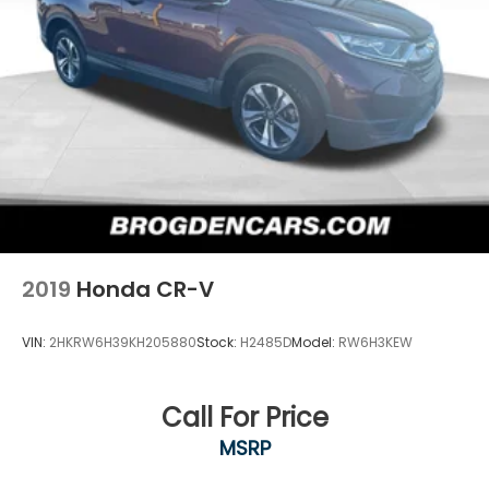
2019
Honda CR-V
VIN:
2HKRW6H39KH205880
Stock:
H2485D
Model:
RW6H3KEW
Call For Price
MSRP