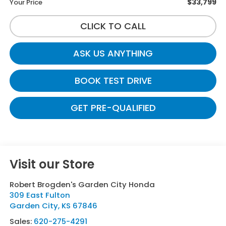
$33,799
Your Price
CLICK TO CALL
ASK US ANYTHING
BOOK TEST DRIVE
GET PRE-QUALIFIED
Visit our Store
Robert Brogden's Garden City Honda
309 East Fulton
Garden City
,
KS
67846
Sales:
620-275-4291