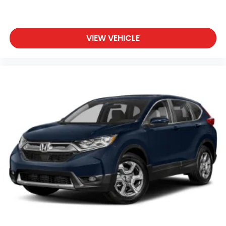
VIEW VEHICLE