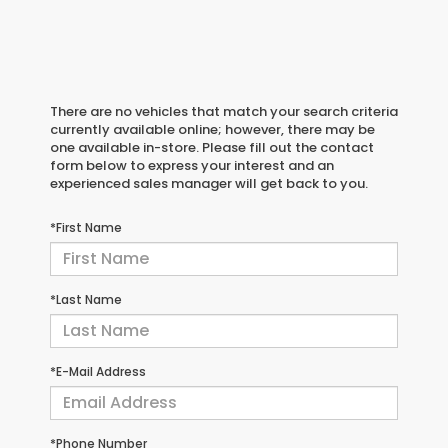
There are no vehicles that match your search criteria
currently available online; however, there may be
one available in-store. Please fill out the contact
form below to express your interest and an
experienced sales manager will get back to you.
*First Name
*Last Name
*E-Mail Address
*Phone Number