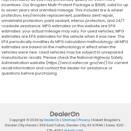
incentives. Our Brogden Multi-Protect Package is $1695, valid for up
to seven years and unlimited mileage. This includes tire & wheel
protection, key/remote replacement, paintless dent repair,
windshield protection, paint sealant, interior protection, and 24/7
roadside assistance. MPG estimates on this website are EPA
estimates; your actual mileage may vary. For used vehicles, MPG
estimates are EPA estimates for the vehicle when it was new. The
EPA periodically modifies its MPG calculation methodology; all MPG
estimates are based on the methodology in effect when the
vehicles were new. Used vehicles may be subject to unrepaired
manufacturer recalls. Please check the National Highway Safety
Administration website (https://vinrcl.safercar.gov/vin/) for current
recall information and contact the dealer for assistance or
questions before purchasing.
Copyright © 2026
by
DealerOn
|
Sitemap
|
Privacy
| Robert Brogden's
Garden City Honda
|
309 East Fulton,
Garden City,
KS
67846
| Sales:
620-
275-4291
|
Honda.com