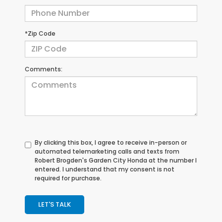
*Zip Code
Comments:
By clicking this box, I agree to receive in-person or
automated telemarketing calls and texts from
Robert Brogden's Garden City Honda at the number I
entered. I understand that my consent is not
required for purchase.
LET'S TALK