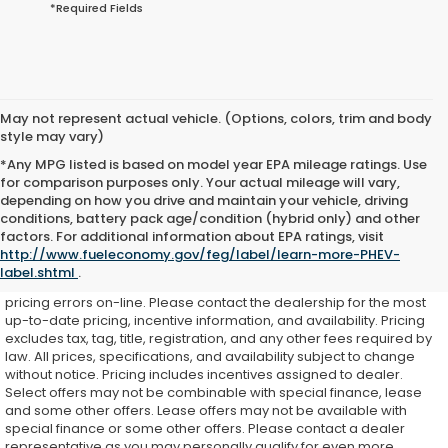
*Required Fields
May not represent actual vehicle. (Options, colors, trim and body
style may vary)
*Any MPG listed is based on model year EPA mileage ratings. Use
for comparison purposes only. Your actual mileage will vary,
depending on how you drive and maintain your vehicle, driving
conditions, battery pack age/condition (hybrid only) and other
While every effort is made to ensure accurate on-line pricing for
factors. For additional information about EPA ratings, visit
our customers, there may be some instances where pricing,
http://www.fueleconomy.gov/feg/label/learn-more-PHEV-
options, or features may be listed incorrectly as we get data from
label.shtml
.
multiple external sources. Dealer is not responsible for system or
pricing errors on-line. Please contact the dealership for the most
up-to-date pricing, incentive information, and availability.
Pricing
excludes tax, tag, title, registration, and any other fees required by
law. All prices, specifications, and availability subject to change
without notice. Pricing includes incentives assigned to dealer.
Select offers may not be combinable with special finance, lease
and some other offers. Lease offers may not be available with
special finance or some other offers. Please contact a dealer
representative as you may personally qualify for even more