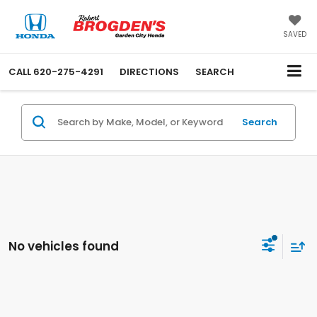
SAVED
CALL
620-275-4291
DIRECTIONS
SEARCH
Search
No vehicles found