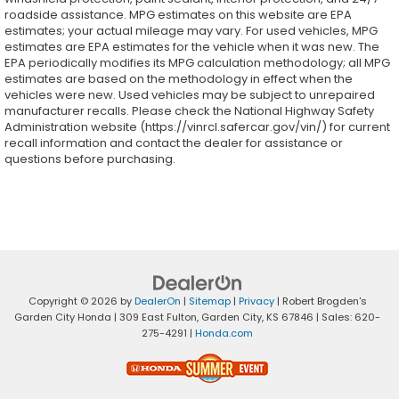
roadside assistance. MPG estimates on this website are EPA
estimates; your actual mileage may vary. For used vehicles, MPG
estimates are EPA estimates for the vehicle when it was new. The
EPA periodically modifies its MPG calculation methodology; all MPG
estimates are based on the methodology in effect when the
vehicles were new. Used vehicles may be subject to unrepaired
manufacturer recalls. Please check the National Highway Safety
Administration website (https://vinrcl.safercar.gov/vin/) for current
recall information and contact the dealer for assistance or
questions before purchasing.
Copyright © 2026
by
DealerOn
|
Sitemap
|
Privacy
| Robert Brogden's
Garden City Honda
|
309 East Fulton,
Garden City,
KS
67846
| Sales:
620-
275-4291
|
Honda.com