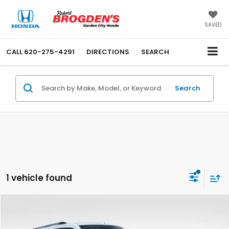
SAVED
CALL
620-275-4291
DIRECTIONS
SEARCH
Search
1 vehicle found
Compare Vehicle
$43,494
Used
2022
Ford Expedition Max
Limited
BEST PRICE: