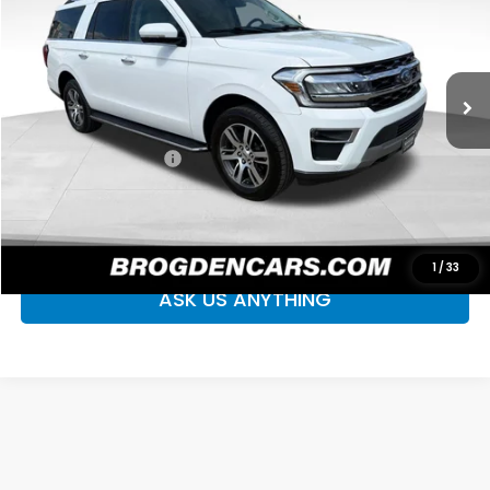
Price Drop
VIN:
1FMJK2AT7NEA67252
Stock:
P2388
Model:
K2A
75,110 mi
Ext.
Int.
Less
Retail Price
$42,995
Documentation Fee
+$499
Your Price
$43,494
CLICK TO CALL
1
/
33
ASK US ANYTHING