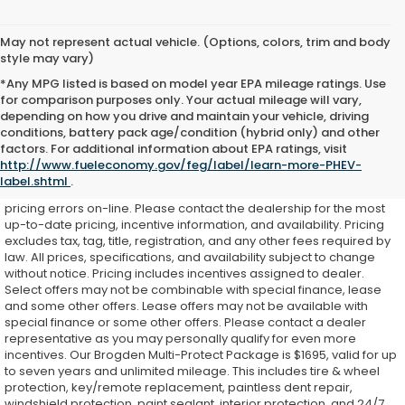
May not represent actual vehicle. (Options, colors, trim and body
style may vary)
*Any MPG listed is based on model year EPA mileage ratings. Use
for comparison purposes only. Your actual mileage will vary,
depending on how you drive and maintain your vehicle, driving
conditions, battery pack age/condition (hybrid only) and other
While every effort is made to ensure accurate on-line pricing for
factors. For additional information about EPA ratings, visit
our customers, there may be some instances where pricing,
http://www.fueleconomy.gov/feg/label/learn-more-PHEV-
options, or features may be listed incorrectly as we get data from
label.shtml
.
multiple external sources. Dealer is not responsible for system or
pricing errors on-line. Please contact the dealership for the most
up-to-date pricing, incentive information, and availability.
Pricing
excludes tax, tag, title, registration, and any other fees required by
law. All prices, specifications, and availability subject to change
without notice. Pricing includes incentives assigned to dealer.
Select offers may not be combinable with special finance, lease
and some other offers. Lease offers may not be available with
special finance or some other offers. Please contact a dealer
representative as you may personally qualify for even more
incentives. Our Brogden Multi-Protect Package is $1695, valid for up
to seven years and unlimited mileage. This includes tire & wheel
protection, key/remote replacement, paintless dent repair,
windshield protection, paint sealant, interior protection, and 24/7