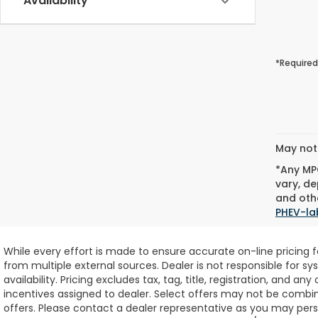
Availability
*Required
May not 
*Any MPG
vary, de
and othe
PHEV-la
While every effort is made to ensure accurate on-line pricing 
from multiple external sources. Dealer is not responsible for sy
availability.
Pricing excludes tax, tag, title, registration, and any
incentives assigned to dealer. Select offers may not be combin
offers. Please contact a dealer representative as you may perso