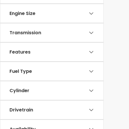
Engine Size
Transmission
Features
Fuel Type
Cylinder
Drivetrain