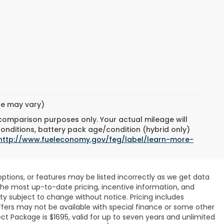
yle may vary)
 comparison purposes only. Your actual mileage will
conditions, battery pack age/condition (hybrid only)
http://www.fueleconomy.gov/feg/label/learn-more-
ptions, or features may be listed incorrectly as we get data
r the most up-to-date pricing, incentive information, and
ility subject to change without notice. Pricing includes
ffers may not be available with special finance or some other
ct Package is $1695, valid for up to seven years and unlimited