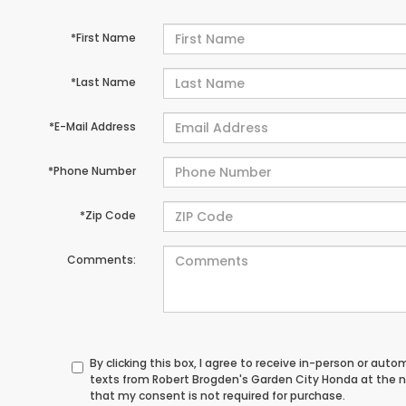
*First Name
*Last Name
*E-Mail Address
*Phone Number
*Zip Code
Comments:
By clicking this box, I agree to receive in-person or au
texts from Robert Brogden's Garden City Honda at the n
that my consent is not required for purchase.