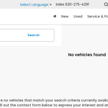
Sales
620-275-4291
Select Language
▼
New
Used
Service & P
Search
No vehicles found
e no vehicles that match your search criteria currently avail
ill out the contact form below to express your interest and 