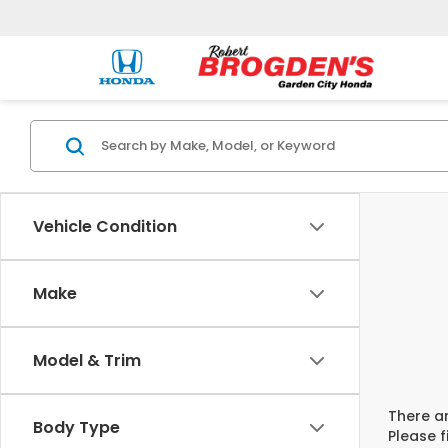
Vehicle Condition
Make
Model & Trim
There ar
Body Type
Please f