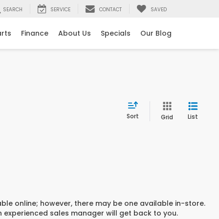
SEARCH
SERVICE
CONTACT
SAVED
arts
Finance
About Us
Specials
Our Blog
Sort
List
Grid
able online; however, there may be one available in-store.
an experienced sales manager will get back to you.