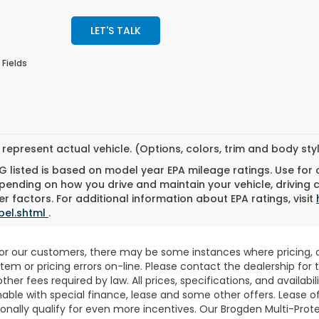
LET'S TALK
 Fields
represent actual vehicle. (Options, colors, trim and body st
 listed is based on model year EPA mileage ratings. Use for
pending on how you drive and maintain your vehicle, driving 
r factors. For additional information about EPA ratings, visit
bel.shtml
.
for our customers, there may be some instances where pricing, o
stem or pricing errors on-line. Please contact the dealership fo
 other fees required by law. All prices, specifications, and availab
able with special finance, lease and some other offers. Lease o
nally qualify for even more incentives. Our Brogden Multi-Prote