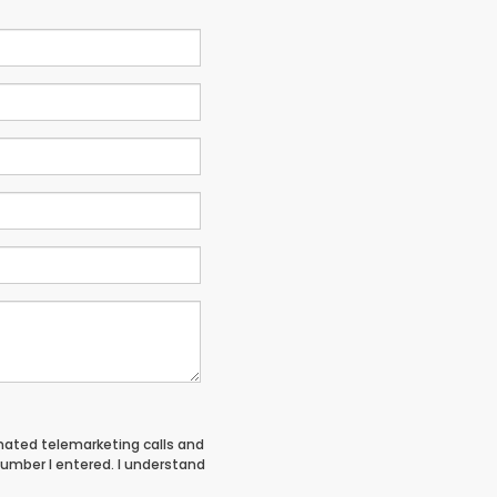
tomated telemarketing calls and
umber I entered. I understand