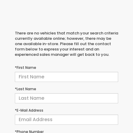
There are no vehicles that match your search criteria
currently available online; however, there may be
one available in-store. Please fill out the contact
form below to express your interest and an
experienced sales manager will get back to you.
*First Name
*Last Name
*E-Mail Address
*Phone Number