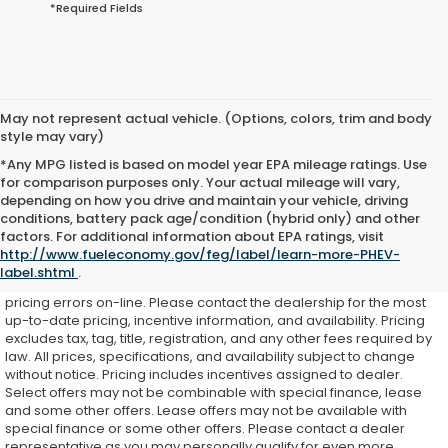
*Required Fields
May not represent actual vehicle. (Options, colors, trim and body
style may vary)
*Any MPG listed is based on model year EPA mileage ratings. Use
for comparison purposes only. Your actual mileage will vary,
depending on how you drive and maintain your vehicle, driving
conditions, battery pack age/condition (hybrid only) and other
While every effort is made to ensure accurate on-line pricing for
factors. For additional information about EPA ratings, visit
our customers, there may be some instances where pricing,
http://www.fueleconomy.gov/feg/label/learn-more-PHEV-
options, or features may be listed incorrectly as we get data from
label.shtml
.
multiple external sources. Dealer is not responsible for system or
pricing errors on-line. Please contact the dealership for the most
up-to-date pricing, incentive information, and availability.
Pricing
excludes tax, tag, title, registration, and any other fees required by
law. All prices, specifications, and availability subject to change
without notice. Pricing includes incentives assigned to dealer.
Select offers may not be combinable with special finance, lease
and some other offers. Lease offers may not be available with
special finance or some other offers. Please contact a dealer
representative as you may personally qualify for even more