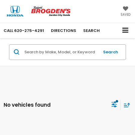
SAVED
CALL
620-275-4291
DIRECTIONS
SEARCH
Search
No vehicles found