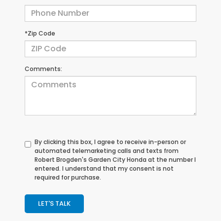
*Zip Code
Comments:
By clicking this box, I agree to receive in-person or
automated telemarketing calls and texts from
Robert Brogden's Garden City Honda at the number I
entered. I understand that my consent is not
required for purchase.
LET'S TALK