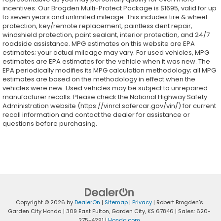
incentives. Our Brogden Multi-Protect Package is $1695, valid for up
to seven years and unlimited mileage. This includes tire & wheel
protection, key/remote replacement, paintless dent repair,
windshield protection, paint sealant, interior protection, and 24/7
roadside assistance. MPG estimates on this website are EPA
estimates; your actual mileage may vary. For used vehicles, MPG
estimates are EPA estimates for the vehicle when it was new. The
EPA periodically modifies its MPG calculation methodology; all MPG
estimates are based on the methodology in effect when the
vehicles were new. Used vehicles may be subject to unrepaired
manufacturer recalls. Please check the National Highway Safety
Administration website (https://vinrcl.safercar.gov/vin/) for current
recall information and contact the dealer for assistance or
questions before purchasing.
Copyright © 2026
by
DealerOn
|
Sitemap
|
Privacy
| Robert Brogden's
Garden City Honda
|
309 East Fulton,
Garden City,
KS
67846
| Sales:
620-
275-4291
|
Honda.com