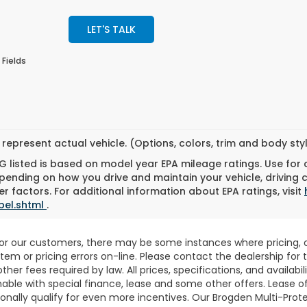
LET'S TALK
 Fields
represent actual vehicle. (Options, colors, trim and body st
 listed is based on model year EPA mileage ratings. Use for
pending on how you drive and maintain your vehicle, driving 
r factors. For additional information about EPA ratings, visit
bel.shtml
.
for our customers, there may be some instances where pricing, o
stem or pricing errors on-line. Please contact the dealership fo
 other fees required by law. All prices, specifications, and availab
able with special finance, lease and some other offers. Lease o
nally qualify for even more incentives. Our Brogden Multi-Prote