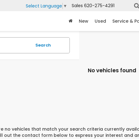
Sales
620-275-4291
Select Language
▼
New
Used
Service & P
Search
No vehicles found
e no vehicles that match your search criteria currently avail
ill out the contact form below to express your interest and 