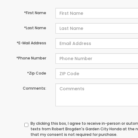
*First Name
*Last Name
*E-Mail Address
*Phone Number
*Zip Code
Comments:
By clicking this box, I agree to receive in-person or au
texts from Robert Brogden's Garden City Honda at the n
that my consent is not required for purchase.