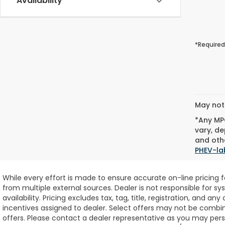
Availability
*Required
May not 
*Any MPG
vary, de
and othe
PHEV-la
While every effort is made to ensure accurate on-line pricing 
from multiple external sources. Dealer is not responsible for sy
availability.
Pricing excludes tax, tag, title, registration, and any
incentives assigned to dealer. Select offers may not be combin
offers. Please contact a dealer representative as you may perso