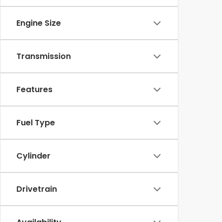
Engine Size
Transmission
Features
Fuel Type
Cylinder
Drivetrain