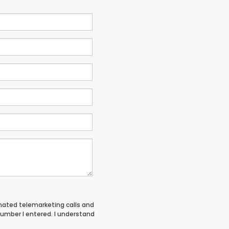
tomated telemarketing calls and
umber I entered. I understand