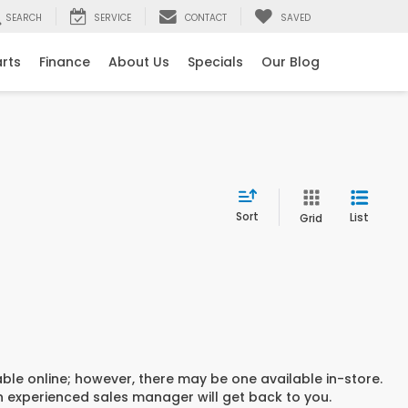
SEARCH
SERVICE
CONTACT
SAVED
arts
Finance
About Us
Specials
Our Blog
Sort
List
Grid
able online; however, there may be one available in-store.
an experienced sales manager will get back to you.