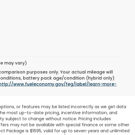
yle may vary)
 comparison purposes only. Your actual mileage will
conditions, battery pack age/condition (hybrid only)
http://www.fueleconomy.gov/feg/label/learn-more-
ptions, or features may be listed incorrectly as we get data
r the most up-to-date pricing, incentive information, and
ility subject to change without notice. Pricing includes
ffers may not be available with special finance or some other
ct Package is $1695, valid for up to seven years and unlimited