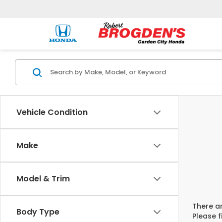
Vehicle Condition
Make
Model & Trim
There ar
Body Type
Please f