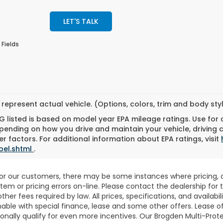
LET'S TALK
 Fields
represent actual vehicle. (Options, colors, trim and body st
 listed is based on model year EPA mileage ratings. Use for
pending on how you drive and maintain your vehicle, driving 
r factors. For additional information about EPA ratings, visit
bel.shtml
.
for our customers, there may be some instances where pricing, o
stem or pricing errors on-line. Please contact the dealership fo
 other fees required by law. All prices, specifications, and availab
able with special finance, lease and some other offers. Lease o
nally qualify for even more incentives. Our Brogden Multi-Prote