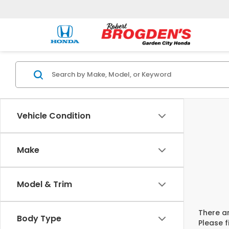
Vehicle Condition
Make
Model & Trim
There ar
Body Type
Please f