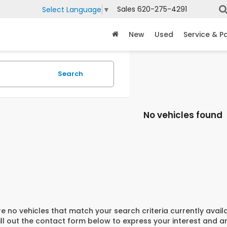
Sales
620-275-4291
Select Language
▼
New
Used
Service & P
Search
No vehicles found
e no vehicles that match your search criteria currently avail
ill out the contact form below to express your interest and 