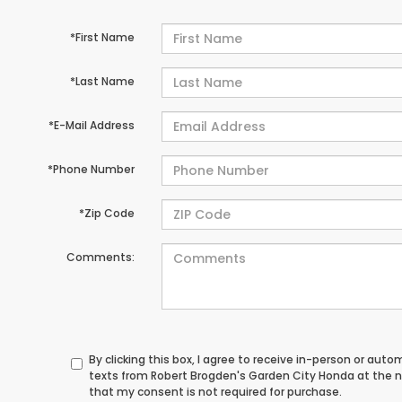
*First Name
*Last Name
*E-Mail Address
*Phone Number
*Zip Code
Comments:
By clicking this box, I agree to receive in-person or au
texts from Robert Brogden's Garden City Honda at the n
that my consent is not required for purchase.