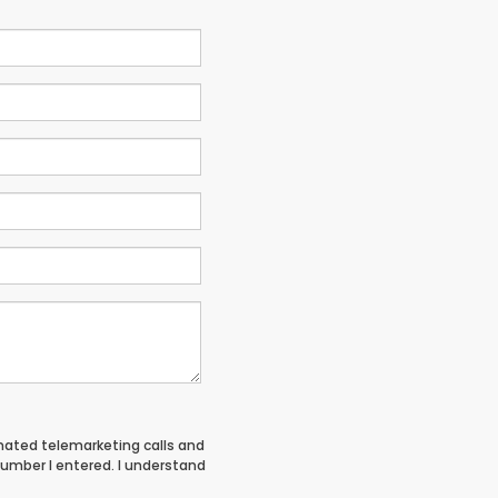
tomated telemarketing calls and
umber I entered. I understand