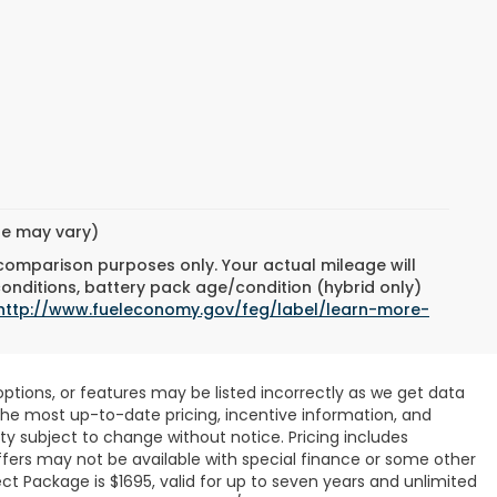
yle may vary)
 comparison purposes only. Your actual mileage will
conditions, battery pack age/condition (hybrid only)
http://www.fueleconomy.gov/feg/label/learn-more-
ptions, or features may be listed incorrectly as we get data
r the most up-to-date pricing, incentive information, and
ility subject to change without notice. Pricing includes
ffers may not be available with special finance or some other
ct Package is $1695, valid for up to seven years and unlimited