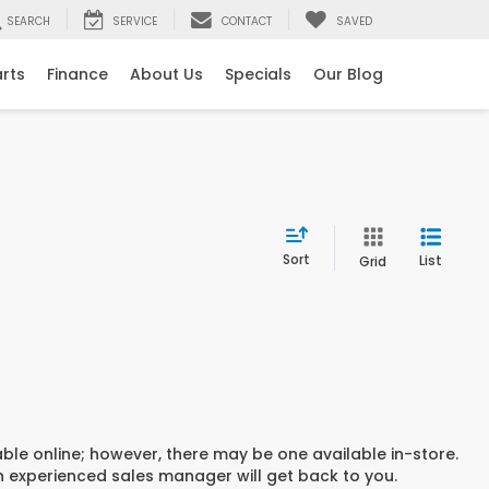
SEARCH
SERVICE
CONTACT
SAVED
arts
Finance
About Us
Specials
Our Blog
Sort
List
Grid
able online; however, there may be one available in-store.
an experienced sales manager will get back to you.