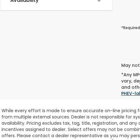
Availability
*Required
May not 
*Any MPG
vary, de
and othe
PHEV-la
While every effort is made to ensure accurate on-line pricing 
from multiple external sources. Dealer is not responsible for sy
availability.
Pricing excludes tax, tag, title, registration, and any
incentives assigned to dealer. Select offers may not be combin
offers. Please contact a dealer representative as you may perso