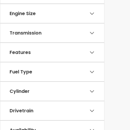
Engine Size
Transmission
Features
Fuel Type
Cylinder
Drivetrain