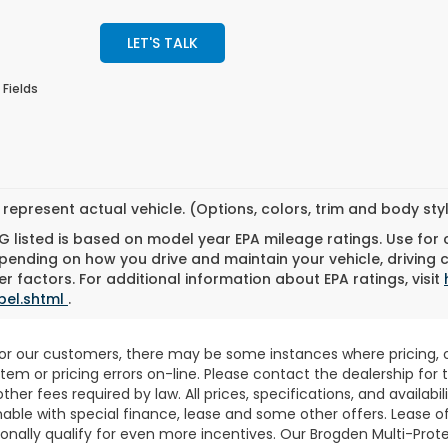
LET'S TALK
 Fields
represent actual vehicle. (Options, colors, trim and body st
 listed is based on model year EPA mileage ratings. Use for
pending on how you drive and maintain your vehicle, driving 
r factors. For additional information about EPA ratings, visit
bel.shtml
.
for our customers, there may be some instances where pricing, o
stem or pricing errors on-line. Please contact the dealership fo
 other fees required by law. All prices, specifications, and availab
able with special finance, lease and some other offers. Lease o
nally qualify for even more incentives. Our Brogden Multi-Prote