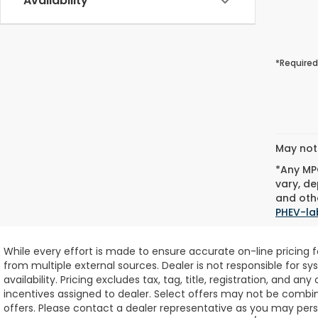
Availability
*Required
May not 
*Any MPG
vary, de
and othe
PHEV-la
While every effort is made to ensure accurate on-line pricing 
from multiple external sources. Dealer is not responsible for sy
availability.
Pricing excludes tax, tag, title, registration, and any
incentives assigned to dealer. Select offers may not be combin
offers. Please contact a dealer representative as you may perso