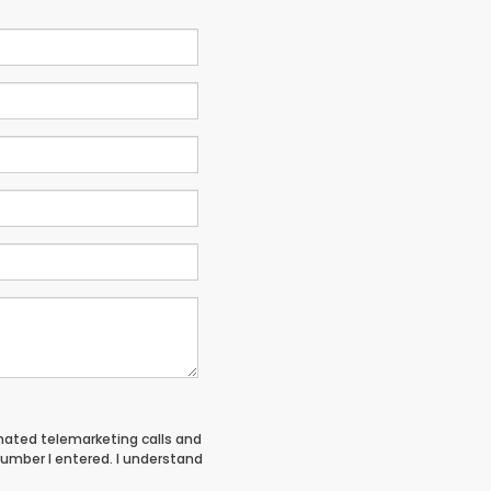
tomated telemarketing calls and
umber I entered. I understand