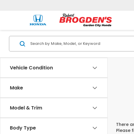
Vehicle Condition
Make
Model & Trim
There ar
Body Type
Please f