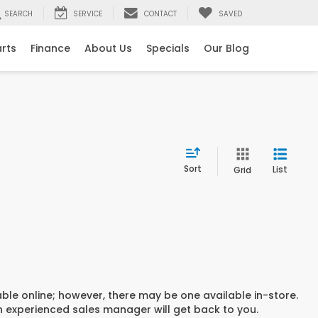
SEARCH
SERVICE
CONTACT
SAVED
arts
Finance
About Us
Specials
Our Blog
Sort
List
Grid
able online; however, there may be one available in-store.
an experienced sales manager will get back to you.