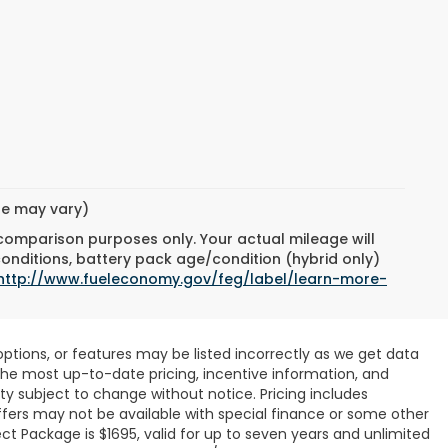
yle may vary)
 comparison purposes only. Your actual mileage will
conditions, battery pack age/condition (hybrid only)
http://www.fueleconomy.gov/feg/label/learn-more-
ptions, or features may be listed incorrectly as we get data
r the most up-to-date pricing, incentive information, and
ility subject to change without notice. Pricing includes
ffers may not be available with special finance or some other
ct Package is $1695, valid for up to seven years and unlimited