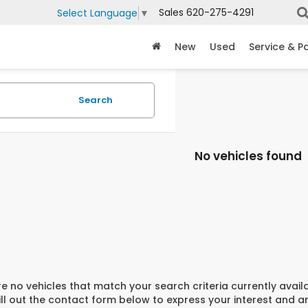
Sales
620-275-4291
Select Language
▼
New
Used
Service & P
Search
No vehicles found
e no vehicles that match your search criteria currently avail
ill out the contact form below to express your interest and 