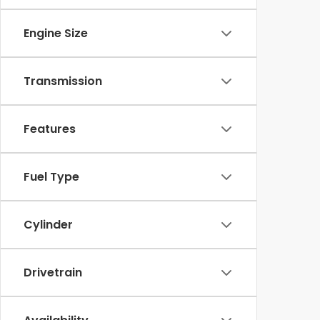
Engine Size
Transmission
Features
Fuel Type
Cylinder
Drivetrain