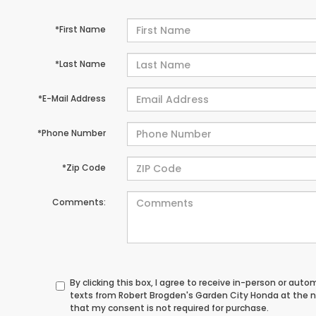
*First Name
*Last Name
*E-Mail Address
*Phone Number
*Zip Code
Comments:
By clicking this box, I agree to receive in-person or au
texts from Robert Brogden's Garden City Honda at the n
that my consent is not required for purchase.